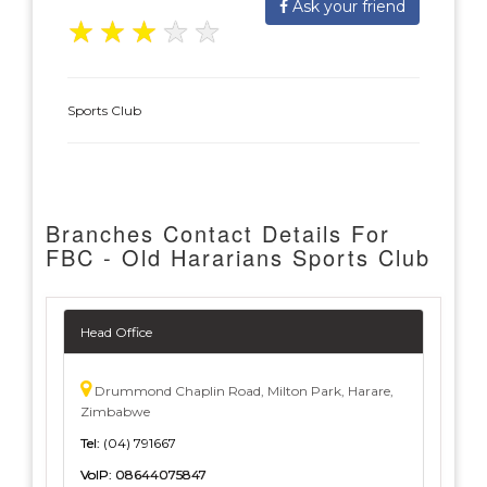
Ask your friend
★
★
★
★
★
Sports Club
Branches Contact Details For
FBC - Old Hararians Sports Club
Head Office
Drummond Chaplin Road, Milton Park, Harare,
Zimbabwe
Tel:
(04) 791667
VoIP:
08644075847