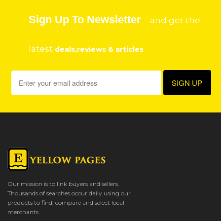
Sign Up To Newsletter
and get the
latest
deals,reviews & articles
Our mission is to link buyers and sellers.
Thousands of searches occur daily using our
products to find, compare and select local
merchants.