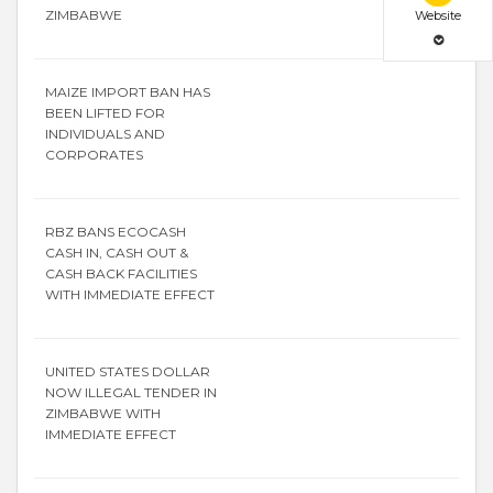
ZIMBABWE
Website
MAIZE IMPORT BAN HAS
BEEN LIFTED FOR
INDIVIDUALS AND
CORPORATES
RBZ BANS ECOCASH
CASH IN, CASH OUT &
CASH BACK FACILITIES
WITH IMMEDIATE EFFECT
UNITED STATES DOLLAR
NOW ILLEGAL TENDER IN
ZIMBABWE WITH
IMMEDIATE EFFECT