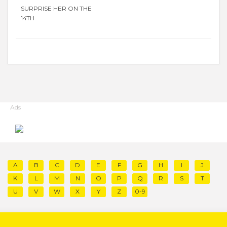
SURPRISE HER ON THE
14TH
Ads
A
B
C
D
E
F
G
H
I
J
K
L
M
N
O
P
Q
R
S
T
U
V
W
X
Y
Z
0-9