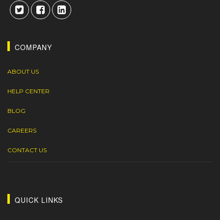
COMPANY
ABOUT US
HELP CENTER
BLOG
CAREERS
CONTACT US
QUICK LINKS