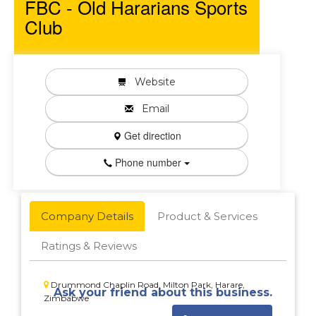
FBC - Old Hararians Sports
Club
Website
Email
Get direction
Phone number
Company Details
Product & Services
Ratings & Reviews
Drummond Chaplin Road, Milton Park, Harare,
Ask your friend about this business.
Zimbabwe