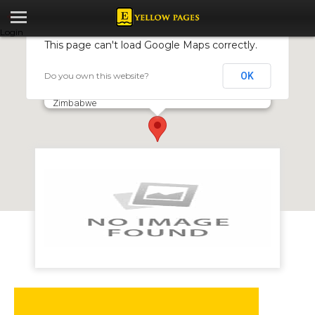
Login
This page can't load Google Maps correctly.
Do you own this website?
OK
FBC - Old Hararians Sports Club
Drummond Chaplin Road, Milton Park, Harare,
Zimbabwe