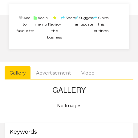
Add
Add a
Share
Suggest
Claim
to
memo
Review
an update
this
favourites
this
business
business
Gallery
Advertisement
Video
GALLERY
No Images
Keywords