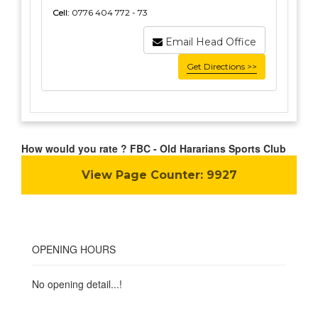
Cell:
0776 404 772 - 73
Email Head Office
Get Directions >>
How would you rate ? FBC - Old Hararians Sports Club
View Page Counter:
9927
OPENING HOURS
No opening detail...!