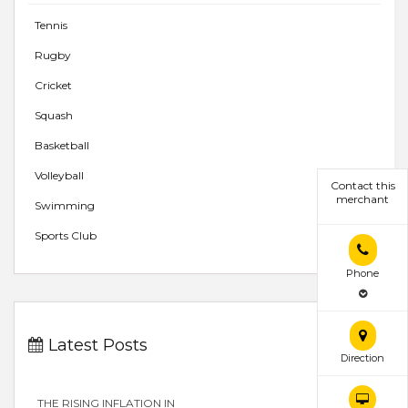
Tennis
Rugby
Cricket
Squash
Basketball
Volleyball
Contact this
merchant
Swimming
Sports Club
Phone
Latest Posts
Direction
THE RISING INFLATION IN