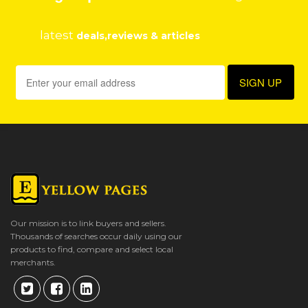
latest
deals,reviews & articles
Our mission is to link buyers and sellers.
Thousands of searches occur daily using our
products to find, compare and select local
merchants.