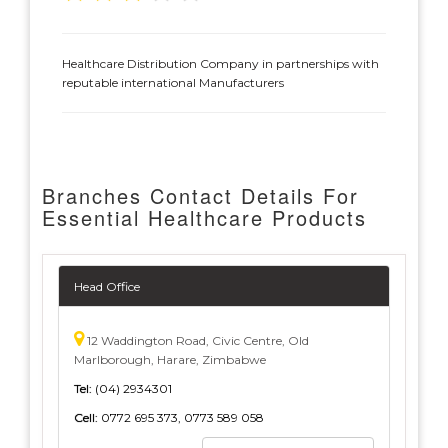
Healthcare Distribution Company in partnerships with
reputable international Manufacturers
Branches Contact Details For
Essential Healthcare Products
Head Office
12 Waddington Road, Civic Centre, Old
Marlborough, Harare, Zimbabwe
Tel:
(04) 2934301
Cell:
0772 695 373, 0773 589 058