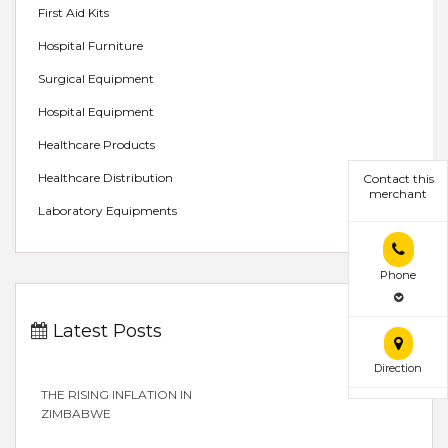
First Aid Kits
Hospital Furniture
Surgical Equipment
Hospital Equipment
Healthcare Products
Healthcare Distribution
Contact this
merchant
Laboratory Equipments
Phone
Latest Posts
Direction
THE RISING INFLATION IN
ZIMBABWE