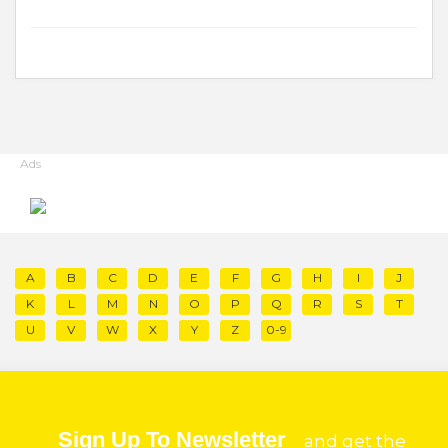
Ads
A
B
C
D
E
F
G
H
I
J
K
L
M
N
O
P
Q
R
S
T
U
V
W
X
Y
Z
0-9
Sign Up To Newsletter
and get the