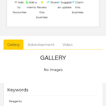
Add
Add a
Share
Suggest
Claim
to
memo
Review
an update
this
favourites
this
business
business
Gallery
Advertisement
Video
GALLERY
No Images
Keywords
Reagents