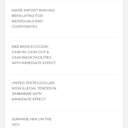
MAIZE IMPORT BAN HAS
BEEN LIFTED FOR
INDIVIDUALS AND
CORPORATES
RBZ BANS ECOCASH
CASH IN, CASH OUT &
CASH BACK FACILITIES
WITH IMMEDIATE EFFECT
UNITED STATES DOLLAR
NOW ILLEGAL TENDER IN
ZIMBABWE WITH
IMMEDIATE EFFECT
SURPRISE HER ON THE
14TH