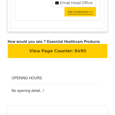
Email Head Office
Get Directions >>
How would you rate ? Essential Healthcare Products
View Page Counter:
8490
OPENING HOURS
No opening detail...!