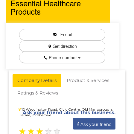
Essential Healthcare
Products
Email
Get direction
Phone number
Company Details
Product & Services
Ratings & Reviews
12 Waddington Road, Civic Centre, Old Marlborough,
Ask your friend about this business.
Harare, Zimbabwe
Ask your friend
★
★
★
★
★