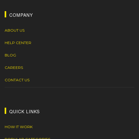
COMPANY
ABOUT US
HELP CENTER
BLOG
CAREERS
CONTACT US
QUICK LINKS
HOW IT WORK