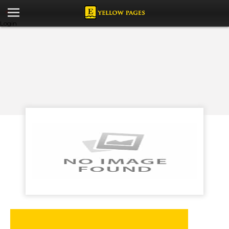
Login