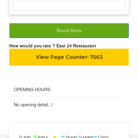
Book Now
How would you rate ? East 24 Restaurant
View Page Counter:
7563
OPENING HOURS
No opening detail...!
Add
Add a
Share
Suggest
Claim