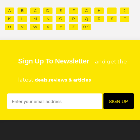
A
B
C
D
E
F
G
H
I
J
K
L
M
N
O
P
Q
R
S
T
U
V
W
X
Y
Z
0-9
Sign Up To Newsletter
and get the
latest
deals,reviews & articles