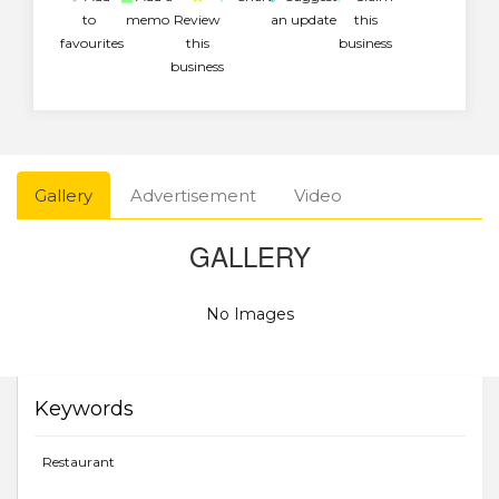
to
memo
Review
an update
this
favourites
this
business
business
Gallery
Advertisement
Video
GALLERY
No Images
Keywords
Restaurant