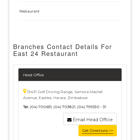
Restaurant
Branches Contact Details For
East 24 Restaurant
Head Office
13431 Golf Driving Range, Samora Machel
Avenue, Eastlea, Harare, Zimbabwe
Tel:
(04) 700651, (04) 703821, (04) 799530 - 31
Email Head Office
Get Directions >>