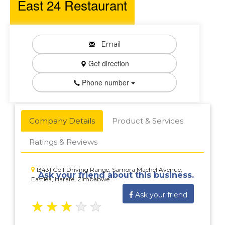
East 24 Restaurant
Email
Get direction
Phone number
Company Details
Product & Services
Ratings & Reviews
13431 Golf Driving Range, Samora Machel Avenue,
Ask your friend about this business.
Eastlea, Harare, Zimbabwe
Ask your friend
★
★
★
★
★