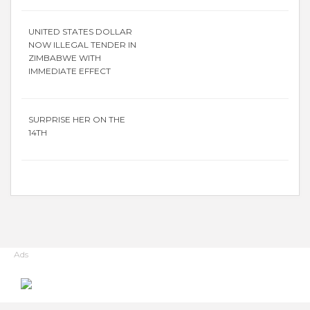
UNITED STATES DOLLAR
NOW ILLEGAL TENDER IN
ZIMBABWE WITH
IMMEDIATE EFFECT
SURPRISE HER ON THE
14TH
Ads