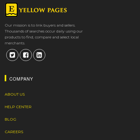
Our mission is to link buyers and sellers.
Thousands of searches occur daily using our
products to find, compare and select local
merchants.
COMPANY
ABOUT US
HELP CENTER
BLOG
CAREERS