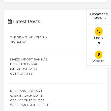
Contact this
merchant
Latest Posts
THE RISING INFLATION IN
Phone
ZIMBABWE
MAIZE IMPORT BAN HAS
Direction
BEEN LIFTED FOR
INDIVIDUALS AND
CORPORATES
RBZ BANS ECOCASH
CASH IN, CASH OUT &
CASH BACK FACILITIES
WITH IMMEDIATE EFFECT