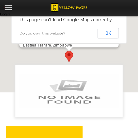
Login
This page can't load Google Maps correctly.
Do you own this website?
OK
East 24 Restaurant
13431 Golf Driving Range, Samora Machel Avenue,
Eastlea, Harare, Zimbabwe