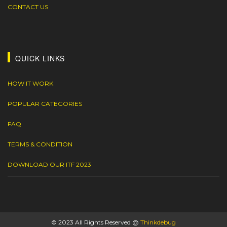
CONTACT US
QUICK LINKS
HOW IT WORK
POPULAR CATEGORIES
FAQ
TERMS & CONDITION
DOWNLOAD OUR ITF 2023
© 2023 All Rights Reserved @
Thinkdebug