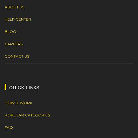
ABOUT US
HELP CENTER
BLOG
CAREERS
CONTACT US
QUICK LINKS
HOW IT WORK
POPULAR CATEGORIES
FAQ