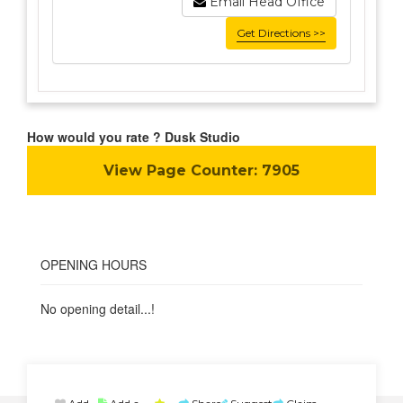
Email Head Office
Get Directions >>
How would you rate ? Dusk Studio
View Page Counter:
7905
OPENING HOURS
No opening detail...!