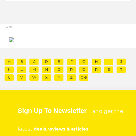
Ads
A
B
C
D
E
F
G
H
I
J
K
L
M
N
O
P
Q
R
S
T
U
V
W
X
Y
Z
0-9
Sign Up To Newsletter
and get the
latest
deals,reviews & articles