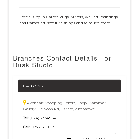
Specializing in Carpet Rugs, Mirrors, wall art, paintings
and frames art, soft furnishings and so much more.
Branches Contact Details For
Dusk Studio
Head Office
Avondale Shopping Centre, Shop 1 Sammar
Gallery, De Noon Rd, Harare, Zimbabwe
Tel:
(024) 2334984
Cell:
0772 890 971