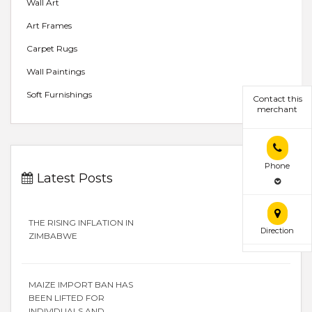
Wall Art
Art Frames
Carpet Rugs
Wall Paintings
Soft Furnishings
Contact this
merchant
Phone
Latest Posts
THE RISING INFLATION IN
Direction
ZIMBABWE
MAIZE IMPORT BAN HAS
BEEN LIFTED FOR
INDIVIDUALS AND