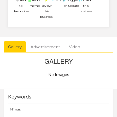
Add
Add a
Share
Suggest
Claim
to
memo
Review
an update
this
favourites
this
business
business
Gallery
Advertisement
Video
GALLERY
No Images
Keywords
Mirrors