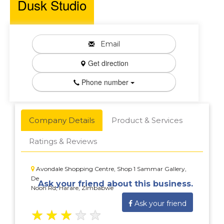
Dusk Studio
Email
Get direction
Phone number
Company Details
Product & Services
Ratings & Reviews
Avondale Shopping Centre, Shop 1 Sammar Gallery,
De
Ask your friend about this business.
Noon Rd, Harare, Zimbabwe
Ask your friend
★
★
★
★
★