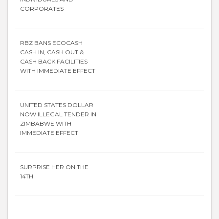
CORPORATES
RBZ BANS ECOCASH
CASH IN, CASH OUT &
CASH BACK FACILITIES
WITH IMMEDIATE EFFECT
UNITED STATES DOLLAR
NOW ILLEGAL TENDER IN
ZIMBABWE WITH
IMMEDIATE EFFECT
SURPRISE HER ON THE
14TH