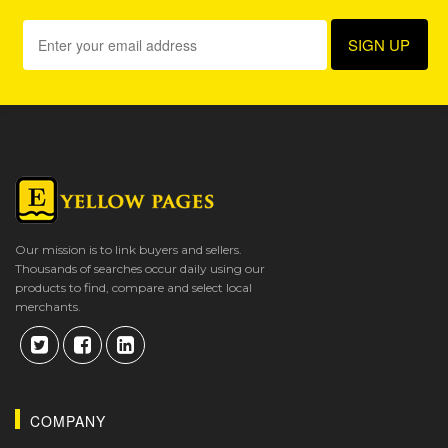
Our mission is to link buyers and sellers.
Thousands of searches occur daily using our
products to find, compare and select local
merchants.
COMPANY