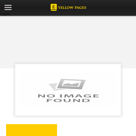
Login