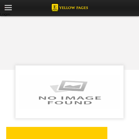
Login