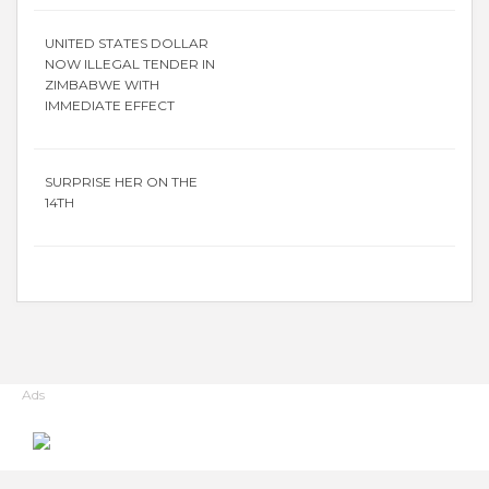
UNITED STATES DOLLAR
NOW ILLEGAL TENDER IN
ZIMBABWE WITH
IMMEDIATE EFFECT
SURPRISE HER ON THE
14TH
Ads