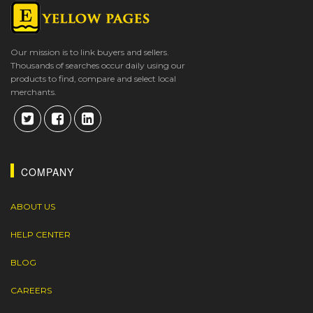
Our mission is to link buyers and sellers.
Thousands of searches occur daily using our
products to find, compare and select local
merchants.
COMPANY
ABOUT US
HELP CENTER
BLOG
CAREERS