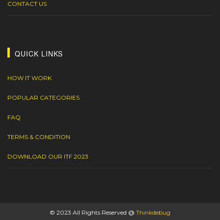
CONTACT US
QUICK LINKS
HOW IT WORK
POPULAR CATEGORIES
FAQ
TERMS & CONDITION
DOWNLOAD OUR ITF 2023
© 2023 All Rights Reserved @
Thinkdebug