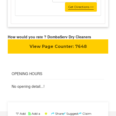
Get Directions >>
How would you rate ? DombaServ Dry Cleaners
View Page Counter:
7648
OPENING HOURS
No opening detail...!
Add
Add a
Share
Suggest
Claim