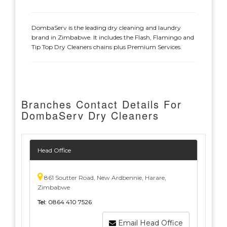
DombaServ is the leading dry cleaning and laundry
brand in Zimbabwe. It includes the Flash, Flamingo and
Tip Top Dry Cleaners chains plus Premium Services.
Branches Contact Details For
DombaServ Dry Cleaners
Head Office
861 Soutter Road, New Ardbennie, Harare,
Zimbabwe
Tel:
0864 410 7526
Email Head Office