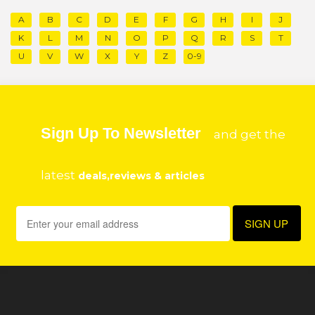
A
B
C
D
E
F
G
H
I
J
K
L
M
N
O
P
Q
R
S
T
U
V
W
X
Y
Z
0-9
Sign Up To Newsletter
and get the
latest
deals,reviews & articles