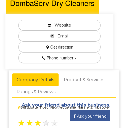
DombaServ Dry Cleaners
Website
Email
Get direction
Phone number
Company Details
Product & Services
Ratings & Reviews
Ask your friend about this business.
861 Soutter Road, New Ardbennie, Harare, Zimbabwe
Ask your friend
★
★
★
★
★