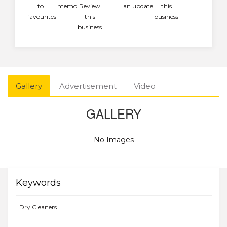
to
memo
Review
an update
this
favourites
this
business
business
Gallery
Advertisement
Video
GALLERY
No Images
Keywords
Dry Cleaners