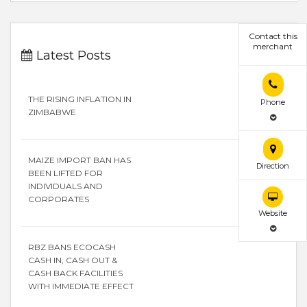
Contact this
merchant
Latest Posts
THE RISING INFLATION IN
Phone
ZIMBABWE
MAIZE IMPORT BAN HAS
Direction
BEEN LIFTED FOR
INDIVIDUALS AND
CORPORATES
Website
RBZ BANS ECOCASH
CASH IN, CASH OUT &
CASH BACK FACILITIES
WITH IMMEDIATE EFFECT