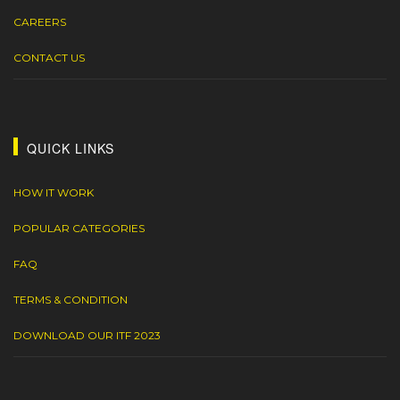
CAREERS
CONTACT US
QUICK LINKS
HOW IT WORK
POPULAR CATEGORIES
FAQ
TERMS & CONDITION
DOWNLOAD OUR ITF 2023