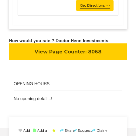
Get Directions >>
How would you rate ? Doctor Henn Investments
View Page Counter:
8068
OPENING HOURS
No opening detail...!
Add
Add a
Share
Suggest
Claim