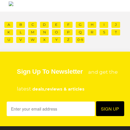
A
B
C
D
E
F
G
H
I
J
K
L
M
N
O
P
Q
R
S
T
U
V
W
X
Y
Z
0-9
Sign Up To Newsletter
and get the
latest
deals,reviews & articles