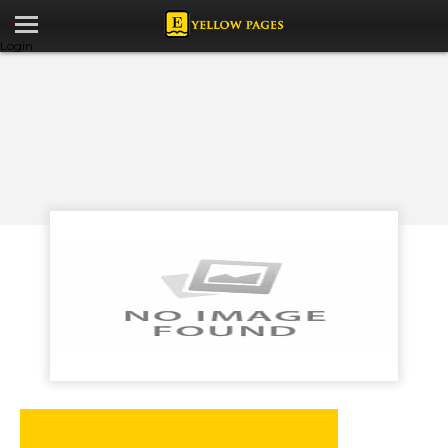
Login