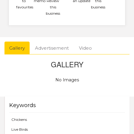
to
memo
Review
an update
this
favourites
this
business
business
Gallery
Advertisement
Video
GALLERY
No Images
Keywords
Chickens
Live Birds