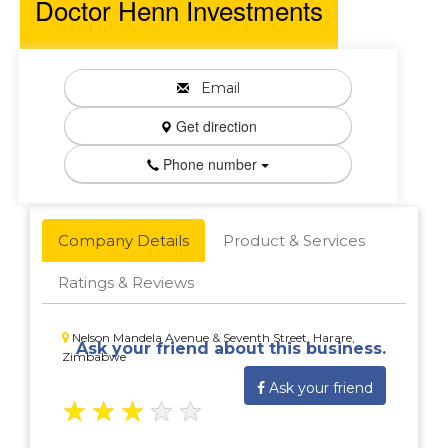
Doctor Henn Investments
Email
Get direction
Phone number
Company Details
Product & Services
Ratings & Reviews
Nelson Mandela Avenue & Seventh Street, Harare,
Ask your friend about this business.
Zimbabwe
Ask your friend
★
★
★
★
★