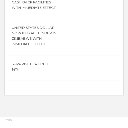
CASH BACK FACILITIES
WITH IMMEDIATE EFFECT
UNITED STATES DOLLAR
NOW ILLEGAL TENDER IN
ZIMBABWE WITH
IMMEDIATE EFFECT
SURPRISE HER ON THE
14TH
Ads