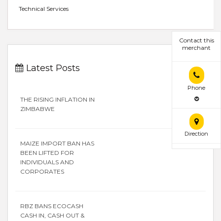
Technical Services
Contact this
merchant
Latest Posts
Phone
THE RISING INFLATION IN
ZIMBABWE
Direction
MAIZE IMPORT BAN HAS
BEEN LIFTED FOR
INDIVIDUALS AND
CORPORATES
RBZ BANS ECOCASH
CASH IN, CASH OUT &