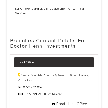
Sell Chickens and Live Birds also offering Technical
Services
Branches Contact Details For
Doctor Henn Investments
Head Office
Nelson Mandela Avenue & Seventh Street, Harare,
Zimbabwe
Tel:
0772 238 082
Cell:
0772 421 795, 0772 693 356
Email Head Office