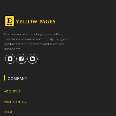
Our mission is to link buyers and sellers.
Thousands of searches occur daily using our
products to find, compare and select local
merchants.
COMPANY
ABOUT US
HELP CENTER
BLOG