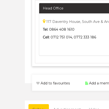
Head Office
117 Daventry House, South Ave & An
Tel:
0864 408 1610
Cell:
0712 751 014, 0772 333 186
Add to favourites
Add a mem