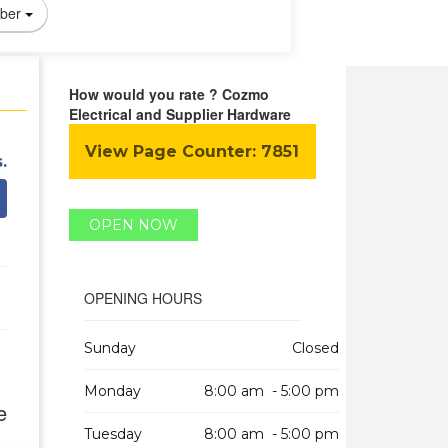
ber
How would you rate ? Cozmo
Electrical and Supplier Hardware
View Page Counter:
7851
.
OPEN NOW
OPENING HOURS
Sunday
Closed
Monday
8:00 am - 5:00 pm
e
Tuesday
8:00 am - 5:00 pm