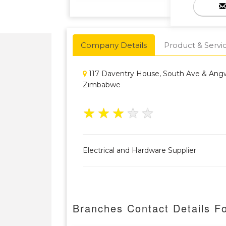
Company Details
Product & Servi
117 Daventry House, South Ave & Angw
Zimbabwe
★
★
★
★
★
Electrical and Hardware Supplier
Branches Contact Details F