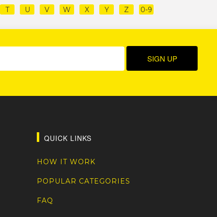
T
U
V
W
X
Y
Z
0-9
QUICK LINKS
HOW IT WORK
POPULAR CATEGORIES
FAQ