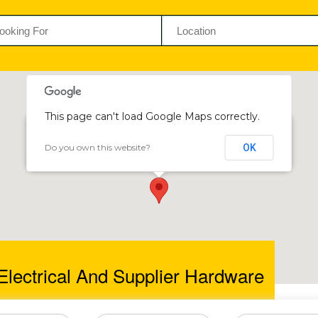
This page can't load Google Maps correctly.
Do you own this website?
OK
Cozmo Electrical and Supplier Hardware
117 Daventry House, South Ave & Angwa St, Harare, Zimbabwe
lectrical And Supplier Hardware