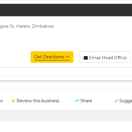
gwa St, Harare, Zimbabwe
Get Directions >>
Email Head Office
o
Review this business
Share
Sugge