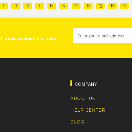
I
J
K
L
M
N
O
P
Q
R
S
st
deals,reviews & articles
COMPANY
ABOUT US
HELP CENTER
BLOG