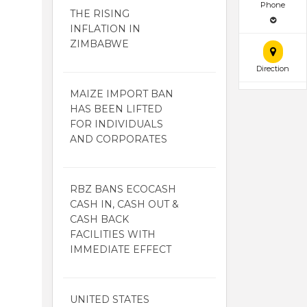
Phone
THE RISING
INFLATION IN
ZIMBABWE
Direction
MAIZE IMPORT BAN
HAS BEEN LIFTED
FOR INDIVIDUALS
AND CORPORATES
RBZ BANS ECOCASH
CASH IN, CASH OUT &
CASH BACK
FACILITIES WITH
IMMEDIATE EFFECT
UNITED STATES