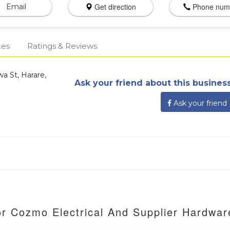
Get direction
Phone num
Email
ces
Ratings & Reviews
a St, Harare,
Ask your friend about this business
Ask your friend
or Cozmo Electrical And Supplier Hardwar