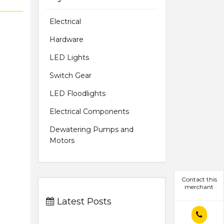
Electrical
Hardware
LED Lights
Switch Gear
LED Floodlights
Electrical Components
Dewatering Pumps and
Motors
Contact this
merchant
Latest Posts