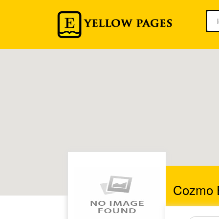
Cozmo E