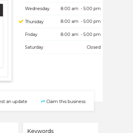
Wednesday
8:00 am - 5:00 pm
8:00 am - 5:00 pm
Thursday
Friday
8:00 am - 5:00 pm
Saturday
Closed
st an update
Claim this business
Keywords