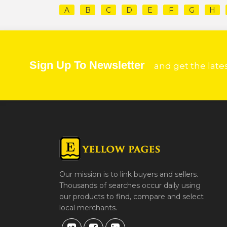
A
B
C
D
E
F
G
H
Sign Up To Newsletter
and get the late
Our mission is to link buyers and sellers.
Thousands of searches occur daily using
our products to find, compare and select
local merchants.