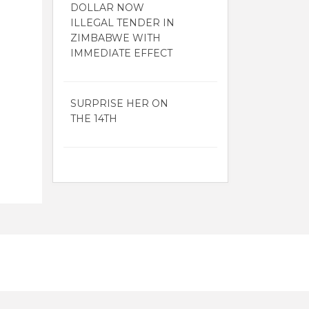
DOLLAR NOW
ILLEGAL TENDER IN
ZIMBABWE WITH
IMMEDIATE EFFECT
SURPRISE HER ON
THE 14TH