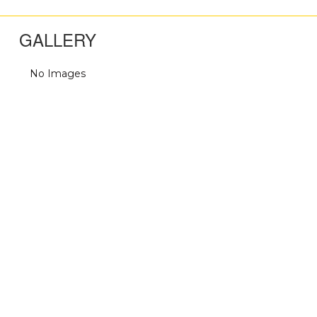
GALLERY
No Images