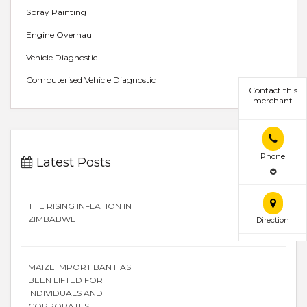
Spray Painting
Engine Overhaul
Vehicle Diagnostic
Computerised Vehicle Diagnostic
Contact this
merchant
Phone
Latest Posts
THE RISING INFLATION IN
ZIMBABWE
Direction
MAIZE IMPORT BAN HAS
BEEN LIFTED FOR
INDIVIDUALS AND
CORPORATES