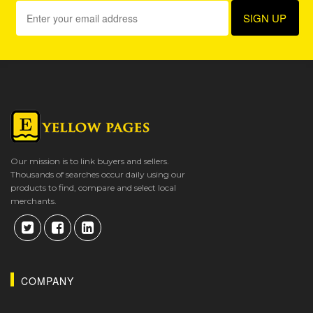
Our mission is to link buyers and sellers.
Thousands of searches occur daily using our
products to find, compare and select local
merchants.
COMPANY