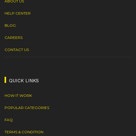
ABOUT US
HELP CENTER
BLOG
CAREERS
CONTACT US
QUICK LINKS
HOW IT WORK
POPULAR CATEGORIES
FAQ
TERMS & CONDITION