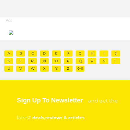
Ads
A
B
C
D
E
F
G
H
I
J
K
L
M
N
O
P
Q
R
S
T
U
V
W
X
Y
Z
0-9
Sign Up To Newsletter
and get the
latest
deals,reviews & articles