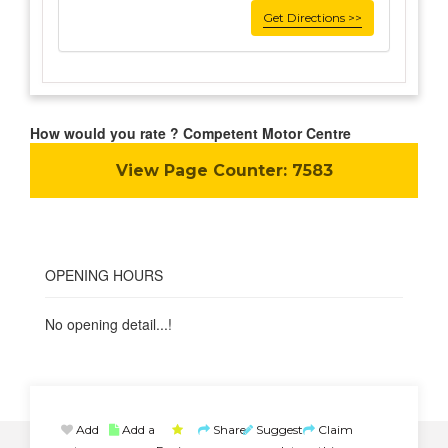
Get Directions >>
How would you rate ? Competent Motor Centre
View Page Counter:
7583
OPENING HOURS
No opening detail...!
Add
Add a
Share
Suggest
Claim