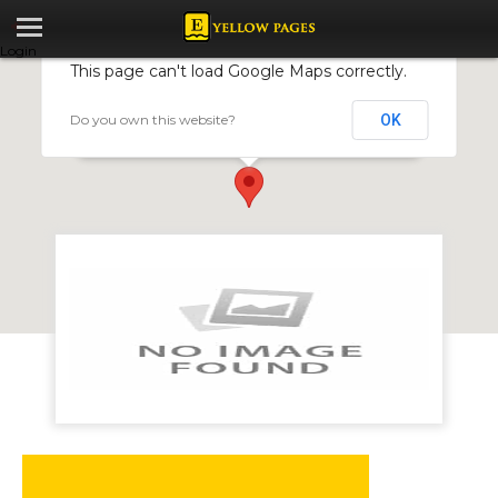
Login
This page can't load Google Maps correctly.
Do you own this website?
OK
Competent Motor Centre
172 Willowvale Road, Willowvale, Harare, Zimbabwe