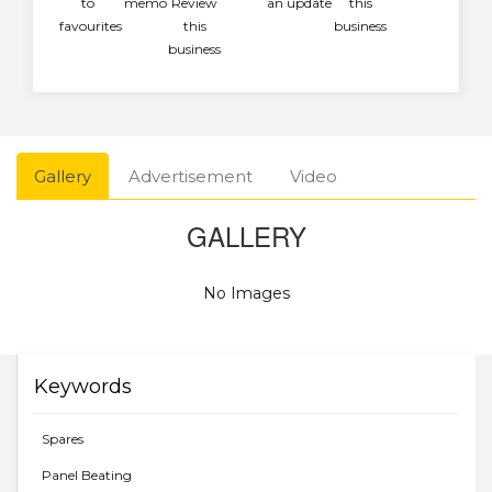
to
memo
Review
an update
this
favourites
this
business
business
Gallery
Advertisement
Video
GALLERY
No Images
Keywords
Spares
Panel Beating