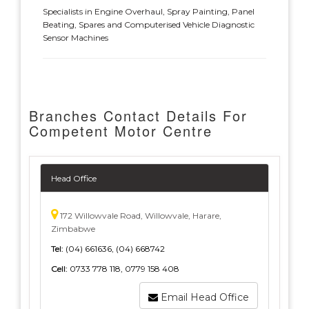
Specialists in Engine Overhaul, Spray Painting, Panel
Beating, Spares and Computerised Vehicle Diagnostic
Sensor Machines
Branches Contact Details For
Competent Motor Centre
Head Office
172 Willowvale Road, Willowvale, Harare,
Zimbabwe
Tel:
(04) 661636, (04) 668742
Cell:
0733 778 118, 0779 158 408
Email Head Office