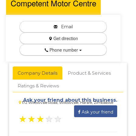
Competent Motor Centre
Email
Get direction
Phone number
Company Details
Product & Services
Ratings & Reviews
Ask your friend about this business.
172 Willowvale Road, Willowvale, Harare, Zimbabwe
Ask your friend
★
★
★
★
★