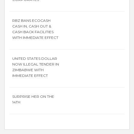
RBZ BANS ECOCASH
CASH IN, CASH OUT &
CASH BACK FACILITIES
WITH IMMEDIATE EFFECT
UNITED STATES DOLLAR
NOW ILLEGAL TENDER IN
ZIMBABWE WITH
IMMEDIATE EFFECT
SURPRISE HER ON THE
14TH