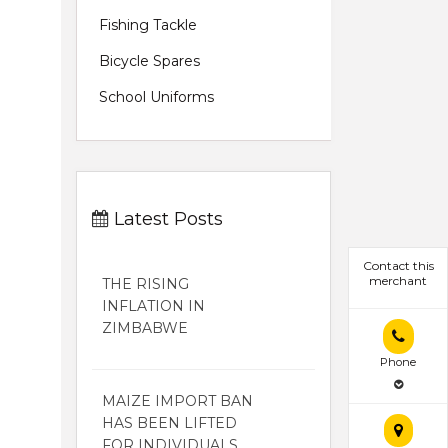
Fishing Tackle
Bicycle Spares
School Uniforms
Latest Posts
Contact this
merchant
THE RISING
INFLATION IN
ZIMBABWE
Phone
MAIZE IMPORT BAN
HAS BEEN LIFTED
FOR INDIVIDUALS