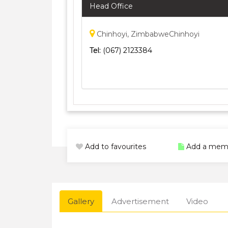
Head Office
Chinhoyi, ZimbabweChinhoyi
Tel:
(067) 2123384
Add to favourites
Add a mem
Gallery
Advertisement
Video