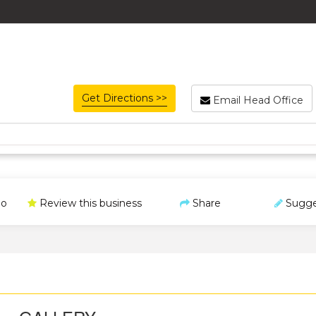
Get Directions >>
Email Head Office
o
Review this business
Share
Sugge