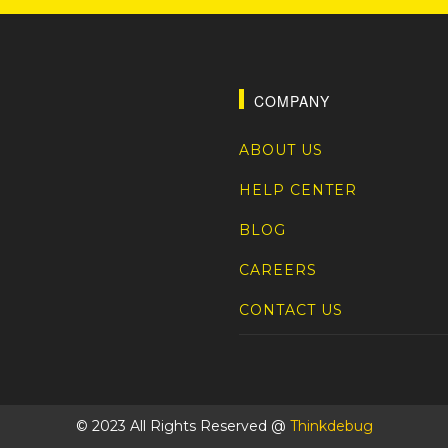
COMPANY
ABOUT US
HELP CENTER
BLOG
CAREERS
CONTACT US
© 2023 All Rights Reserved @
Thinkdebug