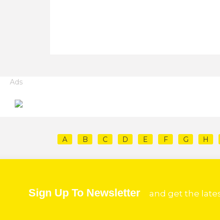
Ads
A
B
C
D
E
F
G
H
Sign Up To Newsletter
and get the late