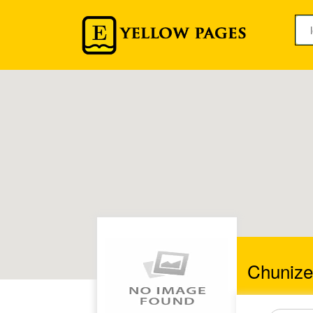
Chunize