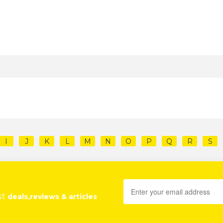
I
J
K
L
M
N
O
P
Q
R
S
st
deals,reviews & articles