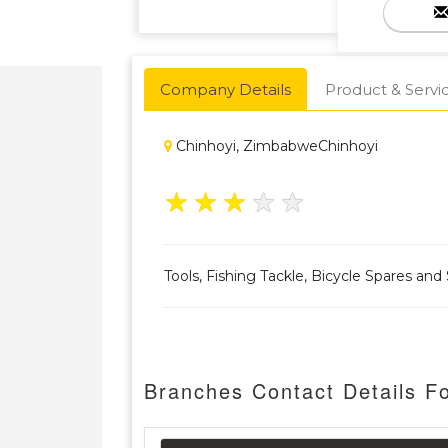
Company Details
Product & Servi
Chinhoyi, ZimbabweChinhoyi
★
★
★
★
★
Tools, Fishing Tackle, Bicycle Spares an
Branches Contact Details F