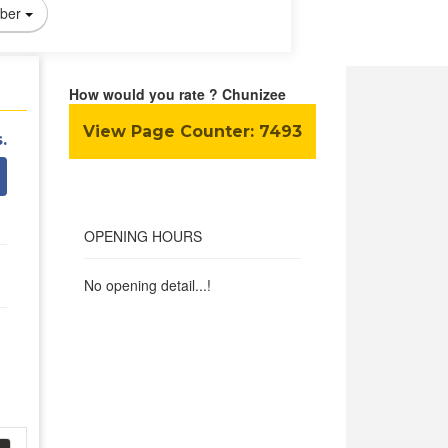
ber
How would you rate ? Chunizee
View Page Counter:
7493
.
OPENING HOURS
No opening detail...!