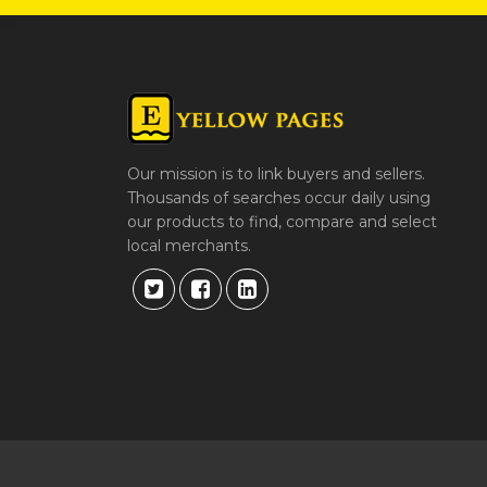
Our mission is to link buyers and sellers.
Thousands of searches occur daily using
our products to find, compare and select
local merchants.