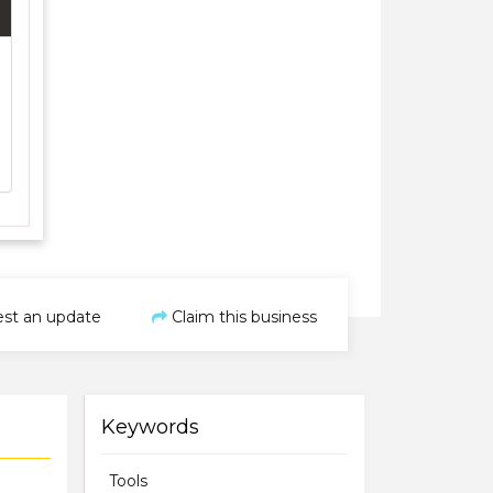
st an update
Claim this business
Keywords
Tools