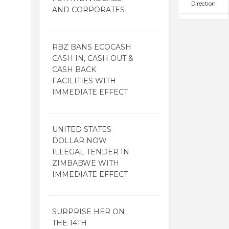
Direction
AND CORPORATES
RBZ BANS ECOCASH
CASH IN, CASH OUT &
CASH BACK
FACILITIES WITH
IMMEDIATE EFFECT
UNITED STATES
DOLLAR NOW
ILLEGAL TENDER IN
ZIMBABWE WITH
IMMEDIATE EFFECT
SURPRISE HER ON
THE 14TH