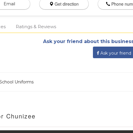
Get direction
Phone num
Email
ces
Ratings & Reviews
Ask your friend about this business
Ask your friend
d School Uniforms
or Chunizee