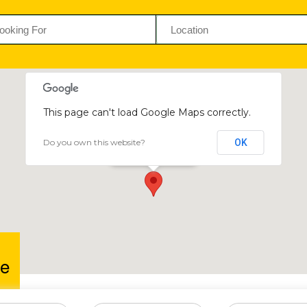
This page can't load Google Maps correctly.
Do you own this website?
OK
Chunizee
Chinhoyi, Zimbabwe
e