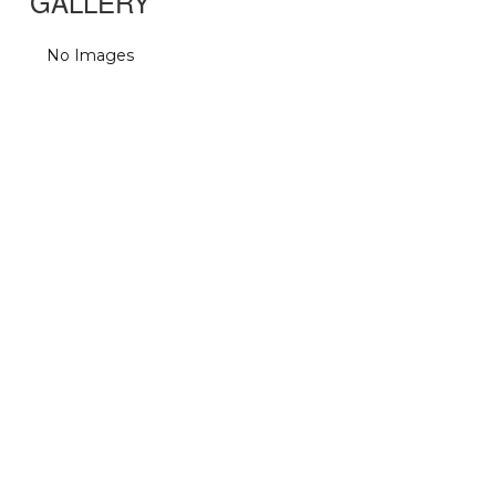
GALLERY
No Images