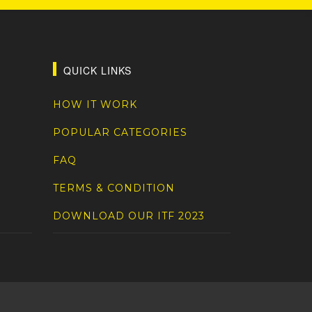
QUICK LINKS
HOW IT WORK
POPULAR CATEGORIES
FAQ
TERMS & CONDITION
DOWNLOAD OUR ITF 2023