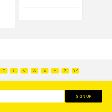
T
U
V
W
X
Y
Z
0-9