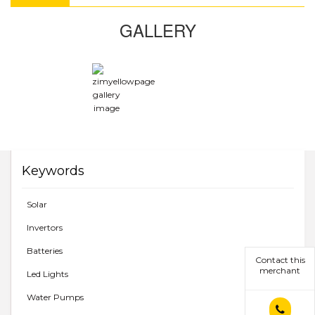
GALLERY
Keywords
Solar
Invertors
Batteries
Contact this
merchant
Led Lights
Water Pumps