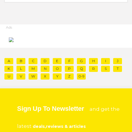
Ads
A
B
C
D
E
F
G
H
I
J
K
L
M
N
O
P
Q
R
S
T
U
V
W
X
Y
Z
0-9
Sign Up To Newsletter
and get the
latest
deals,reviews & articles