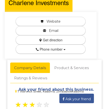
Charlene Investments
Website
Email
Get direction
Phone number
Company Details
Product & Services
Ratings & Reviews
Ask your friend about this business.
7 Warwick Street, Kadoma, ZimbabweKadoma
Ask your friend
★
★
★
★
★