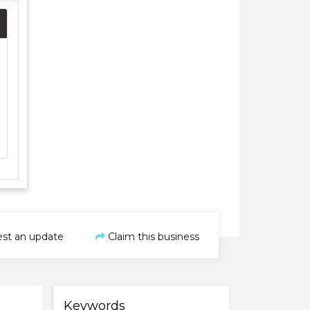
st an update
Claim this business
Keywords