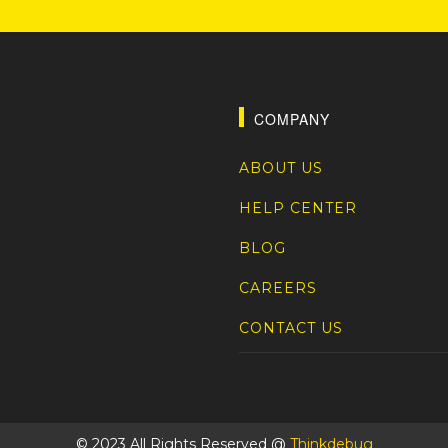
COMPANY
ABOUT US
HELP CENTER
BLOG
CAREERS
CONTACT US
© 2023 All Rights Reserved @
Thinkdebug