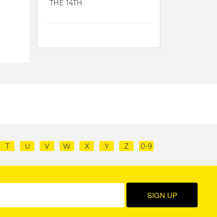
THE 14TH
T
U
V
W
X
Y
Z
0-9