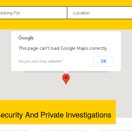
This page can't load Google Maps correctly.
Do you own this website?
OK
Catiss Security and Private Investigations
54 Selous Ave, Harare, Zimbabwe
ecurity And Private Investigations