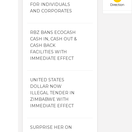
FOR INDIVIDUALS
Direction
AND CORPORATES
RBZ BANS ECOCASH
CASH IN, CASH OUT &
CASH BACK
FACILITIES WITH
IMMEDIATE EFFECT
UNITED STATES
DOLLAR NOW
ILLEGAL TENDER IN
ZIMBABWE WITH
IMMEDIATE EFFECT
SURPRISE HER ON