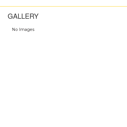
GALLERY
No Images