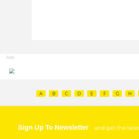
Ads
A
B
C
D
E
F
G
H
Sign Up To Newsletter
and get the late