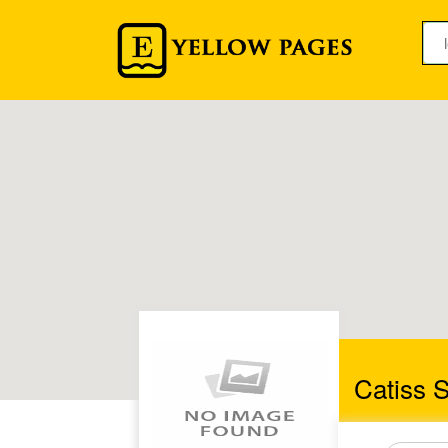
Catiss S