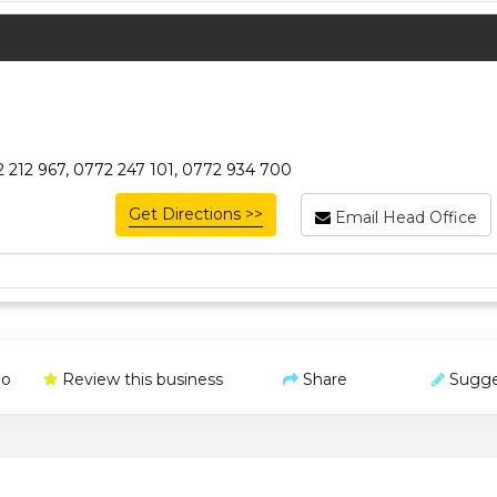
 212 967, 0772 247 101, 0772 934 700
Get Directions >>
Email Head Office
o
Review this business
Share
Sugge