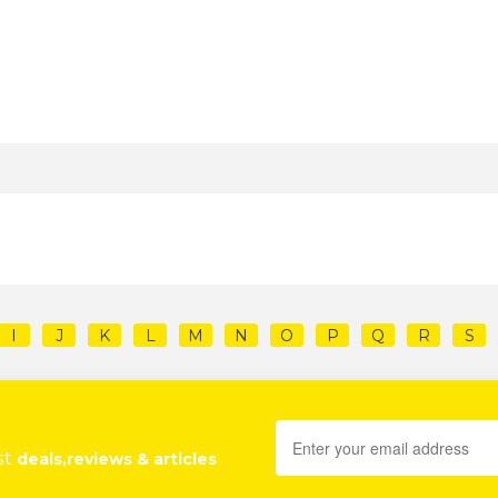
I
J
K
L
M
N
O
P
Q
R
S
st
deals,reviews & articles