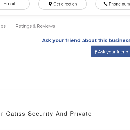
Get direction
Phone num
Email
ces
Ratings & Reviews
Ask your friend about this business
Ask your friend
r Catiss Security And Private