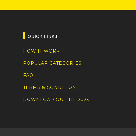
QUICK LINKS
HOW IT WORK
POPULAR CATEGORIES
FAQ
TERMS & CONDITION
DOWNLOAD OUR ITF 2023