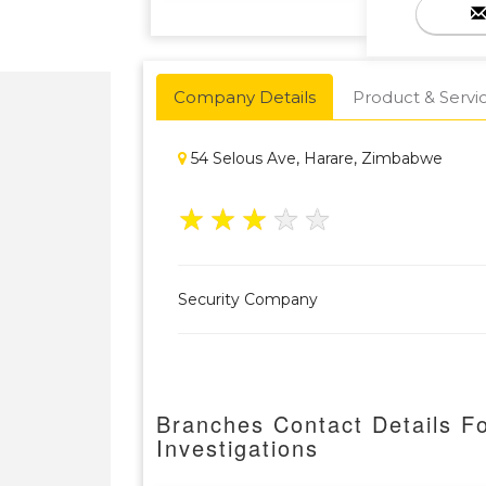
Company Details
Product & Servi
54 Selous Ave, Harare, Zimbabwe
★
★
★
★
★
Security Company
Branches Contact Details Fo
Investigations