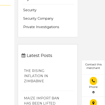
Security
Security Company
Private Investigations
Latest Posts
Contact this
merchant
THE RISING
INFLATION IN
ZIMBABWE
Phone
MAIZE IMPORT BAN
HAS BEEN LIFTED