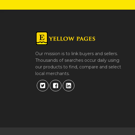
Our mission is to link buyers and sellers.
Thousands of searches occur daily using
our products to find, compare and select
local merchants.