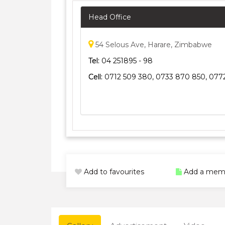
Head Office
54 Selous Ave, Harare, Zimbabwe
Tel:
04 251895 - 98
Cell:
0712 509 380, 0733 870 850, 0772
Add to favourites
Add a mem