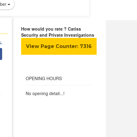
ber
How would you rate ? Catiss
Security and Private Investigations
.
View Page Counter:
7316
OPENING HOURS
No opening detail...!