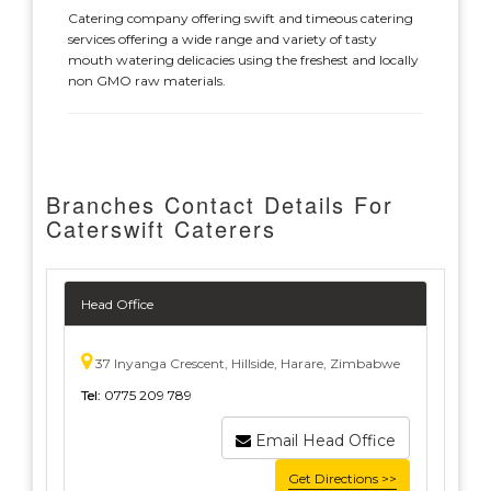
Catering company offering swift and timeous catering
services offering a wide range and variety of tasty
mouth watering delicacies using the freshest and locally
non GMO raw materials.
Branches Contact Details For
Caterswift Caterers
Head Office
37 Inyanga Crescent, Hillside, Harare, Zimbabwe
Tel:
0775 209 789
Email Head Office
Get Directions >>