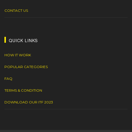
CONTACT US
QUICK LINKS
HOW IT WORK
POPULAR CATEGORIES
FAQ
TERMS & CONDITION
DOWNLOAD OUR ITF 2023