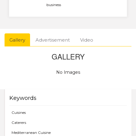
business
Gallery
Advertisement
Video
GALLERY
No Images
Keywords
Cuisines
Caterers
Mediterranean Cuisine