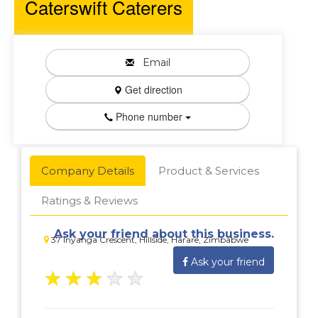
Caterswift Caterers
Email
Get direction
Phone number
Company Details
Product & Services
Ratings & Reviews
Ask your friend about this business.
37 Inyanga Crescent, Hillside, Harare, Zimbabwe
Ask your friend
★
★
★
★
★