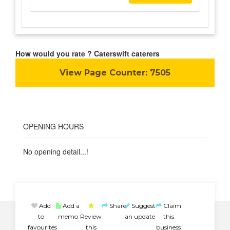
How would you rate ? Caterswift caterers
View Page Counter:
7505
OPENING HOURS
No opening detail...!
Add
Add a
Share
Suggest
Claim
to
memo
Review
an update
this
favourites
this
business