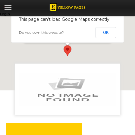
Login
This page can't load Google Maps correctly.
Do you own this website?
OK
Caterswift caterers
37 Inyanga Crescent, Hillside, Harare, Zimbabwe