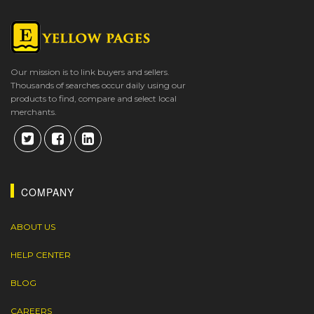
Our mission is to link buyers and sellers.
Thousands of searches occur daily using our
products to find, compare and select local
merchants.
COMPANY
ABOUT US
HELP CENTER
BLOG
CAREERS