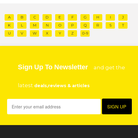
A
B
C
D
E
F
G
H
I
J
K
L
M
N
O
P
Q
R
S
T
U
V
W
X
Y
Z
0-9
Sign Up To Newsletter
and get the
latest
deals,reviews & articles