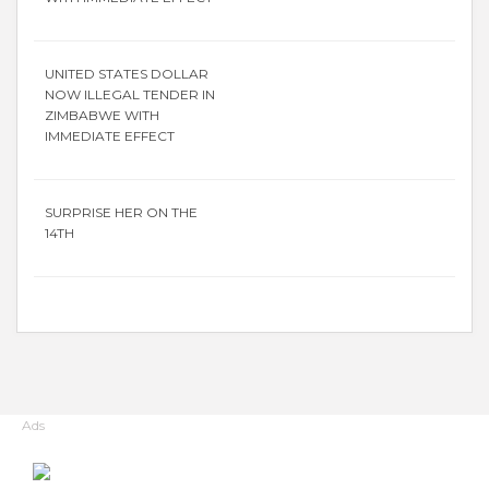
UNITED STATES DOLLAR
NOW ILLEGAL TENDER IN
ZIMBABWE WITH
IMMEDIATE EFFECT
SURPRISE HER ON THE
14TH
Ads