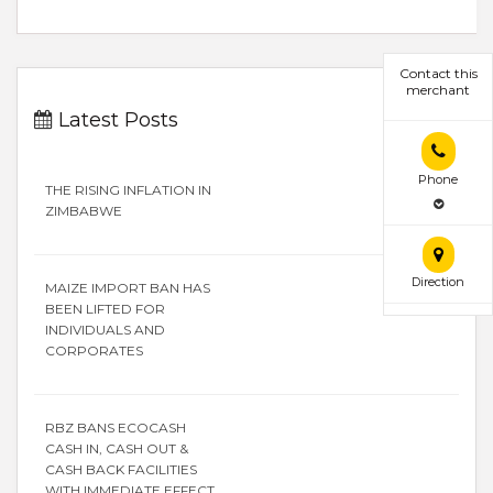
Contact this
merchant
Latest Posts
Phone
THE RISING INFLATION IN
ZIMBABWE
Direction
MAIZE IMPORT BAN HAS
BEEN LIFTED FOR
INDIVIDUALS AND
CORPORATES
RBZ BANS ECOCASH
CASH IN, CASH OUT &
CASH BACK FACILITIES
WITH IMMEDIATE EFFECT