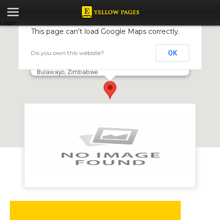
Login
This page can't load Google Maps correctly.
Do you own this website?
OK
CanelA Coffee Shop and Restaurant
Old Esigodini Road Cnr. Yellowood Lane, Woodlands,
Bulawayo, Zimbabwe