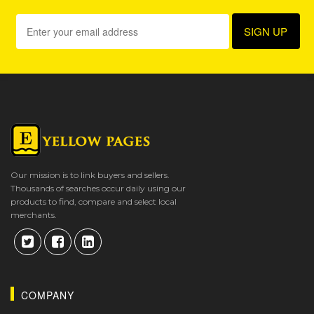
Our mission is to link buyers and sellers.
Thousands of searches occur daily using our
products to find, compare and select local
merchants.
COMPANY