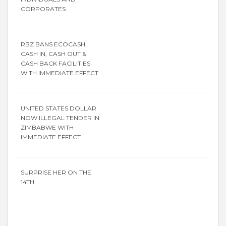
CORPORATES
RBZ BANS ECOCASH
CASH IN, CASH OUT &
CASH BACK FACILITIES
WITH IMMEDIATE EFFECT
UNITED STATES DOLLAR
NOW ILLEGAL TENDER IN
ZIMBABWE WITH
IMMEDIATE EFFECT
SURPRISE HER ON THE
14TH