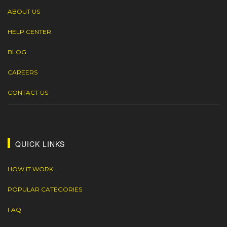
ABOUT US
HELP CENTER
BLOG
CAREERS
CONTACT US
QUICK LINKS
HOW IT WORK
POPULAR CATEGORIES
FAQ