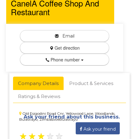
CanelA Coffee Shop And
Restaurant
Email
Get direction
Phone number
Company Details
Product & Services
Ratings & Reviews
Old Esigodini Road Cnr. Yellowood Lane, Woodlands,
Ask your friend about this business.
Bulawayo, ZimbabweBulawayo
Ask your friend
★
★
★
★
★