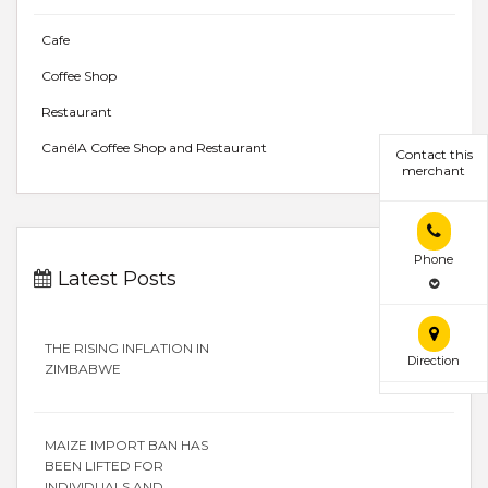
Cafe
Coffee Shop
Restaurant
CanélA Coffee Shop and Restaurant
Contact this
merchant
Phone
Latest Posts
THE RISING INFLATION IN
Direction
ZIMBABWE
MAIZE IMPORT BAN HAS
BEEN LIFTED FOR
INDIVIDUALS AND