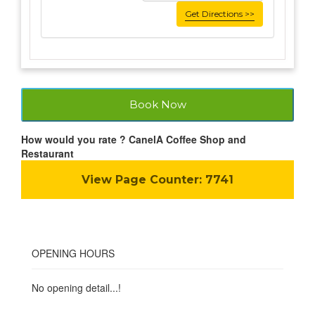
Get Directions >>
Book Now
How would you rate ? CanelA Coffee Shop and
Restaurant
View Page Counter:
7741
OPENING HOURS
No opening detail...!