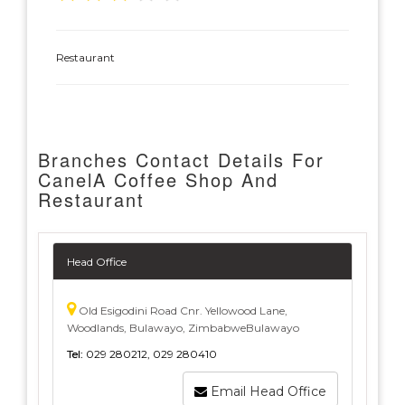
Restaurant
Branches Contact Details For
CanelA Coffee Shop And
Restaurant
Head Office
Old Esigodini Road Cnr. Yellowood Lane,
Woodlands, Bulawayo, ZimbabweBulawayo
Tel:
029 280212, 029 280410
Email Head Office