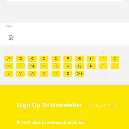
Ads
A
B
C
D
E
F
G
H
I
J
K
L
M
N
O
P
Q
R
S
T
U
V
W
X
Y
Z
0-9
Sign Up To Newsletter
and get the
latest
deals,reviews & articles