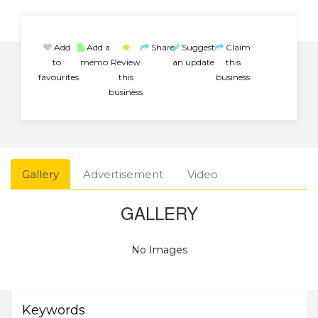
Add
Add a
Share
Suggest
Claim
to
memo
Review
an update
this
favourites
this
business
business
Gallery
Advertisement
Video
GALLERY
No Images
Keywords