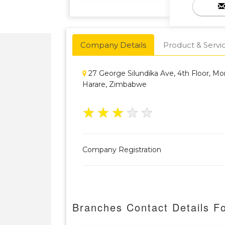
Company Details
Product & Servi
27 George Silundika Ave, 4th Floor, M
Harare, Zimbabwe
★
★
★
★
★
Company Registration
Branches Contact Details Fo