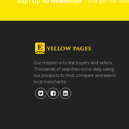
Sign Up To Newsletter
and get the late
Our mission is to link buyers and sellers.
Thousands of searches occur daily using
our products to find, compare and select
local merchants.