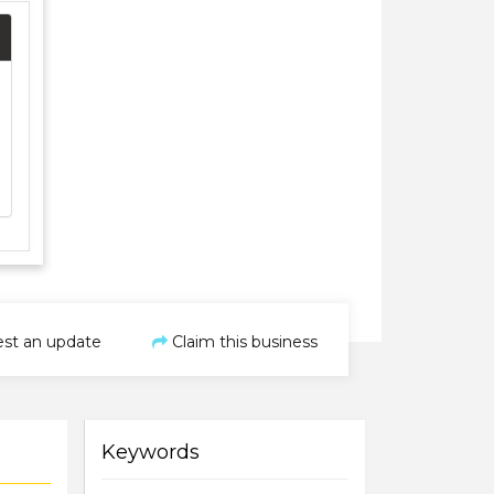
st an update
Claim this business
Keywords