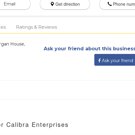
Get direction
Phone num
Email
ces
Ratings & Reviews
organ House,
Ask your friend about this business
Ask your friend
r Calibra Enterprises