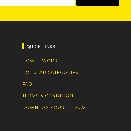
QUICK LINKS
HOW IT WORK
POPULAR CATEGORIES
FAQ
TERMS & CONDITION
DOWNLOAD OUR ITF 2023