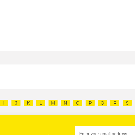
I
J
K
L
M
N
O
P
Q
R
S