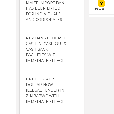
MAIZE IMPORT BAN
HAS BEEN LIFTED
Direction
FOR INDIVIDUALS
AND CORPORATES
RBZ BANS ECOCASH
CASH IN, CASH OUT &
CASH BACK
FACILITIES WITH
IMMEDIATE EFFECT
UNITED STATES
DOLLAR NOW
ILLEGAL TENDER IN
ZIMBABWE WITH
IMMEDIATE EFFECT