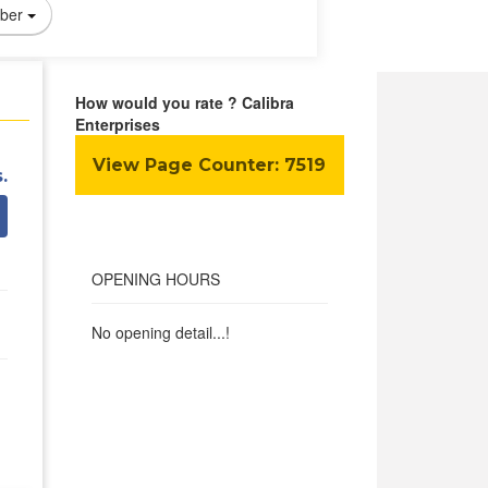
ber
How would you rate ? Calibra
Enterprises
View Page Counter:
7519
.
OPENING HOURS
No opening detail...!