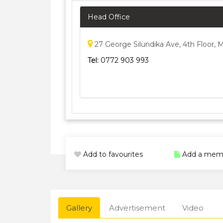
Head Office
27 George Silundika Ave, 4th Floor,
Tel:
0772 903 993
Add to favourites
Add a mem
Gallery
Advertisement
Video