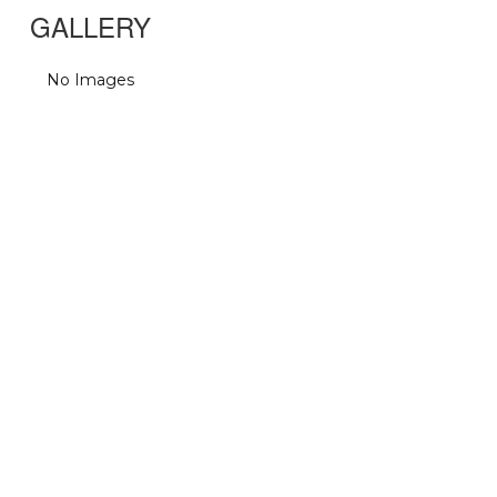
GALLERY
No Images