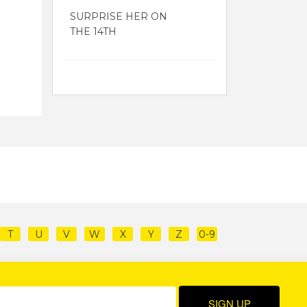
SURPRISE HER ON
THE 14TH
T
U
V
W
X
Y
Z
0-9