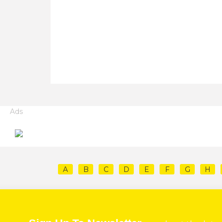
Ads
A
B
C
D
E
F
G
H