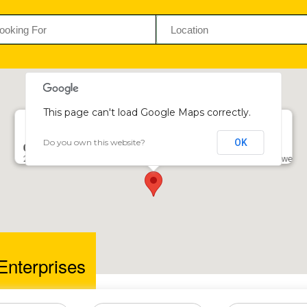
This page can't load Google Maps correctly.
Do you own this website?
OK
Calibra Enterprises
27 George Silundika Ave, 4th Floor, Morgan House, Harare, Zimbabwe
Enterprises