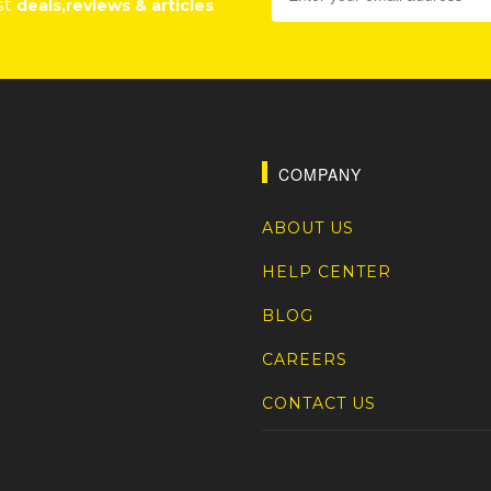
st
deals,reviews & articles
COMPANY
ABOUT US
HELP CENTER
BLOG
CAREERS
CONTACT US