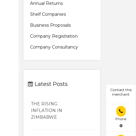
Annual Returns
Shelf Companies
Business Proposals
Company Registration
Company Consultancy
Latest Posts
Contact this
merchant
THE RISING
INFLATION IN
ZIMBABWE
Phone