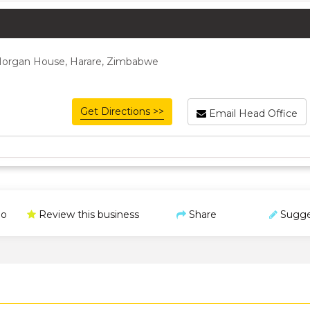
 Morgan House, Harare, Zimbabwe
Get Directions >>
Email Head Office
o
Review this business
Share
Sugge