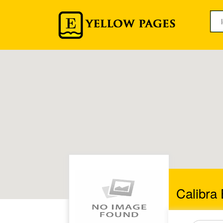
Calibra 