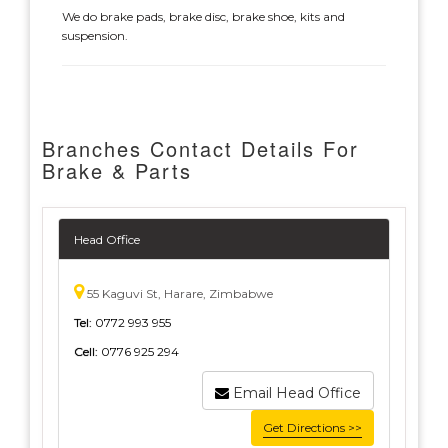
We do brake pads, brake disc, brake shoe, kits and
suspension.
Branches Contact Details For
Brake & Parts
Head Office
55 Kaguvi St, Harare, Zimbabwe
Tel:
0772 993 955
Cell:
0776 925 294
Email Head Office
Get Directions >>