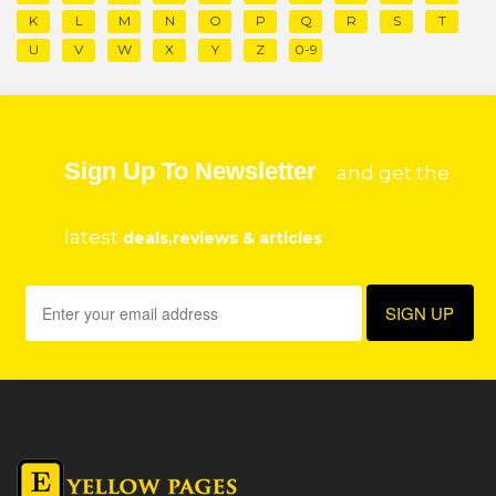
K
L
M
N
O
P
Q
R
S
T
U
V
W
X
Y
Z
0-9
Sign Up To Newsletter
and get the
latest
deals,reviews & articles