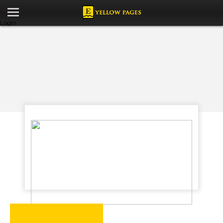
Login