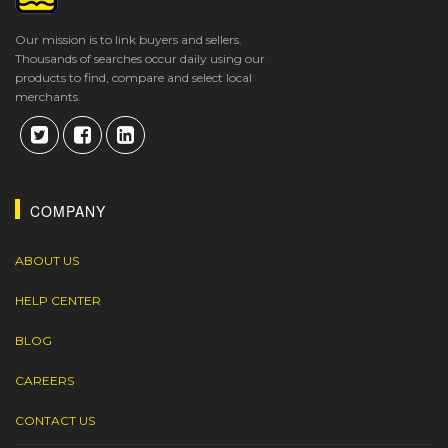
Our mission is to link buyers and sellers.
Thousands of searches occur daily using our
products to find, compare and select local
merchants.
COMPANY
ABOUT US
HELP CENTER
BLOG
CAREERS
CONTACT US