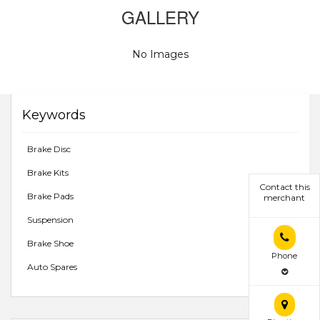
GALLERY
No Images
Keywords
Brake Disc
Brake Kits
Contact this
Brake Pads
merchant
Suspension
Brake Shoe
Phone
Auto Spares