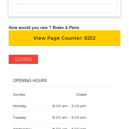
How would you rate ? Brake & Parts
View Page Counter:
8252
CLOSED
OPENING HOURS
Sunday
Closed
Monday
8:00 am - 5:00 pm
Tuesday
8:00 am - 5:00 pm
Wednesday
8:00 am - 5:00 pm