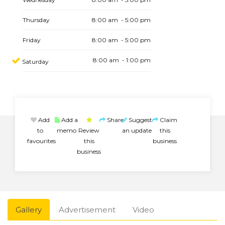
Thursday
8:00 am - 5:00 pm
Friday
8:00 am - 5:00 pm
8:00 am - 1:00 pm
Saturday
Add
Add a
Share
Suggest
Claim
to
memo
Review
an update
this
favourites
this
business
business
Gallery
Advertisement
Video