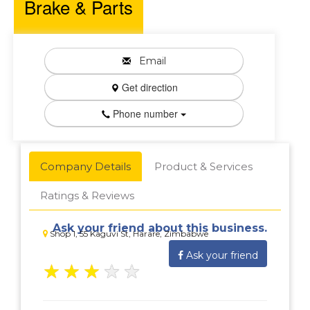
Brake & Parts
Email
Get direction
Phone number
Company Details
Product & Services
Ratings & Reviews
Ask your friend about this business.
Shop 1, 55 Kaguvi St, Harare, Zimbabwe
Ask your friend
★
★
★
★
★