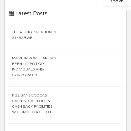
Direction
Latest Posts
THE RISING INFLATION IN
ZIMBABWE
MAIZE IMPORT BAN HAS
BEEN LIFTED FOR
INDIVIDUALS AND
CORPORATES
RBZ BANS ECOCASH
CASH IN, CASH OUT &
CASH BACK FACILITIES
WITH IMMEDIATE EFFECT