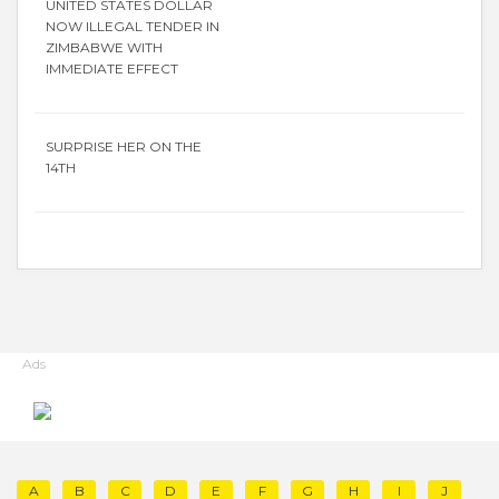
UNITED STATES DOLLAR
NOW ILLEGAL TENDER IN
ZIMBABWE WITH
IMMEDIATE EFFECT
SURPRISE HER ON THE
14TH
Ads
A
B
C
D
E
F
G
H
I
J