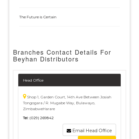
The Future is Certain
Branches Contact Details For
Beyhan Distributors
Head Office
Shop 1, Garden Court, 14th Ave Between Josiah
Tongogara / R. Mugabe Way, Bulawayo,
ZimbabweHarare
Tel:
(029) 269842
Email Head Office