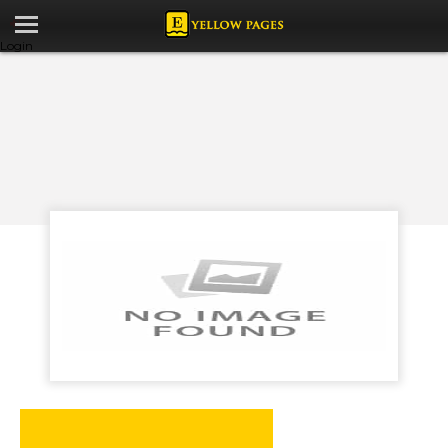
Login