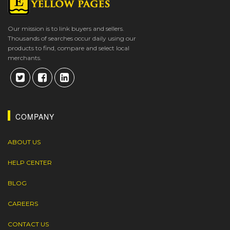
Our mission is to link buyers and sellers.
Thousands of searches occur daily using our
products to find, compare and select local
merchants.
COMPANY
ABOUT US
HELP CENTER
BLOG
CAREERS
CONTACT US