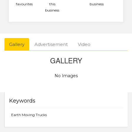
favourites
this
business
business
Gallery
Advertisement
Video
GALLERY
No Images
Keywords
Earth Moving Trucks