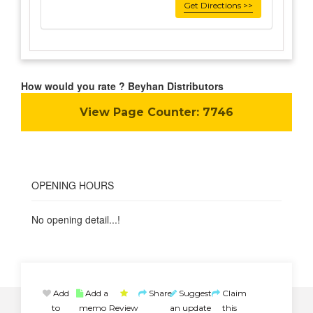
Get Directions >>
How would you rate ? Beyhan Distributors
View Page Counter:
7746
OPENING HOURS
No opening detail...!
Add
Add a
Share
Suggest
Claim
to
memo
Review
an update
this