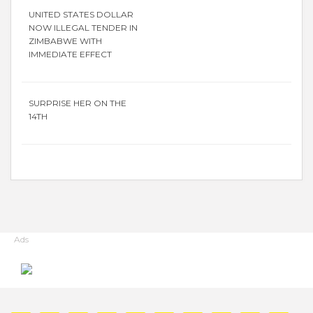
UNITED STATES DOLLAR
NOW ILLEGAL TENDER IN
ZIMBABWE WITH
IMMEDIATE EFFECT
SURPRISE HER ON THE
14TH
Ads