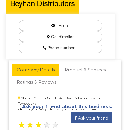
Beyhan Distributors
Email
Get direction
Phone number
Company Details
Product & Services
Ratings & Reviews
Shop 1, Garden Court, 14th Ave Between Josiah
Tongogara
Ask your friend about this business.
/ R. Mugabe Way, Bulawayo, ZimbabweHarare
Ask your friend
★
★
★
★
★