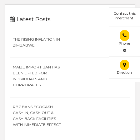
Contact this
merchant
Latest Posts
THE RISING INFLATION IN
Phone
ZIMBABWE
MAIZE IMPORT BAN HAS
Direction
BEEN LIFTED FOR
INDIVIDUALS AND
CORPORATES
RBZ BANS ECOCASH
CASH IN, CASH OUT &
CASH BACK FACILITIES
WITH IMMEDIATE EFFECT