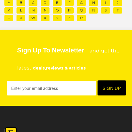
A
B
C
D
E
F
G
H
I
J
K
L
M
N
O
P
Q
R
S
T
U
V
W
X
Y
Z
0-9
Sign Up To Newsletter
and get the
latest
deals,reviews & articles