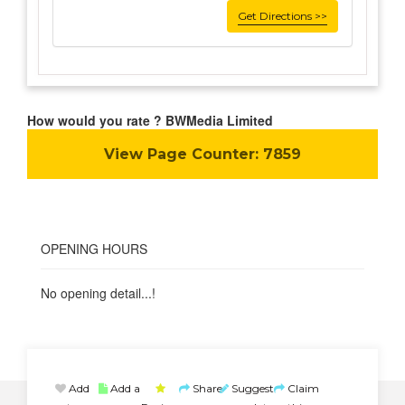
Get Directions >>
How would you rate ? BWMedia Limited
View Page Counter:
7859
OPENING HOURS
No opening detail...!
Add
Add a
Share
Suggest
Claim