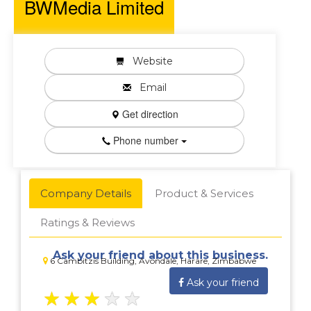
BWMedia Limited
Website
Email
Get direction
Phone number
Company Details
Product & Services
Ratings & Reviews
Ask your friend about this business.
6 Cambitzis Building, Avondale, Harare, Zimbabwe
Ask your friend
★
★
★
★
★