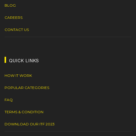
BLOG
CAREERS
CONTACT US
QUICK LINKS
HOW IT WORK
POPULAR CATEGORIES
FAQ
TERMS & CONDITION
DOWNLOAD OUR ITF 2023