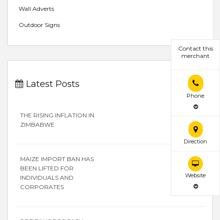
Wall Adverts
Outdoor Signs
Contact this
merchant
Latest Posts
Phone
THE RISING INFLATION IN
ZIMBABWE
Direction
MAIZE IMPORT BAN HAS
BEEN LIFTED FOR
Website
INDIVIDUALS AND
CORPORATES