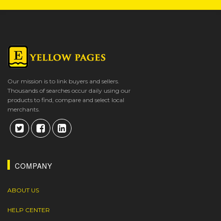
Our mission is to link buyers and sellers.
Thousands of searches occur daily using our
products to find, compare and select local
merchants.
COMPANY
ABOUT US
HELP CENTER