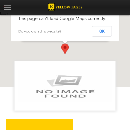
Login
This page can't load Google Maps correctly.
Do you own this website?
OK
BWMedia Limited
6 Cambitzis Building, Avondale, Harare, Zimbabwe