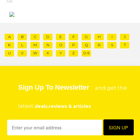
Ads
A
B
C
D
E
F
G
H
I
J
K
L
M
N
O
P
Q
R
S
T
U
V
W
X
Y
Z
0-9
Sign Up To Newsletter
and get the
latest
deals,reviews & articles