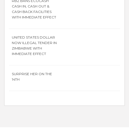
RBZ BANS ECOCASH
CASH IN, CASH OUT &
CASH BACK FACILITIES
WITH IMMEDIATE EFFECT
UNITED STATES DOLLAR
NOW ILLEGAL TENDER IN
ZIMBABWE WITH
IMMEDIATE EFFECT
SURPRISE HER ON THE
14TH