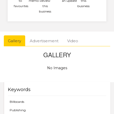
to
memo
Review
an update
this
favourites
this
business
business
Gallery
Advertisement
Video
GALLERY
No Images
Keywords
Billboards
Publishing