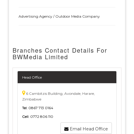
Advertising Agency / Outdoor Media Company
Branches Contact Details For
BWMedia Limited
Head Office
6 Cambitzis Building, Avondale, Harare,
Zimbabwe
Tel:
0867 713 0164
Cell:
0772 806 110
Email Head Office