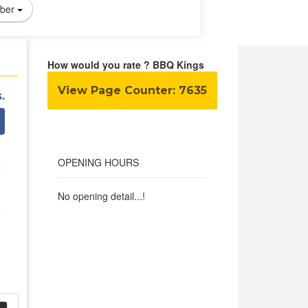
ber
How would you rate ? BBQ Kings
View Page Counter:
7635
.
OPENING HOURS
No opening detail...!