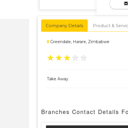
Company Details
Product & Servi
Greendale, Harare, Zimbabwe
★
★
★
★
★
Take Away
Branches Contact Details F