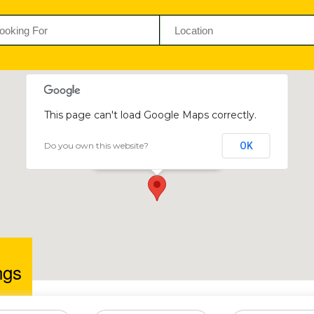
This page can't load Google Maps correctly.
Do you own this website?
OK
BBQ Kings
Greendale, Harare, Zimbabwe
ngs