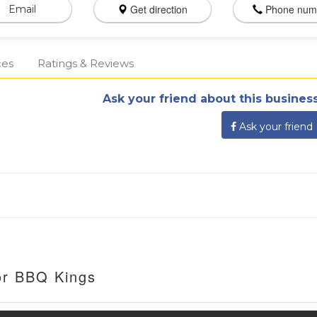
Get direction
Phone num
Email
ces
Ratings & Reviews
Ask your friend about this business
Ask your friend
or BBQ Kings