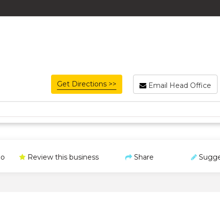
Get Directions >>
Email Head Office
o
Review this business
Share
Sugge