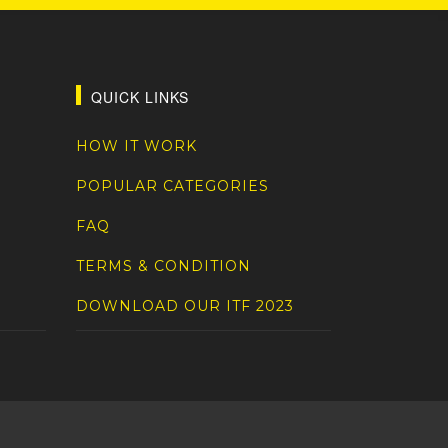
QUICK LINKS
HOW IT WORK
POPULAR CATEGORIES
FAQ
TERMS & CONDITION
DOWNLOAD OUR ITF 2023