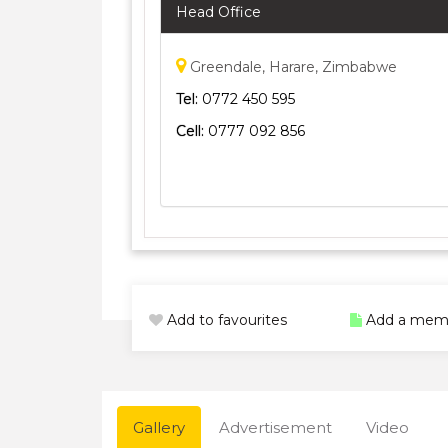
Head Office
Greendale, Harare, Zimbabwe
Tel:
0772 450 595
Cell:
0777 092 856
Add to favourites
Add a mem
Gallery
Advertisement
Video