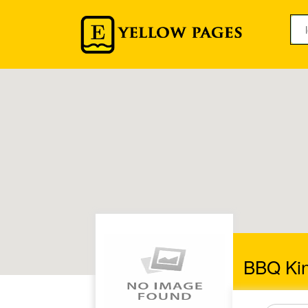
BBQ Ki