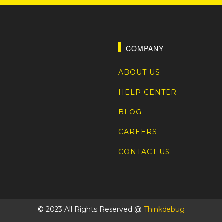
COMPANY
ABOUT US
HELP CENTER
BLOG
CAREERS
CONTACT US
© 2023 All Rights Reserved @
Thinkdebug