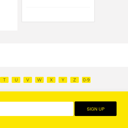
T
U
V
W
X
Y
Z
0-9