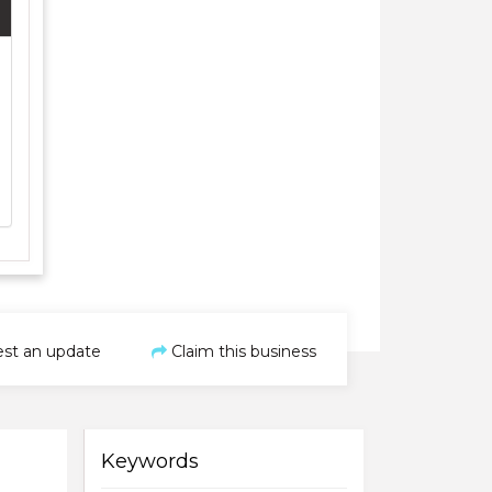
st an update
Claim this business
Keywords