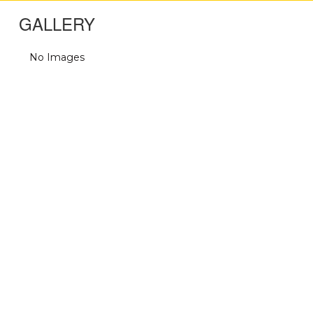
GALLERY
No Images