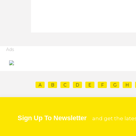
Ads
A
B
C
D
E
F
G
H
Sign Up To Newsletter
and get the late