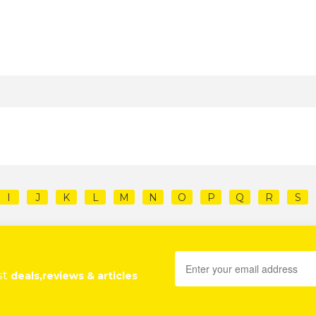
I
J
K
L
M
N
O
P
Q
R
S
st
deals,reviews & articles