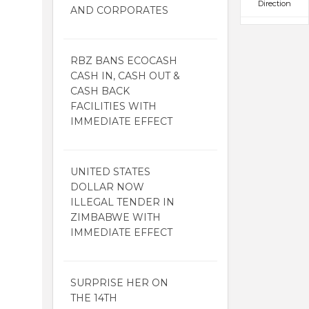
Direction
AND CORPORATES
RBZ BANS ECOCASH
CASH IN, CASH OUT &
CASH BACK
FACILITIES WITH
IMMEDIATE EFFECT
UNITED STATES
DOLLAR NOW
ILLEGAL TENDER IN
ZIMBABWE WITH
IMMEDIATE EFFECT
SURPRISE HER ON
THE 14TH