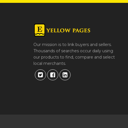
Our mission is to link buyers and sellers.
Thousands of searches occur daily using
our products to find, compare and select
local merchants.