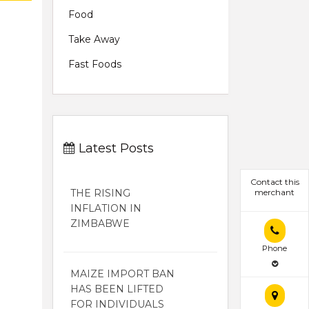
Food
Take Away
Fast Foods
Latest Posts
Contact this
THE RISING
merchant
INFLATION IN
ZIMBABWE
Phone
MAIZE IMPORT BAN
HAS BEEN LIFTED
FOR INDIVIDUALS