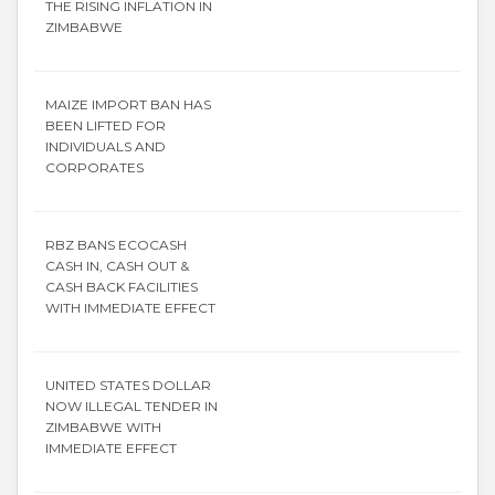
THE RISING INFLATION IN
ZIMBABWE
MAIZE IMPORT BAN HAS
BEEN LIFTED FOR
INDIVIDUALS AND
CORPORATES
RBZ BANS ECOCASH
CASH IN, CASH OUT &
CASH BACK FACILITIES
WITH IMMEDIATE EFFECT
UNITED STATES DOLLAR
NOW ILLEGAL TENDER IN
ZIMBABWE WITH
IMMEDIATE EFFECT