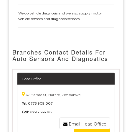
We do vehicle diagnosis and we also supply motor
vehicle sensors and diagnosis sensors.
Branches Contact Details For
Auto Sensors And Diagnostics
Head Office
67 Harare St, Harare, Zimbabwe
Tel:
0773 909 007
Cell:
0778 566 102
Email Head Office