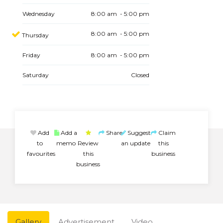
Wednesday
8:00 am - 5:00 pm
8:00 am - 5:00 pm
Thursday
Friday
8:00 am - 5:00 pm
Saturday
Closed
Add
Add a
Share
Suggest
Claim
to
memo
Review
an update
this
favourites
this
business
business
Gallery
Advertisement
Video