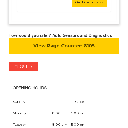
Get Directions >>
How would you rate ? Auto Sensors and Diagnostics
View Page Counter:
8105
CLOSED
OPENING HOURS
Sunday
Closed
Monday
8:00 am - 5:00 pm
Tuesday
8:00 am - 5:00 pm