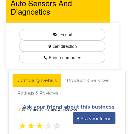
Auto Sensors And
Diagnostics
Email
Get direction
Phone number
Company Details
Product & Services
Ratings & Reviews
Ask your friend about this business.
67 Harare St, Harare, Zimbabwe
Ask your friend
★
★
★
★
★