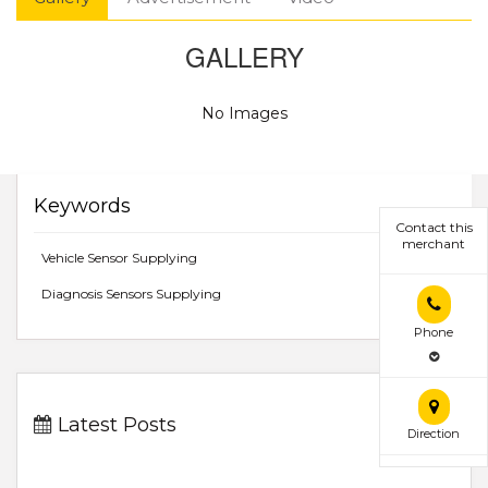
GALLERY
No Images
Keywords
Contact this
merchant
Vehicle Sensor Supplying
Diagnosis Sensors Supplying
Phone
Latest Posts
Direction