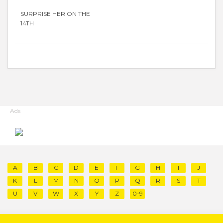
SURPRISE HER ON THE
14TH
Ads
A
B
C
D
E
F
G
H
I
J
K
L
M
N
O
P
Q
R
S
T
U
V
W
X
Y
Z
0-9