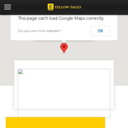
Login
This page can't load Google Maps correctly.
Do you own this website?
OK
Auto Sensors and Diagnostics
67 Harare St, Harare, Zimbabwe