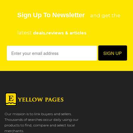
Sign Up To Newsletter
and get the
latest
deals,reviews & articles
Our mission is to link buyers and sellers.
Thousands of searches occur daily using our
products to find, compare and select local
merchants.