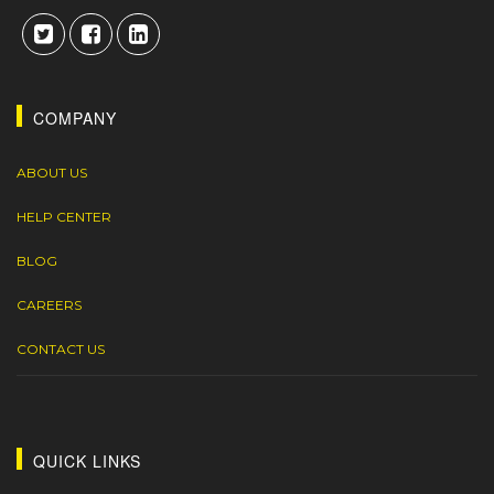
COMPANY
ABOUT US
HELP CENTER
BLOG
CAREERS
CONTACT US
QUICK LINKS