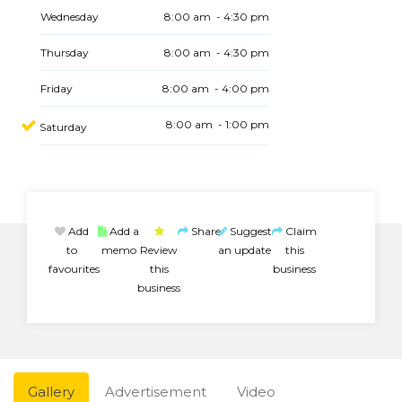
Wednesday
8:00 am - 4:30 pm
Thursday
8:00 am - 4:30 pm
Friday
8:00 am - 4:00 pm
8:00 am - 1:00 pm
Saturday
Add
Add a
Share
Suggest
Claim
to
memo
Review
an update
this
favourites
this
business
business
Gallery
Advertisement
Video