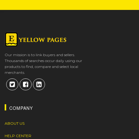
Our mission is to link buyers and sellers.
Thousands of searches occur daily using our
products to find, compare and select local
merchants.
COMPANY
ABOUT US
HELP CENTER