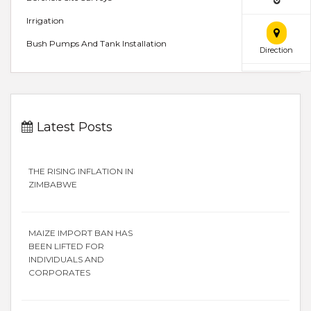
Irrigation
Bush Pumps And Tank Installation
Direction
Latest Posts
THE RISING INFLATION IN
ZIMBABWE
MAIZE IMPORT BAN HAS
BEEN LIFTED FOR
INDIVIDUALS AND
CORPORATES