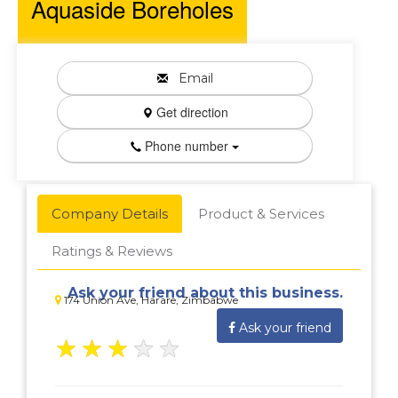
Aquaside Boreholes
Email
Get direction
Phone number
Company Details
Product & Services
Ratings & Reviews
Ask your friend about this business.
174 Union Ave, Harare, Zimbabwe
Ask your friend
★
★
★
★
★