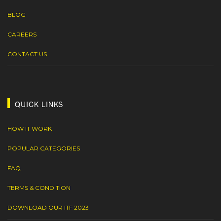
BLOG
CAREERS
CONTACT US
QUICK LINKS
HOW IT WORK
POPULAR CATEGORIES
FAQ
TERMS & CONDITION
DOWNLOAD OUR ITF 2023