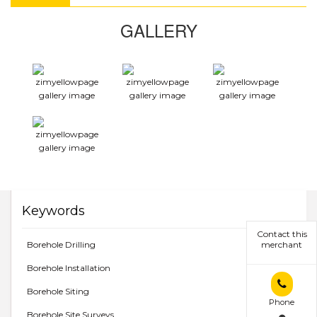
GALLERY
Keywords
Contact this
Borehole Drilling
merchant
Borehole Installation
Borehole Siting
Phone
Borehole Site Surveys