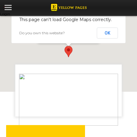
Login
This page can't load Google Maps correctly.
Do you own this website?
OK
Aquaside Boreholes
174 Union Ave, Harare, Zimbabwe