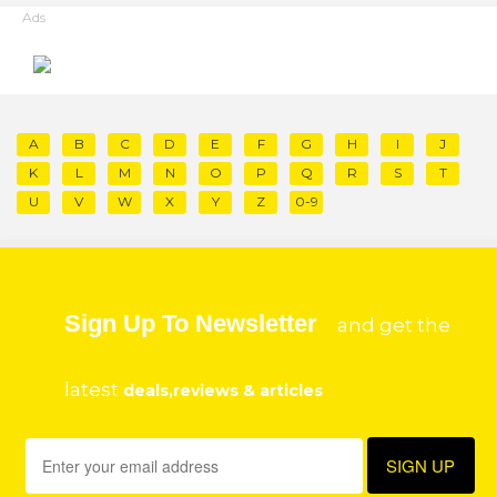
Ads
A
B
C
D
E
F
G
H
I
J
K
L
M
N
O
P
Q
R
S
T
U
V
W
X
Y
Z
0-9
Sign Up To Newsletter
and get the
latest
deals,reviews & articles