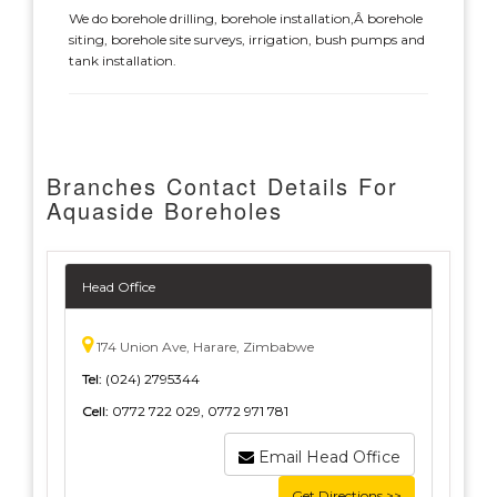
We do borehole drilling, borehole installation,Â borehole
siting, borehole site surveys, irrigation, bush pumps and
tank installation.
Branches Contact Details For
Aquaside Boreholes
Head Office
174 Union Ave, Harare, Zimbabwe
Tel:
(024) 2795344
Cell:
0772 722 029, 0772 971 781
Email Head Office
Get Directions >>