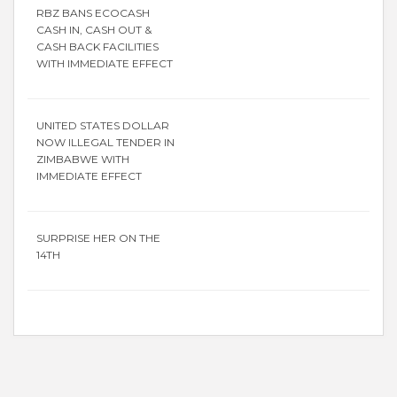
RBZ BANS ECOCASH
CASH IN, CASH OUT &
CASH BACK FACILITIES
WITH IMMEDIATE EFFECT
UNITED STATES DOLLAR
NOW ILLEGAL TENDER IN
ZIMBABWE WITH
IMMEDIATE EFFECT
SURPRISE HER ON THE
14TH