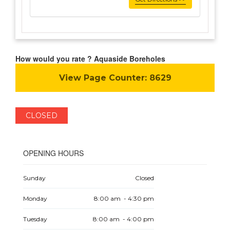
How would you rate ? Aquaside Boreholes
View Page Counter:
8629
CLOSED
OPENING HOURS
Sunday
Closed
Monday
8:00 am - 4:30 pm
Tuesday
8:00 am - 4:00 pm