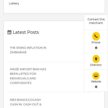
Lottery
Contact this
merchant
Latest Posts
Phone
THE RISING INFLATION IN
ZIMBABWE
Direction
MAIZE IMPORT BAN HAS
BEEN LIFTED FOR
INDIVIDUALS AND
Website
CORPORATES
RBZ BANS ECOCASH
CASH IN, CASH OUT &