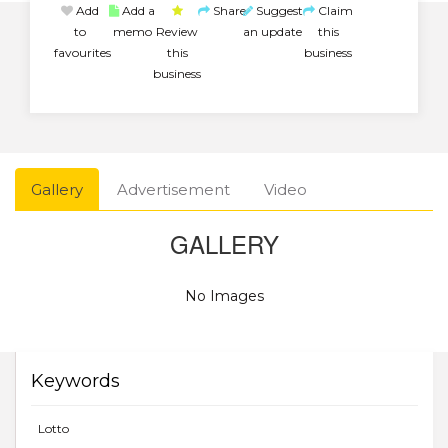
Add
Add a
Share
Suggest
Claim
to
memo
Review
an update
this
favourites
this
business
business
Gallery
Advertisement
Video
GALLERY
No Images
Keywords
Lotto