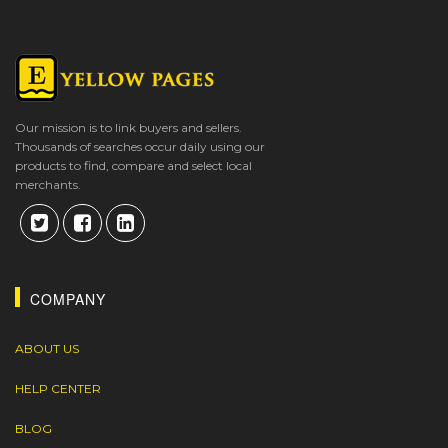
Our mission is to link buyers and sellers.
Thousands of searches occur daily using our
products to find, compare and select local
merchants.
COMPANY
ABOUT US
HELP CENTER
BLOG