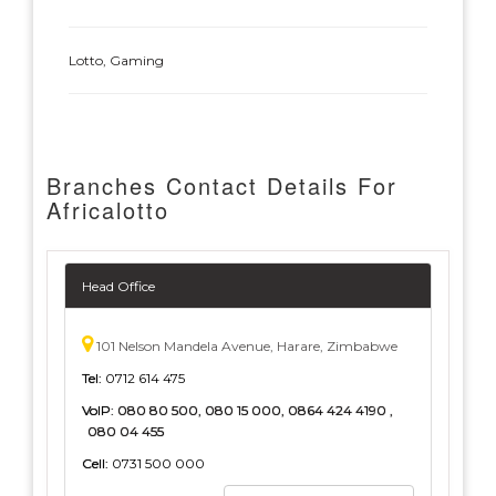
Lotto, Gaming
Branches Contact Details For
Africalotto
Head Office
101 Nelson Mandela Avenue, Harare, Zimbabwe
Tel:
0712 614 475
VoIP:
080 80 500, 080 15 000, 0864 424 4190 ,
080 04 455
Cell:
0731 500 000