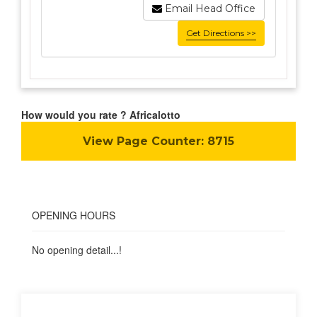
Email Head Office
Get Directions >>
How would you rate ? Africalotto
View Page Counter:
8715
OPENING HOURS
No opening detail...!