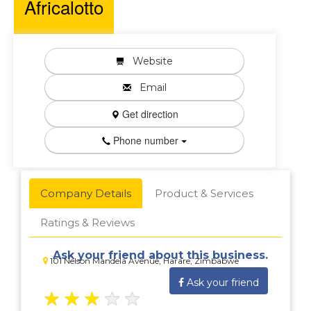
Africalotto
Website
Email
Get direction
Phone number
Company Details
Product & Services
Ratings & Reviews
Ask your friend about this business.
101 Nelson Mandela Avenue, Harare, Zimbabwe
Ask your friend
★
★
★
★
★