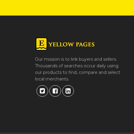
Our mission is to link buyers and sellers.
Thousands of searches occur daily using
our products to find, compare and select
local merchants.