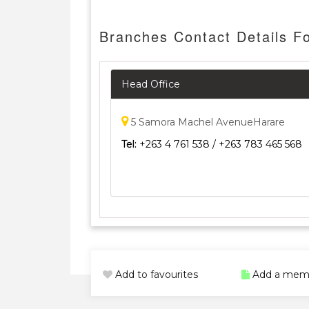
Branches Contact Details F
Head Office
5 Samora Machel AvenueHarare
Tel:
+263 4 761 538 / +263 783 465 568
Add to favourites
Add a mem