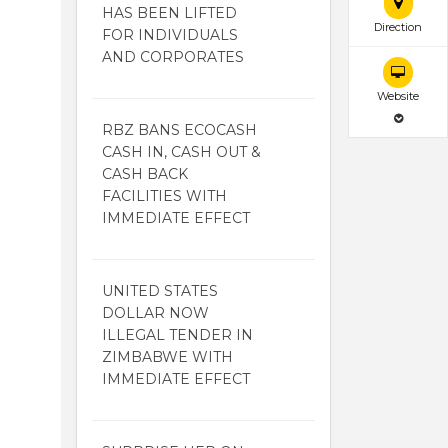
HAS BEEN LIFTED
Direction
FOR INDIVIDUALS
AND CORPORATES
Website
RBZ BANS ECOCASH
CASH IN, CASH OUT &
CASH BACK
FACILITIES WITH
IMMEDIATE EFFECT
UNITED STATES
DOLLAR NOW
ILLEGAL TENDER IN
ZIMBABWE WITH
IMMEDIATE EFFECT