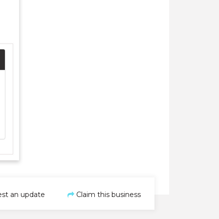
st an update
Claim this business