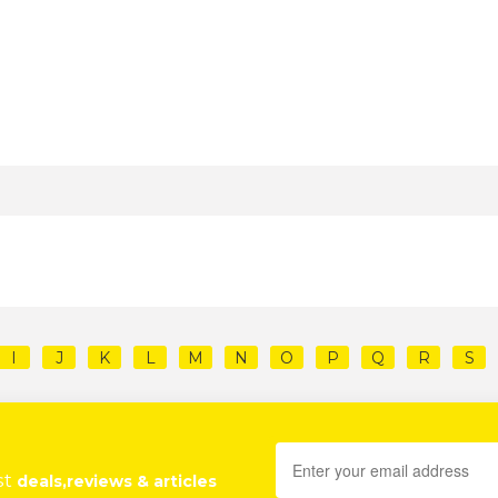
I
J
K
L
M
N
O
P
Q
R
S
st
deals,reviews & articles