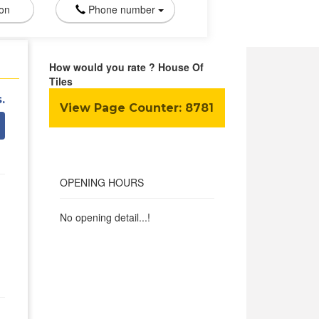
ion
Phone number
How would you rate ? House Of
Tiles
.
View Page Counter:
8781
OPENING HOURS
No opening detail...!