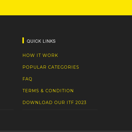
QUICK LINKS
HOW IT WORK
POPULAR CATEGORIES
FAQ
TERMS & CONDITION
DOWNLOAD OUR ITF 2023