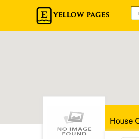
House O