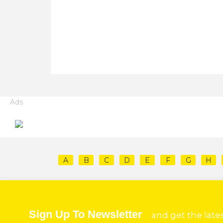
Ads
A
B
C
D
E
F
G
H
Sign Up To Newsletter
and get the late