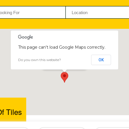
This page can't load Google Maps correctly.
Do you own this website?
OK
House Of Tiles
5 Samora Machel Avenue
f Tiles