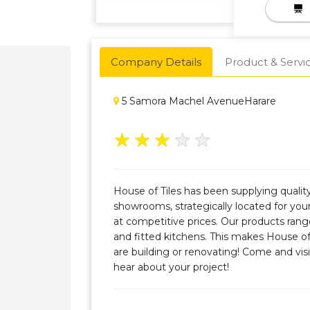
Company Details
Product & Servi
5 Samora Machel AvenueHarare
★
★
★
★
★
House of Tiles has been supplying quali
showrooms, strategically located for you
at competitive prices. Our products range
and fitted kitchens. This makes House of
are building or renovating! Come and visi
hear about your project!