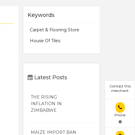
Keywords
Carpet & Flooring Store
House Of Tiles
Latest Posts
Contact this
merchant
THE RISING
INFLATION IN
ZIMBABWE
Phone
MAIZE IMPORT BAN