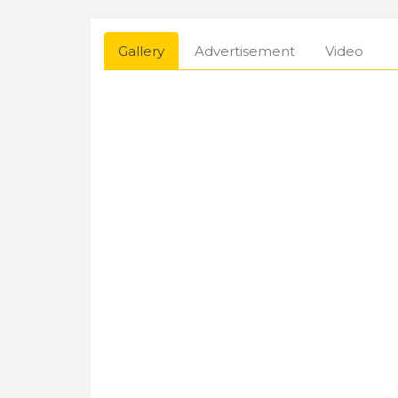
Gallery
Advertisement
Video