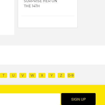
SURPRISE HER ON
THE 14TH
T
U
V
W
X
Y
Z
0-9