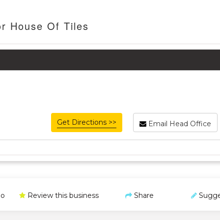
or House Of Tiles
Get Directions >>
Email Head Office
o
Review this business
Share
Sugge