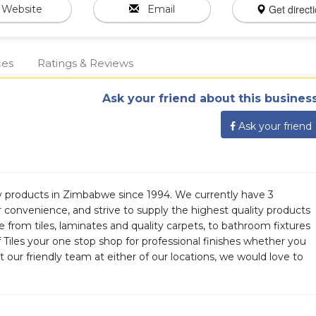
Get direct
Website
Email
ces
Ratings & Reviews
Ask your friend about this business
Ask your friend
ty products in Zimbabwe since 1994. We currently have 3
r convenience, and strive to supply the highest quality products
 from tiles, laminates and quality carpets, to bathroom fixtures
 Tiles your one stop shop for professional finishes whether you
t our friendly team at either of our locations, we would love to