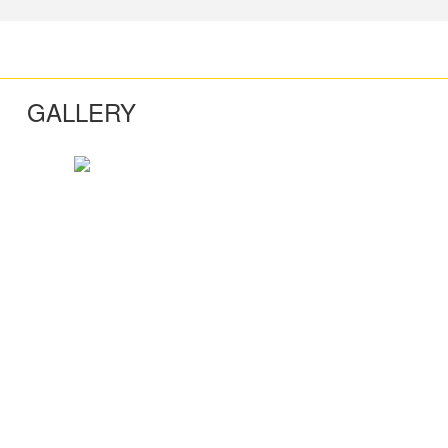
GALLERY