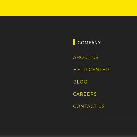
COMPANY
ABOUT US
HELP CENTER
BLOG
CAREERS
CONTACT US