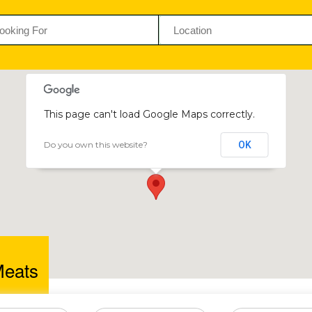
This page can't load Google Maps correctly.
Do you own this website?
OK
Billy s Meats
43 Cuba Ave, The Chase, Mount Pleasant Shopping Centre
Meats