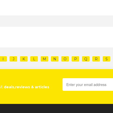
I
J
K
L
M
N
O
P
Q
R
S
st
deals,reviews & articles