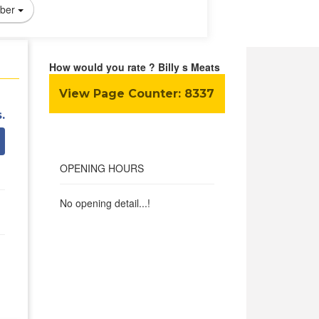
ber
How would you rate ? Billy s Meats
View Page Counter:
8337
.
OPENING HOURS
No opening detail...!