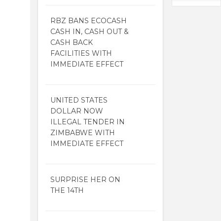
RBZ BANS ECOCASH
CASH IN, CASH OUT &
CASH BACK
FACILITIES WITH
IMMEDIATE EFFECT
UNITED STATES
DOLLAR NOW
ILLEGAL TENDER IN
ZIMBABWE WITH
IMMEDIATE EFFECT
SURPRISE HER ON
THE 14TH