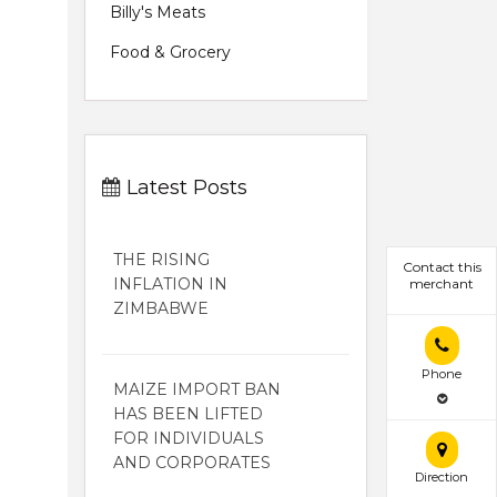
Billy's Meats
Food & Grocery
Latest Posts
THE RISING
Contact this
INFLATION IN
merchant
ZIMBABWE
Phone
MAIZE IMPORT BAN
HAS BEEN LIFTED
FOR INDIVIDUALS
AND CORPORATES
Direction