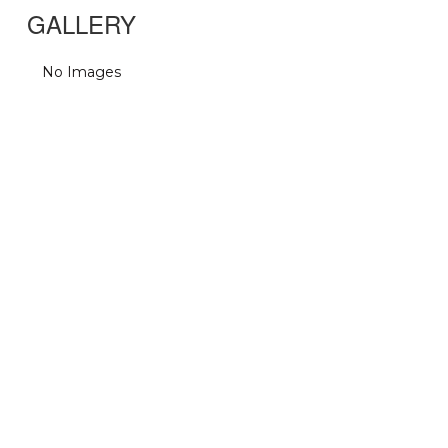
GALLERY
No Images