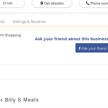
Get direction
Phone num
Email
ces
Ratings & Reviews
ant Shopping
Ask your friend about this business
Ask your friend
r Billy S Meats