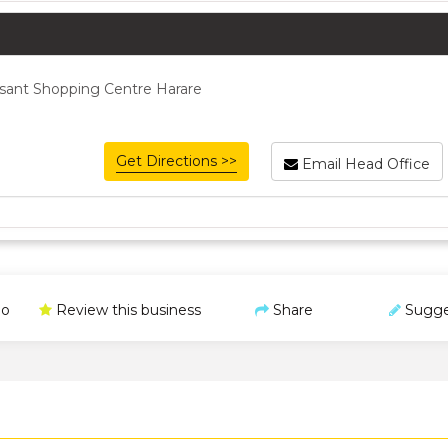
sant Shopping Centre Harare
Get Directions >>
Email Head Office
o
Review this business
Share
Sugge