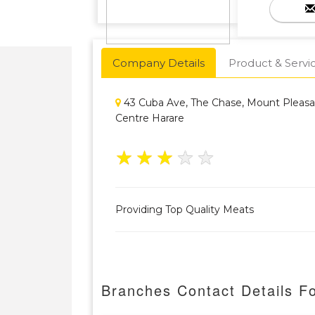
Company Details
Product & Servi
43 Cuba Ave, The Chase, Mount Pleas
Centre Harare
★
★
★
★
★
Providing Top Quality Meats
Branches Contact Details Fo