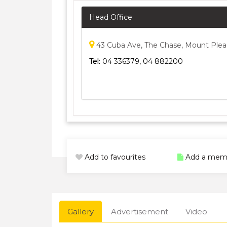
Head Office
43 Cuba Ave, The Chase, Mount Plea
Tel:
04 336379, 04 882200
Add to favourites
Add a mem
Gallery
Advertisement
Video