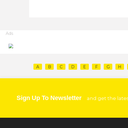
Ads
A
B
C
D
E
F
G
H
Sign Up To Newsletter
and get the late