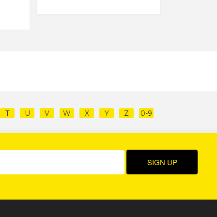
T
U
V
W
X
Y
Z
0-9