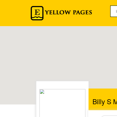
Billy S 