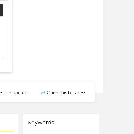
st an update
Claim this business
Keywords