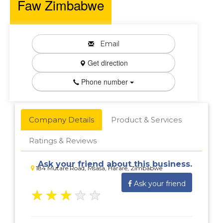
Faw Zimbabwe
Email
Get direction
Phone number
Company Details
Product & Services
Ratings & Reviews
Ask your friend about this business.
184 Mutare Road, Msasa, Harare, Zimbabwe
Ask your friend
★
★
★
★
★