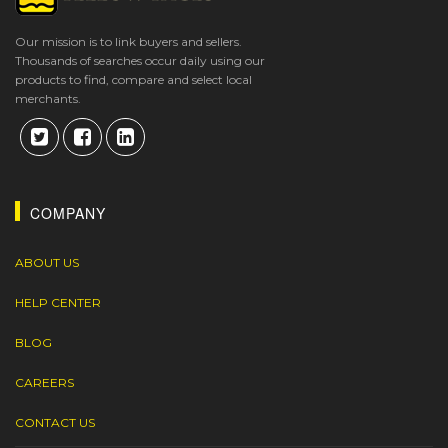
Our mission is to link buyers and sellers.
Thousands of searches occur daily using our
products to find, compare and select local
merchants.
COMPANY
ABOUT US
HELP CENTER
BLOG
CAREERS
CONTACT US