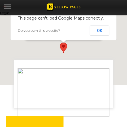
Login
This page can't load Google Maps correctly.
Do you own this website?
OK
Faw Zimbabwe
184 Mutare Road, Msasa, Harare, Zimbabwe