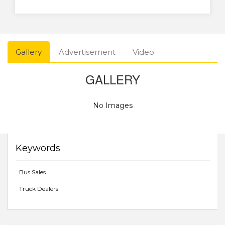
Gallery
Advertisement
Video
GALLERY
No Images
Keywords
Bus Sales
Truck Dealers