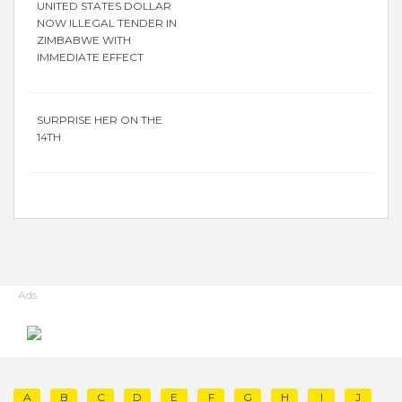
UNITED STATES DOLLAR
NOW ILLEGAL TENDER IN
ZIMBABWE WITH
IMMEDIATE EFFECT
SURPRISE HER ON THE
14TH
Ads
A
B
C
D
E
F
G
H
I
J