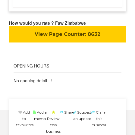
How would you rate ? Faw Zimbabwe
View Page Counter:
8632
OPENING HOURS
No opening detail...!
Add
Add a
Share
Suggest
Claim
to
memo
Review
an update
this
favourites
this
business
business