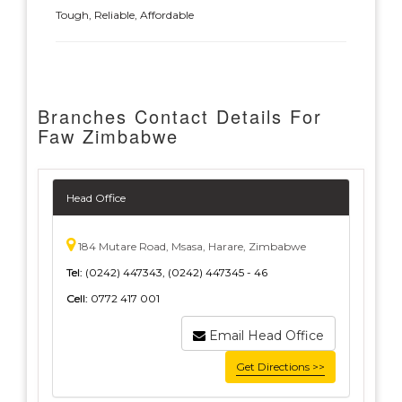
Tough, Reliable, Affordable
Branches Contact Details For
Faw Zimbabwe
Head Office
184 Mutare Road, Msasa, Harare, Zimbabwe
Tel:
(0242) 447343, (0242) 447345 - 46
Cell:
0772 417 001
Email Head Office
Get Directions >>