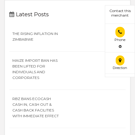
Contact this
Latest Posts
merchant
THE RISING INFLATION IN
ZIMBABWE
Phone
MAIZE IMPORT BAN HAS
BEEN LIFTED FOR
Direction
INDIVIDUALS AND
CORPORATES
RBZ BANS ECOCASH
CASH IN, CASH OUT &
CASH BACK FACILITIES
WITH IMMEDIATE EFFECT