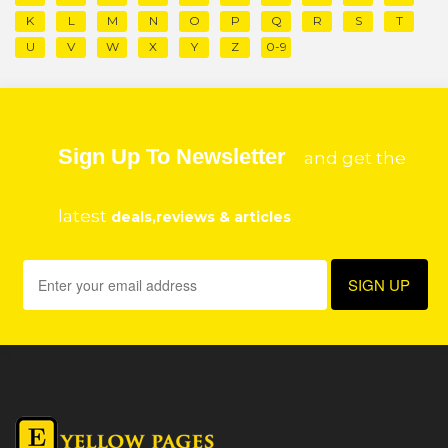
K
L
M
N
O
P
Q
R
S
T
U
V
W
X
Y
Z
0-9
Sign Up To Newsletter
and get the
latest
deals,reviews & articles