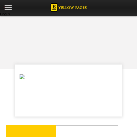
Login