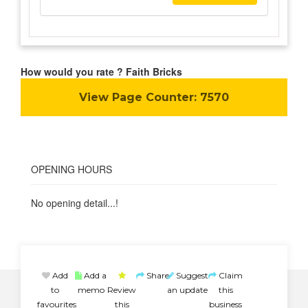
How would you rate ? Faith Bricks
View Page Counter:
7570
OPENING HOURS
No opening detail...!
Add
Add a
Share
Suggest
Claim
to
memo
Review
an update
this
favourites
this
business