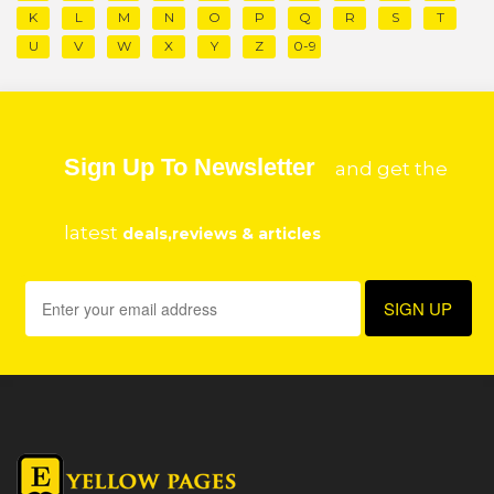
K
L
M
N
O
P
Q
R
S
T
U
V
W
X
Y
Z
0-9
Sign Up To Newsletter
and get the
latest
deals,reviews & articles