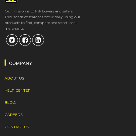
Our mission is to link buyers and sellers.
Thousands of searches occur daily using our
products to find, compare and select local
merchants.
COMPANY
ABOUT US
HELP CENTER
BLOG
CAREERS
CONTACT US