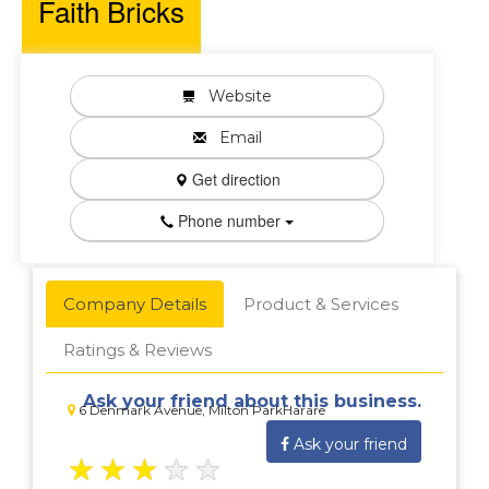
Faith Bricks
Website
Email
Get direction
Phone number
Company Details
Product & Services
Ratings & Reviews
Ask your friend about this business.
6 Denmark Avenue, Milton ParkHarare
Ask your friend
★
★
★
★
★