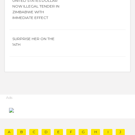
UNITED STATES DOLLAR
NOW ILLEGAL TENDER IN
ZIMBABWE WITH
IMMEDIATE EFFECT
SURPRISE HER ON THE
14TH
Ads
A
B
C
D
E
F
G
H
I
J