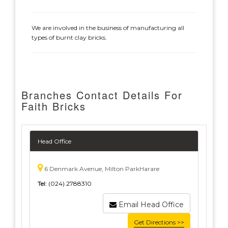
We are involved in the business of manufacturing all
types of burnt clay bricks.
Branches Contact Details For
Faith Bricks
Head Office
6 Denmark Avenue, Milton ParkHarare
Tel:
(024) 2788310
Email Head Office
Get Directions >>