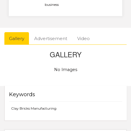
business
Gallery
Advertisement
Video
GALLERY
No Images
Keywords
Clay Bricks Manufacturing