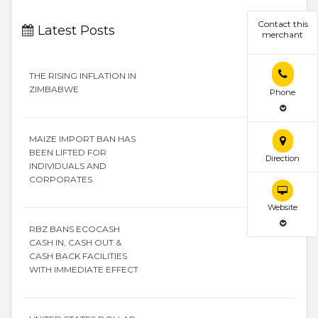
Contact this
Latest Posts
merchant
THE RISING INFLATION IN
ZIMBABWE
Phone
MAIZE IMPORT BAN HAS
BEEN LIFTED FOR
Direction
INDIVIDUALS AND
CORPORATES
Website
RBZ BANS ECOCASH
CASH IN, CASH OUT &
CASH BACK FACILITIES
WITH IMMEDIATE EFFECT