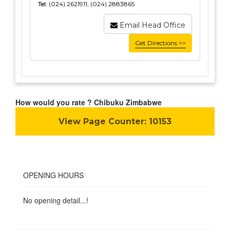
Tel:
(024) 2621911, (024) 2883865
Email Head Office
Get Directions >>
How would you rate ? Chibuku Zimbabwe
View Page Counter:
10153
OPENING HOURS
No opening detail...!