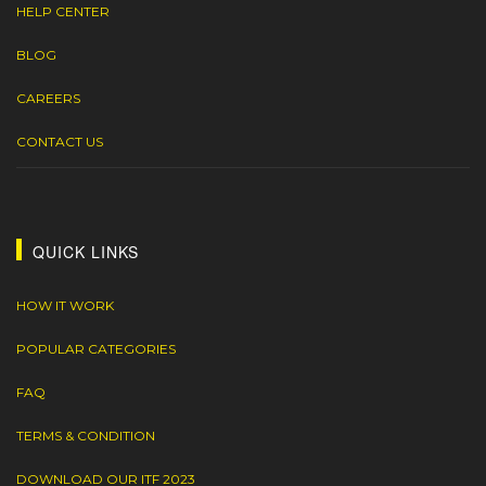
HELP CENTER
BLOG
CAREERS
CONTACT US
QUICK LINKS
HOW IT WORK
POPULAR CATEGORIES
FAQ
TERMS & CONDITION
DOWNLOAD OUR ITF 2023