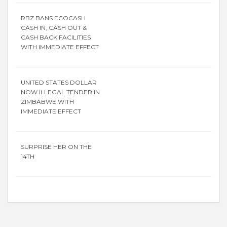
RBZ BANS ECOCASH
CASH IN, CASH OUT &
CASH BACK FACILITIES
WITH IMMEDIATE EFFECT
UNITED STATES DOLLAR
NOW ILLEGAL TENDER IN
ZIMBABWE WITH
IMMEDIATE EFFECT
SURPRISE HER ON THE
14TH