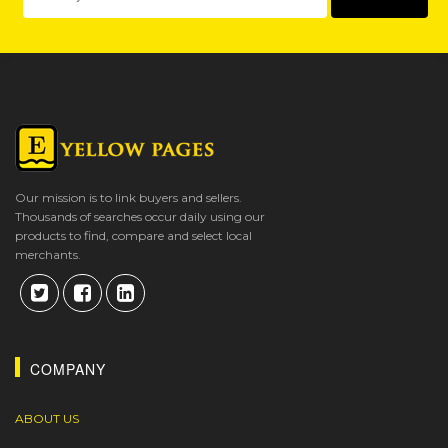
Our mission is to link buyers and sellers.
Thousands of searches occur daily using our
products to find, compare and select local
merchants.
COMPANY
ABOUT US