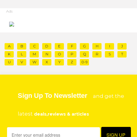
Ads
A
B
C
D
E
F
G
H
I
J
K
L
M
N
O
P
Q
R
S
T
U
V
W
X
Y
Z
0-9
Sign Up To Newsletter
and get the
latest
deals,reviews & articles