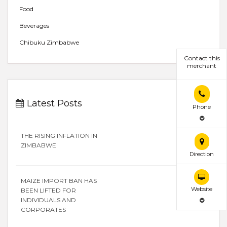
Food
Beverages
Chibuku Zimbabwe
Contact this
merchant
Latest Posts
Phone
THE RISING INFLATION IN
ZIMBABWE
Direction
MAIZE IMPORT BAN HAS
Website
BEEN LIFTED FOR
INDIVIDUALS AND
CORPORATES