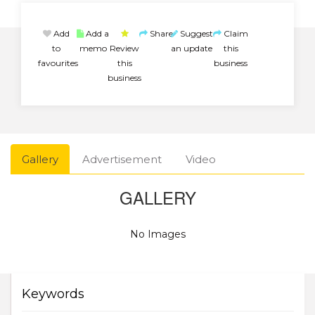
Add
Add a
Share
Suggest
Claim
to
memo
Review
an update
this
favourites
this
business
business
Gallery
Advertisement
Video
GALLERY
No Images
Keywords