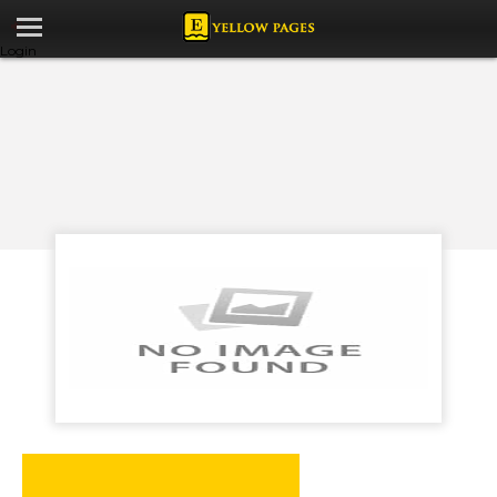
Login