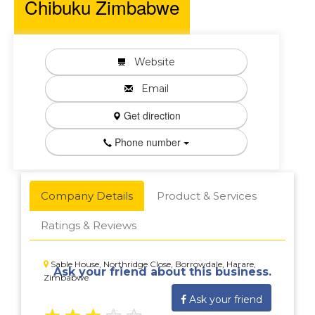
Chibuku Zimbabwe
Website
Email
Get direction
Phone number
Company Details
Product & Services
Ratings & Reviews
Sable House, Northridge Close, Borrowdale, Harare,
Ask your friend about this business.
Zimbabwe
Ask your friend