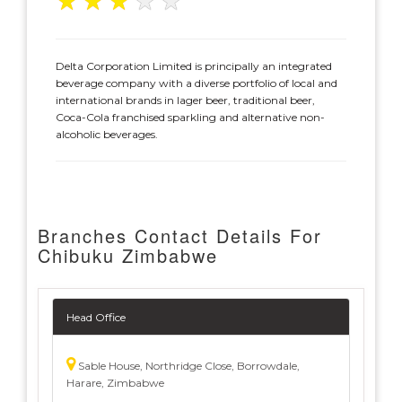
★
★
★
★
★
Delta Corporation Limited is principally an integrated
beverage company with a diverse portfolio of local and
international brands in lager beer, traditional beer,
Coca-Cola franchised sparkling and alternative non-
alcoholic beverages.
Branches Contact Details For
Chibuku Zimbabwe
Head Office
Sable House, Northridge Close, Borrowdale,
Harare, Zimbabwe