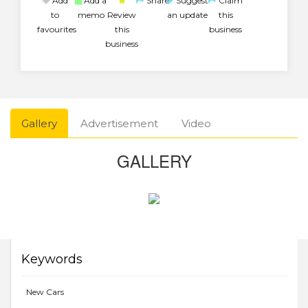
Add
Add a
Share
Suggest
Claim
to
memo
Review
an update
this
favourites
this
business
business
Gallery
Advertisement
Video
GALLERY
Keywords
New Cars