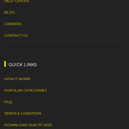
HELP CENTER
BLOG
CAREERS
CONTACT US
QUICK LINKS
HOW IT WORK
POPULAR CATEGORIES
FAQ
TERMS & CONDITION
DOWNLOAD OUR ITF 2023