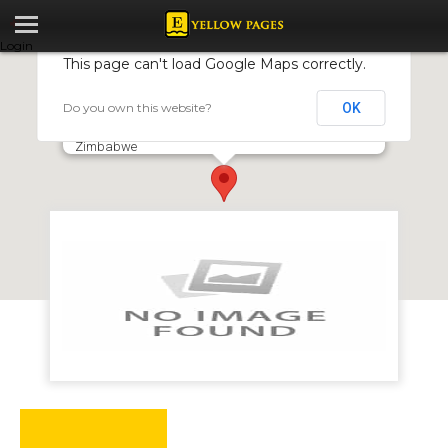
Login
This page can't load Google Maps correctly.
Do you own this website?
OK
BR Toyota
7 Brickfields Road, Mount Hampden, Harare,
Zimbabwe