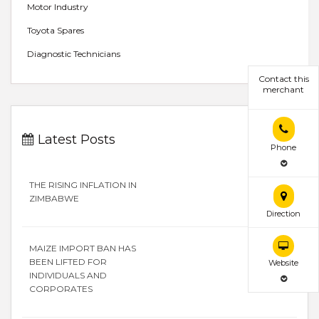
Motor Industry
Toyota Spares
Diagnostic Technicians
Contact this
merchant
Latest Posts
Phone
THE RISING INFLATION IN
ZIMBABWE
Direction
MAIZE IMPORT BAN HAS
BEEN LIFTED FOR
Website
INDIVIDUALS AND
CORPORATES