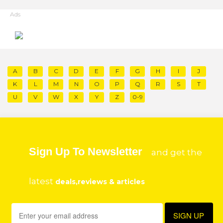
Ads
A
B
C
D
E
F
G
H
I
J
K
L
M
N
O
P
Q
R
S
T
U
V
W
X
Y
Z
0-9
Sign Up To Newsletter
and get the
latest
deals,reviews & articles