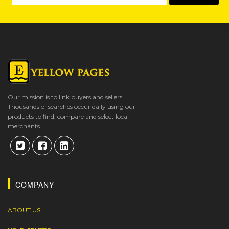
Our mission is to link buyers and sellers.
Thousands of searches occur daily using our
products to find, compare and select local
merchants.
COMPANY
ABOUT US