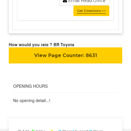
Email Head Office
Get Directions >>
How would you rate ? BR Toyota
View Page Counter:
8631
OPENING HOURS
No opening detail...!