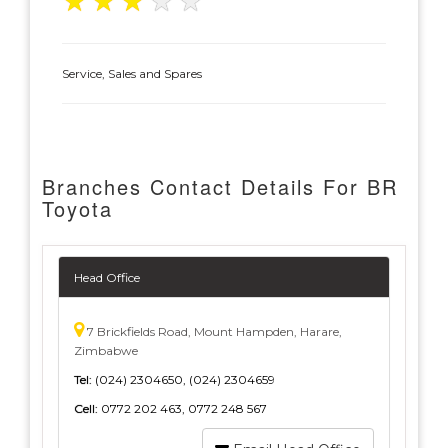
★
★
★
★
★
Service, Sales and Spares
Branches Contact Details For BR
Toyota
Head Office
7 Brickfields Road, Mount Hampden, Harare,
Zimbabwe
Tel:
(024) 2304650, (024) 2304659
Cell:
0772 202 463, 0772 248 567