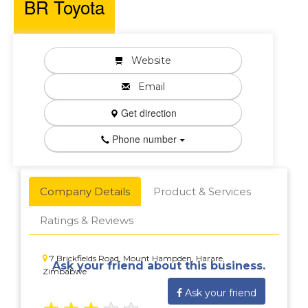
BR Toyota
Website
Email
Get direction
Phone number
Company Details
Product & Services
Ratings & Reviews
7 Brickfields Road, Mount Hampden, Harare,
Ask your friend about this business.
Zimbabwe
Ask your friend