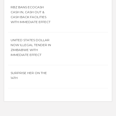
RBZ BANS ECOCASH
CASH IN, CASH OUT &
CASH BACK FACILITIES
WITH IMMEDIATE EFFECT
UNITED STATES DOLLAR
NOW ILLEGAL TENDER IN
ZIMBABWE WITH
IMMEDIATE EFFECT
SURPRISE HER ON THE
14TH