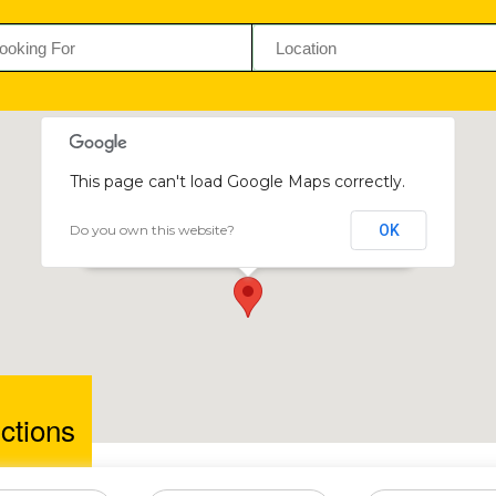
This page can't load Google Maps correctly.
Do you own this website?
OK
TWA Auctions
1 Routledge Street, Milton Park, Harare, Zimbabwe
tions