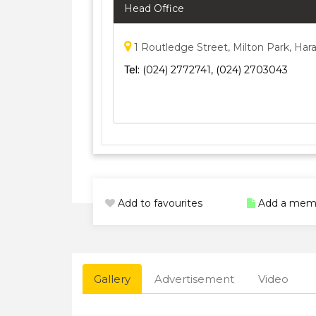
Head Office
1 Routledge Street, Milton Park, Ha
Tel:
(024) 2772741, (024) 2703043
Add to favourites
Add a mem
Gallery
Advertisement
Video