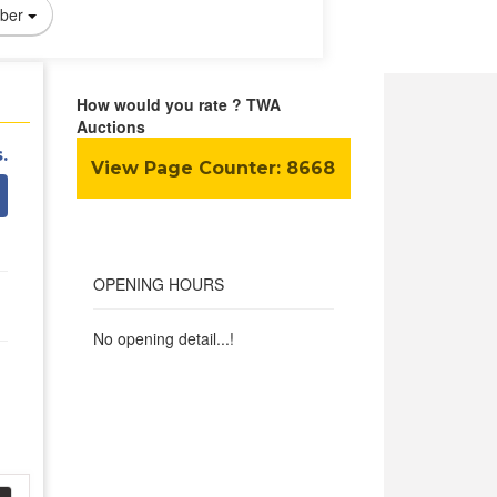
ber
How would you rate ? TWA
Auctions
.
View Page Counter:
8668
OPENING HOURS
No opening detail...!