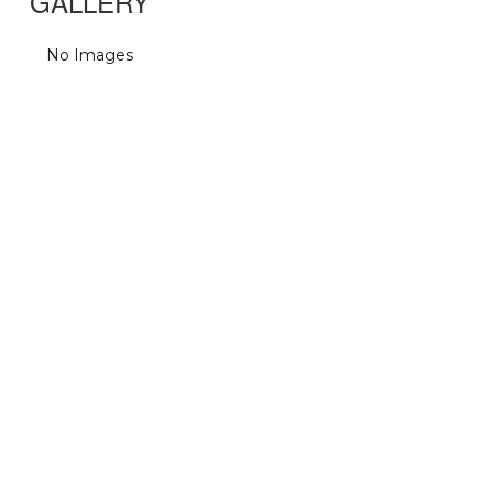
GALLERY
No Images