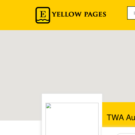
TWA Auc