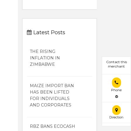
Latest Posts
THE RISING
INFLATION IN
Contact this
ZIMBABWE
merchant
MAIZE IMPORT BAN
Phone
HAS BEEN LIFTED
FOR INDIVIDUALS
AND CORPORATES
Direction
RBZ BANS ECOCASH