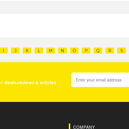
I
J
K
L
M
N
O
P
Q
R
S
st
deals,reviews & articles
COMPANY