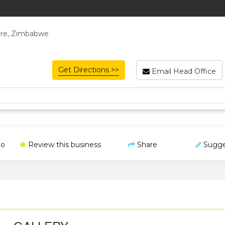
rare, Zimbabwe
Get Directions >>
Email Head Office
o
Review this business
Share
Sugge