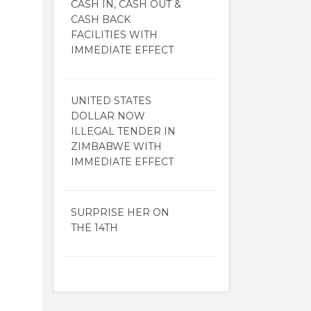
CASH IN, CASH OUT &
CASH BACK
FACILITIES WITH
IMMEDIATE EFFECT
UNITED STATES
DOLLAR NOW
ILLEGAL TENDER IN
ZIMBABWE WITH
IMMEDIATE EFFECT
SURPRISE HER ON
THE 14TH