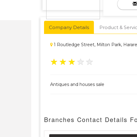
Company Details
Product & Servi
1 Routledge Street, Milton Park, Hara
★
★
★
★
★
Antiques and houses sale
Branches Contact Details F