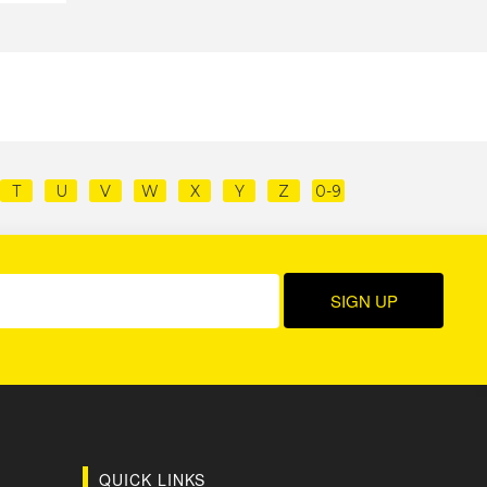
T
U
V
W
X
Y
Z
0-9
QUICK LINKS