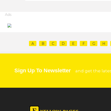
Ads
A
B
C
D
E
F
G
H
Sign Up To Newsletter
and get the late