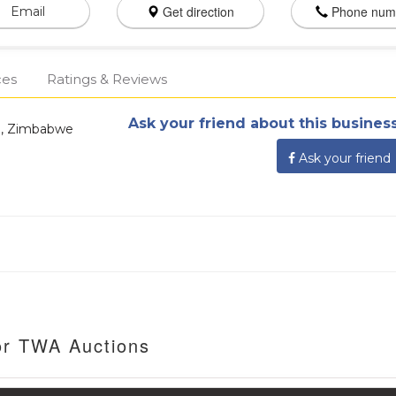
Get direction
Phone num
Email
ces
Ratings & Reviews
Ask your friend about this business
re, Zimbabwe
Ask your friend
or TWA Auctions