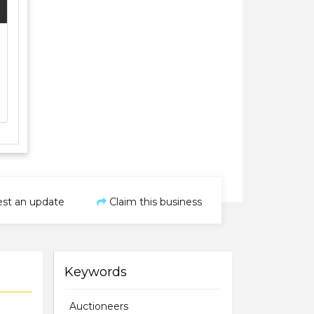
st an update
Claim this business
Keywords
Auctioneers