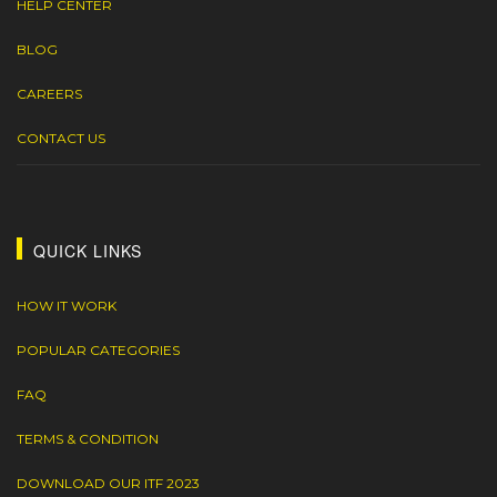
HELP CENTER
BLOG
CAREERS
CONTACT US
QUICK LINKS
HOW IT WORK
POPULAR CATEGORIES
FAQ
TERMS & CONDITION
DOWNLOAD OUR ITF 2023