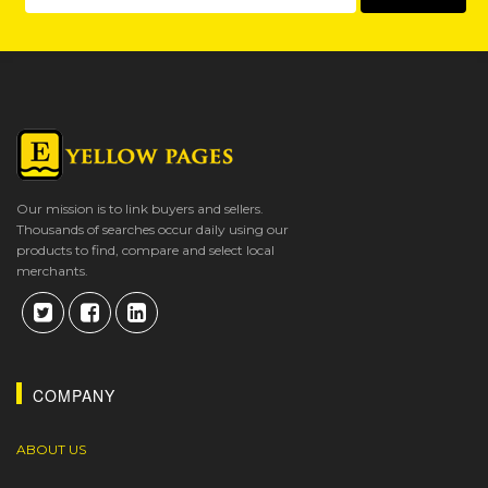
Our mission is to link buyers and sellers.
Thousands of searches occur daily using our
products to find, compare and select local
merchants.
COMPANY
ABOUT US