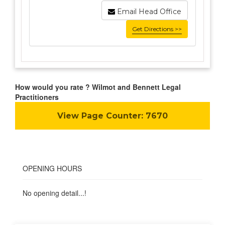
Email Head Office
Get Directions >>
How would you rate ? Wilmot and Bennett Legal
Practitioners
View Page Counter:
7670
OPENING HOURS
No opening detail...!