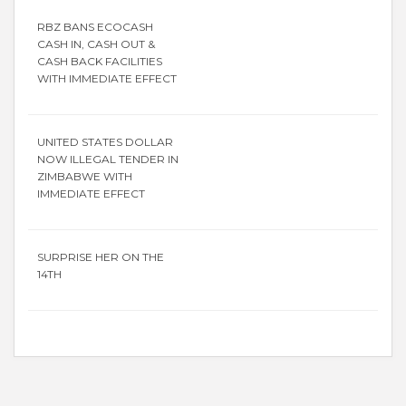
RBZ BANS ECOCASH
CASH IN, CASH OUT &
CASH BACK FACILITIES
WITH IMMEDIATE EFFECT
UNITED STATES DOLLAR
NOW ILLEGAL TENDER IN
ZIMBABWE WITH
IMMEDIATE EFFECT
SURPRISE HER ON THE
14TH