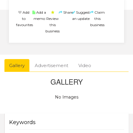
Add
Add a
Share
Suggest
Claim
to
memo
Review
an update
this
favourites
this
business
business
Gallery
Advertisement
Video
GALLERY
No Images
Keywords