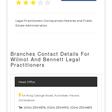
★
★
★
★
★
Legal Practitioners Conveyancers Notaries and Public
Estate Administrators
Branches Contact Details For
Wilmot And Bennett Legal
Practitioners
Head Office
44 King George Road, Avondale, Harare,
Zimbabwe
Tel:
(024) 2304676, (024) 2304992, (024) 2304693