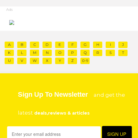
Ads
A
B
C
D
E
F
G
H
I
J
K
L
M
N
O
P
Q
R
S
T
U
V
W
X
Y
Z
0-9
Sign Up To Newsletter
and get the
latest
deals,reviews & articles