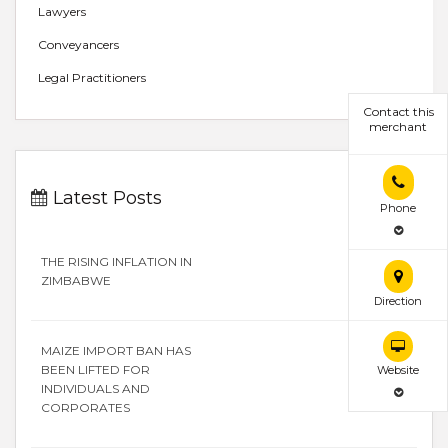
Lawyers
Conveyancers
Legal Practitioners
Contact this
merchant
Latest Posts
Phone
THE RISING INFLATION IN
ZIMBABWE
Direction
MAIZE IMPORT BAN HAS
BEEN LIFTED FOR
Website
INDIVIDUALS AND
CORPORATES