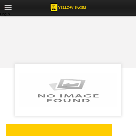
Login