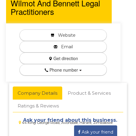
Wilmot And Bennett Legal
Practitioners
Website
Email
Get direction
Phone number
Company Details
Product & Services
Ratings & Reviews
Ask your friend about this business.
44 King George Road, Avondale, Harare, Zimbabwe
Ask your friend