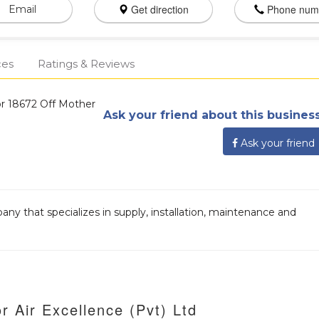
Get direction
Phone num
Email
ces
Ratings & Reviews
r 18672 Off Mother
Ask your friend about this business
Ask your friend
pany that specializes in supply, installation, maintenance and
r Air Excellence (Pvt) Ltd