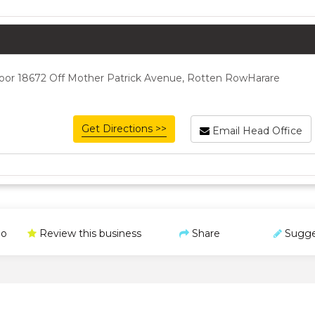
or 18672 Off Mother Patrick Avenue, Rotten RowHarare
Get Directions >>
Email Head Office
o
Review this business
Share
Sugge