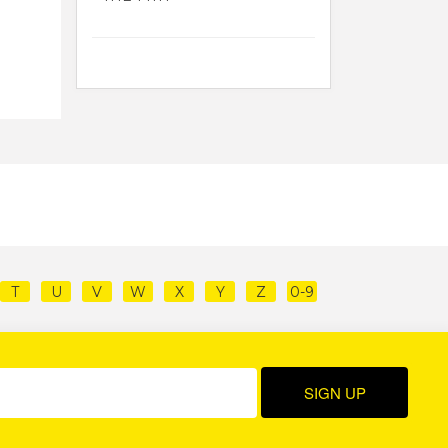
T
U
V
W
X
Y
Z
0-9