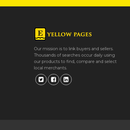
Our mission is to link buyers and sellers.
Thousands of searches occur daily using
our products to find, compare and select
local merchants.