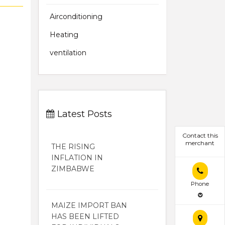
Airconditioning
Heating
ventilation
Latest Posts
Contact this
merchant
THE RISING
INFLATION IN
ZIMBABWE
Phone
MAIZE IMPORT BAN
HAS BEEN LIFTED