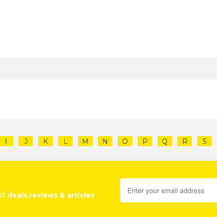
I
J
K
L
M
N
O
P
Q
R
S
st
deals,reviews & articles