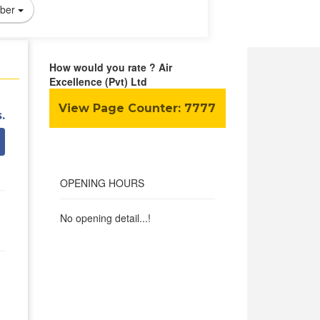
ber
How would you rate ? Air
Excellence (Pvt) Ltd
View Page Counter:
7777
.
OPENING HOURS
No opening detail...!