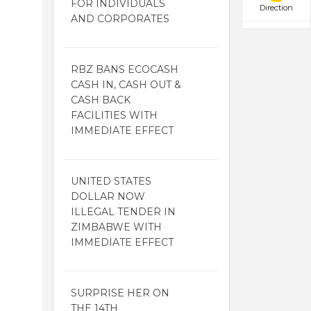
FOR INDIVIDUALS
Direction
AND CORPORATES
RBZ BANS ECOCASH
CASH IN, CASH OUT &
CASH BACK
FACILITIES WITH
IMMEDIATE EFFECT
UNITED STATES
DOLLAR NOW
ILLEGAL TENDER IN
ZIMBABWE WITH
IMMEDIATE EFFECT
SURPRISE HER ON
THE 14TH