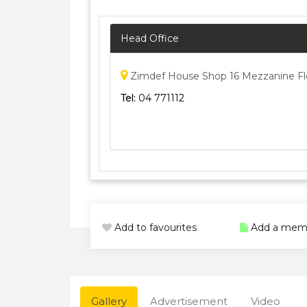
Head Office
Zimdef House Shop 16 Mezzanine Flo
Tel:
04 771112
Add to favourites
Add a mem
Gallery
Advertisement
Video