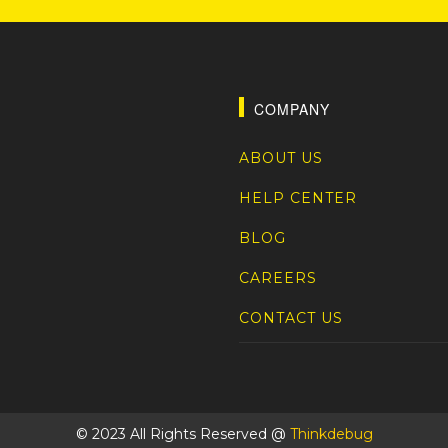
COMPANY
ABOUT US
HELP CENTER
BLOG
CAREERS
CONTACT US
© 2023 All Rights Reserved @
Thinkdebug