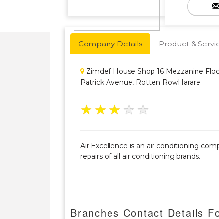
Company Details
Product & Servi
Zimdef House Shop 16 Mezzanine Floo
Patrick Avenue, Rotten RowHarare
★
★
★
★
★
Air Excellence is an air conditioning com
repairs of all air conditioning brands.
Branches Contact Details Fo