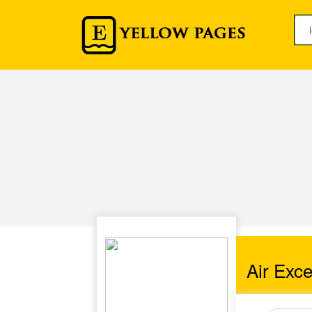
Air Exce