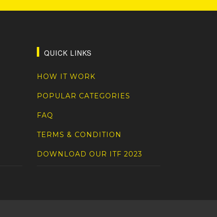
QUICK LINKS
HOW IT WORK
POPULAR CATEGORIES
FAQ
TERMS & CONDITION
DOWNLOAD OUR ITF 2023