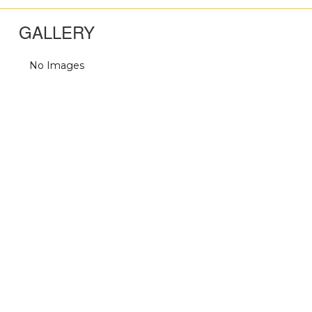
GALLERY
No Images