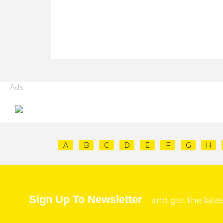
Ads
A
B
C
D
E
F
G
H
Sign Up To Newsletter
and get the late