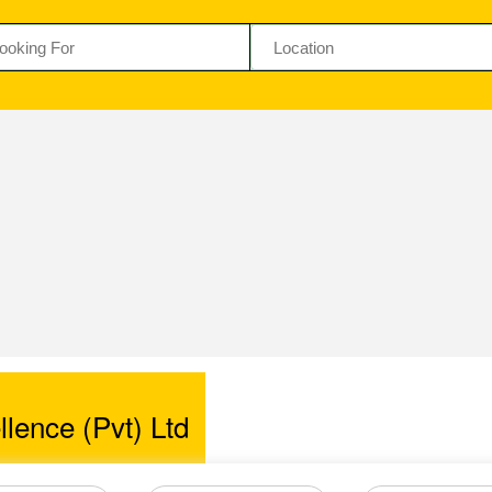
llence (Pvt) Ltd