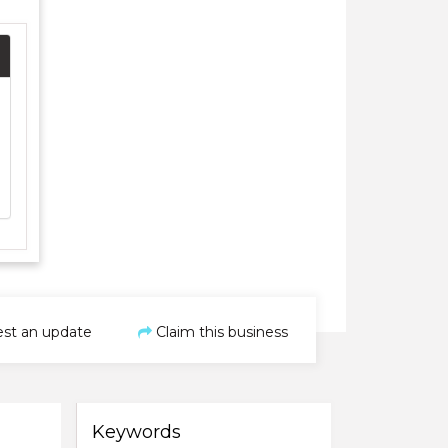
st an update
Claim this business
Keywords