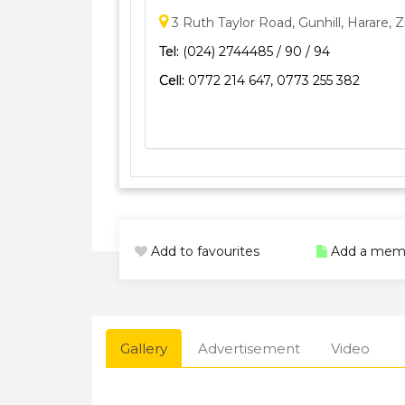
3 Ruth Taylor Road, Gunhill, Harare,
Tel:
(024) 2744485 / 90 / 94
Cell:
0772 214 647, 0773 255 382
Add to favourites
Add a mem
Gallery
Advertisement
Video