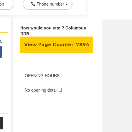
ion
Phone number
How would you rate ? Columbus
DDB
.
View Page Counter:
7894
OPENING HOURS
No opening detail...!