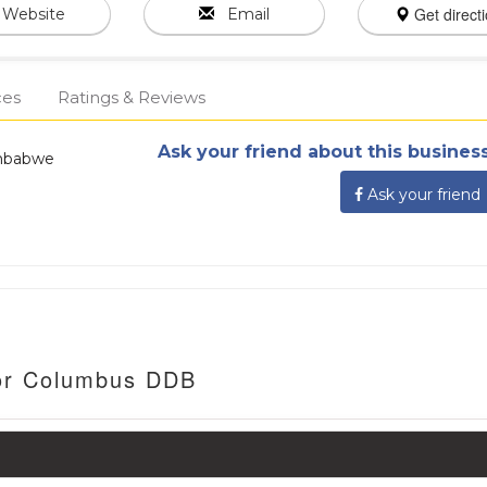
Get direct
Website
Email
ces
Ratings & Reviews
Ask your friend about this business
imbabwe
Ask your friend
For Columbus DDB