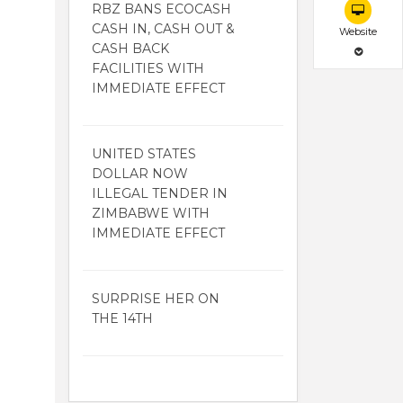
RBZ BANS ECOCASH
CASH IN, CASH OUT &
Website
CASH BACK
FACILITIES WITH
IMMEDIATE EFFECT
UNITED STATES
DOLLAR NOW
ILLEGAL TENDER IN
ZIMBABWE WITH
IMMEDIATE EFFECT
SURPRISE HER ON
THE 14TH