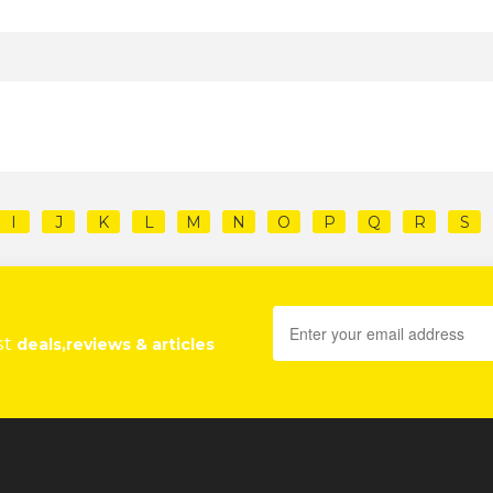
I
J
K
L
M
N
O
P
Q
R
S
st
deals,reviews & articles