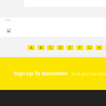
Ads
A
B
C
D
E
F
G
H
Sign Up To Newsletter
and get the late