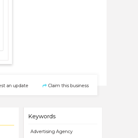
st an update
Claim this business
Keywords
Advertising Agency