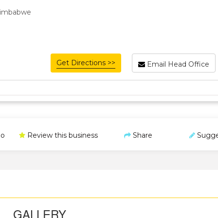
 Zimbabwe
Get Directions >>
Email Head Office
o
Review this business
Share
Sugge
GALLERY