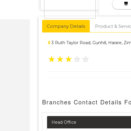
Company Details
Product & Servi
3 Ruth Taylor Road, Gunhill, Harare, Z
★
★
★
★
★
Branches Contact Details 
Head Office