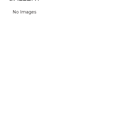
No Images