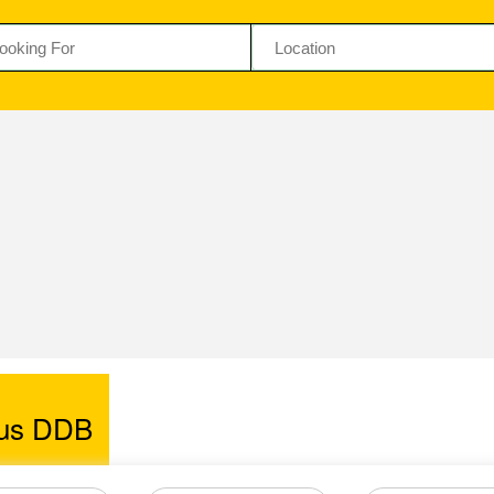
us DDB