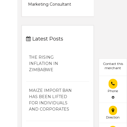
Marketing Consultant
Latest Posts
THE RISING
INFLATION IN
Contact this
merchant
ZIMBABWE
MAIZE IMPORT BAN
Phone
HAS BEEN LIFTED
FOR INDIVIDUALS
AND CORPORATES
Direction