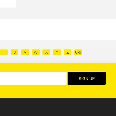
T
U
V
W
X
Y
Z
0-9