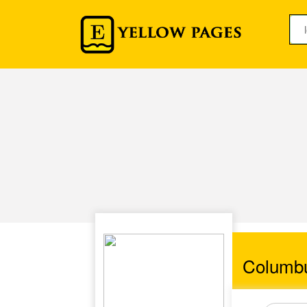
Columb