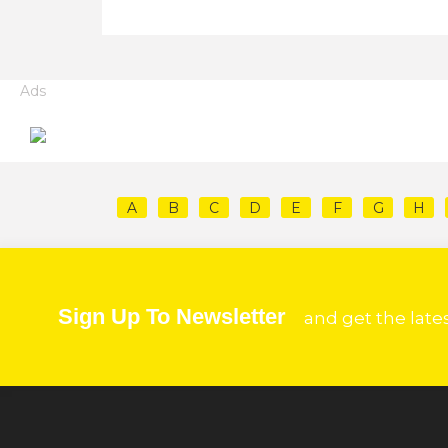
Ads
A
B
C
D
E
F
G
H
Sign Up To Newsletter
and get the late