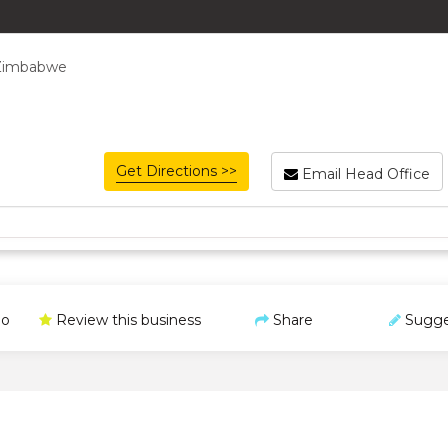
, Zimbabwe
Get Directions >>
Email Head Office
o
Review this business
Share
Sugge