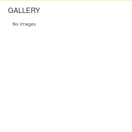
GALLERY
No Images