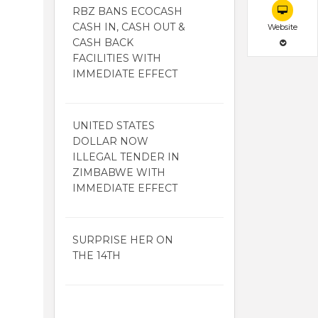
RBZ BANS ECOCASH
CASH IN, CASH OUT &
Website
CASH BACK
FACILITIES WITH
IMMEDIATE EFFECT
UNITED STATES
DOLLAR NOW
ILLEGAL TENDER IN
ZIMBABWE WITH
IMMEDIATE EFFECT
SURPRISE HER ON
THE 14TH