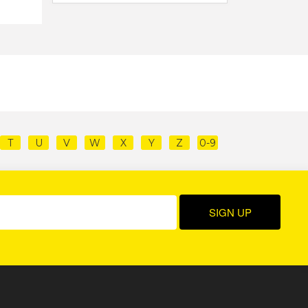
T
U
V
W
X
Y
Z
0-9