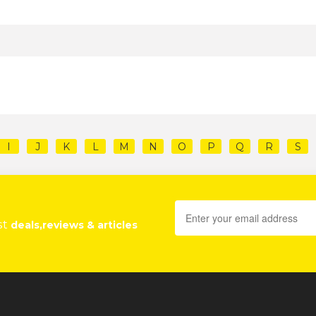
I
J
K
L
M
N
O
P
Q
R
S
st
deals,reviews & articles