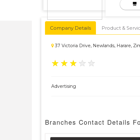
Company Details
Product & Servi
37 Victoria Drive, Newlands, Harare, 
★
★
★
★
★
Advertising
Branches Contact Details 