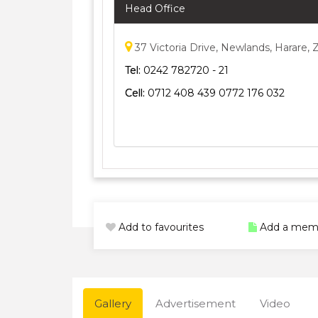
Head Office
37 Victoria Drive, Newlands, Harare
Tel:
0242 782720 - 21
Cell:
0712 408 439 0772 176 032
Add to favourites
Add a mem
Gallery
Advertisement
Video