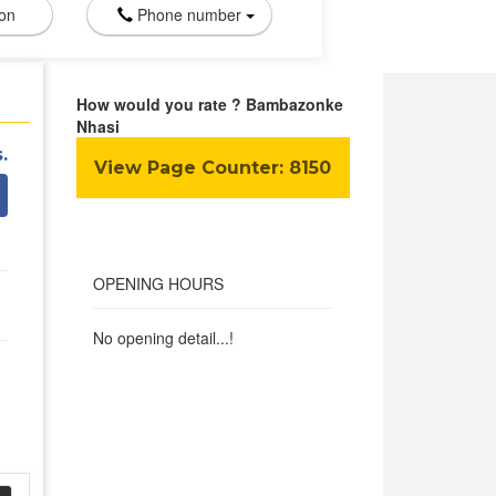
ion
Phone number
How would you rate ? Bambazonke
Nhasi
.
View Page Counter:
8150
OPENING HOURS
No opening detail...!