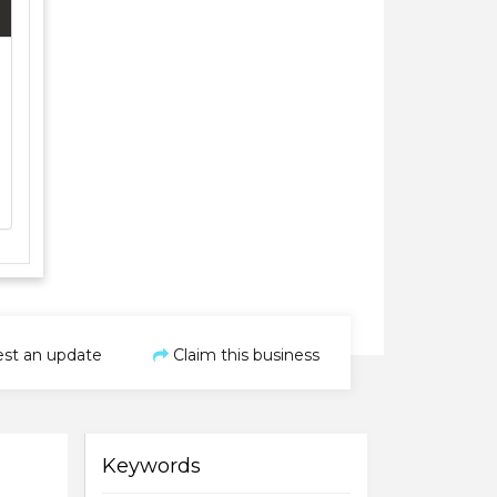
st an update
Claim this business
Keywords