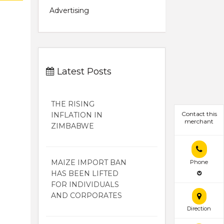
Advertising
Latest Posts
THE RISING
Contact this
INFLATION IN
merchant
ZIMBABWE
MAIZE IMPORT BAN
Phone
HAS BEEN LIFTED
FOR INDIVIDUALS
AND CORPORATES
Direction