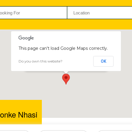
This page can't load Google Maps correctly.
Do you own this website?
OK
Bambazonke Nhasi
37 Victoria Drive, Newlands, Harare, Zimbabwe
onke Nhasi