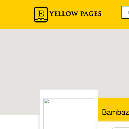
Bambaz