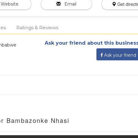
Get direct
Website
Email
ces
Ratings & Reviews
Ask your friend about this business
Zimbabwe
Ask your friend
For Bambazonke Nhasi