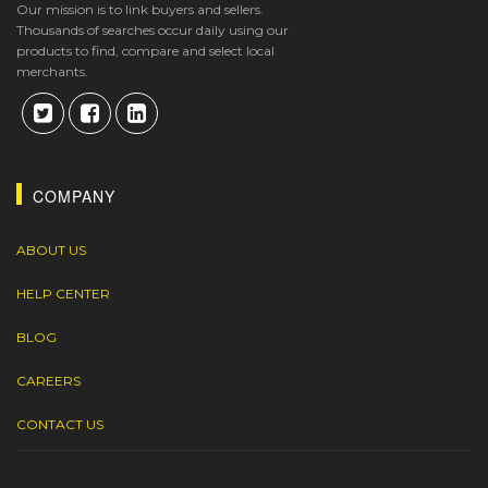
Our mission is to link buyers and sellers.
Thousands of searches occur daily using our
products to find, compare and select local
merchants.
COMPANY
ABOUT US
HELP CENTER
BLOG
CAREERS
CONTACT US