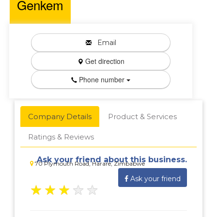
Genkem
Email
Get direction
Phone number
Company Details
Product & Services
Ratings & Reviews
Ask your friend about this business.
70 Plymouth Road, Harare, Zimbabwe
Ask your friend
★
★
★
★
★