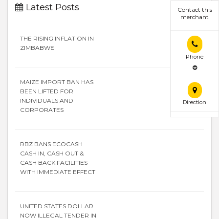
Latest Posts
Contact this
merchant
THE RISING INFLATION IN
ZIMBABWE
Phone
MAIZE IMPORT BAN HAS
BEEN LIFTED FOR
INDIVIDUALS AND
Direction
CORPORATES
RBZ BANS ECOCASH
CASH IN, CASH OUT &
CASH BACK FACILITIES
WITH IMMEDIATE EFFECT
UNITED STATES DOLLAR
NOW ILLEGAL TENDER IN