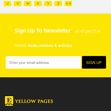
U
V
W
X
Y
Z
0-9
Sign Up To Newsletter
and get the
latest
deals,reviews & articles