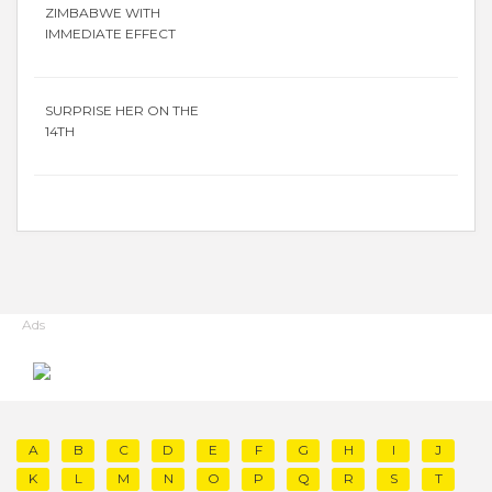
ZIMBABWE WITH
IMMEDIATE EFFECT
SURPRISE HER ON THE
14TH
Ads
A
B
C
D
E
F
G
H
I
J
K
L
M
N
O
P
Q
R
S
T