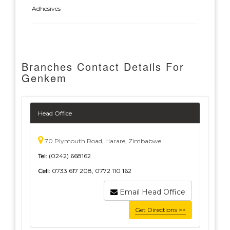
Adhesives
Branches Contact Details For
Genkem
Head Office
70 Plymouth Road, Harare, Zimbabwe
Tel:
(0242) 668162
Cell:
0733 617 208, 0772 110 162
Email Head Office
Get Directions >>