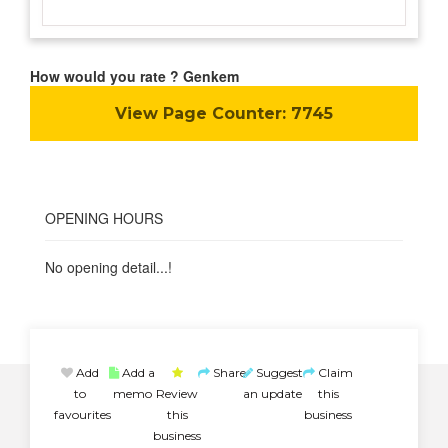
How would you rate ? Genkem
View Page Counter:
7745
OPENING HOURS
No opening detail...!
Add
Add a
Share
Suggest
Claim
to
memo
Review
an update
this
favourites
this
business
business