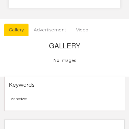
Gallery
Advertisement
Video
GALLERY
No Images
Keywords
Adhesives