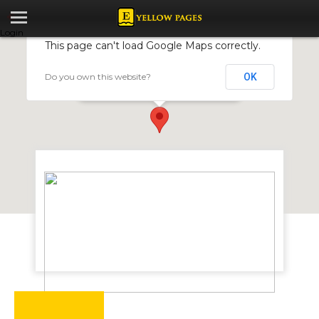
Login
This page can't load Google Maps correctly.
Do you own this website?
OK
Genkem
70 Plymouth Road, Harare, Zimbabwe