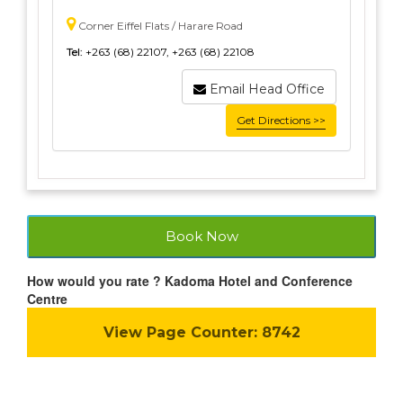
Corner Eiffel Flats / Harare Road
Tel:
+263 (68) 22107, +263 (68) 22108
Email Head Office
Get Directions >>
Book Now
How would you rate ? Kadoma Hotel and Conference
Centre
View Page Counter:
8742