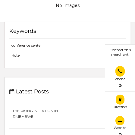
No Images
Keywords
conference center
Contact this
merchant
Hotel
Phone
Latest Posts
Direction
THE RISING INFLATION IN
ZIMBABWE
Website