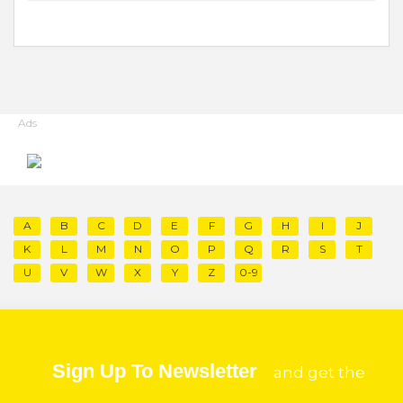
Ads
A
B
C
D
E
F
G
H
I
J
K
L
M
N
O
P
Q
R
S
T
U
V
W
X
Y
Z
0-9
Sign Up To Newsletter
and get the