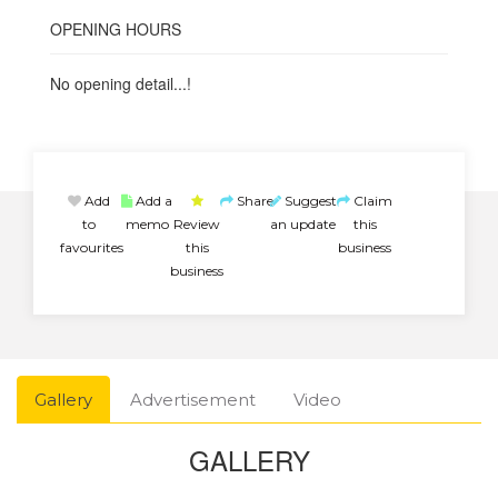
OPENING HOURS
No opening detail...!
Add
Add a
Share
Suggest
Claim
to
memo
Review
an update
this
favourites
this
business
business
Gallery
Advertisement
Video
GALLERY