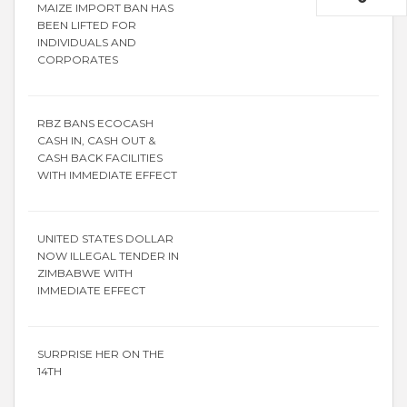
MAIZE IMPORT BAN HAS
BEEN LIFTED FOR
INDIVIDUALS AND
CORPORATES
RBZ BANS ECOCASH
CASH IN, CASH OUT &
CASH BACK FACILITIES
WITH IMMEDIATE EFFECT
UNITED STATES DOLLAR
NOW ILLEGAL TENDER IN
ZIMBABWE WITH
IMMEDIATE EFFECT
SURPRISE HER ON THE
14TH