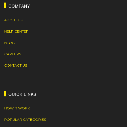
COMPANY
ABOUT US
HELP CENTER
BLOG
CAREERS
CONTACT US
QUICK LINKS
HOW IT WORK
POPULAR CATEGORIES