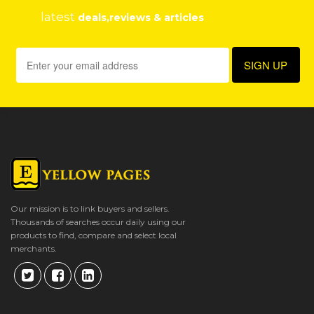
latest
deals,reviews & articles
Our mission is to link buyers and sellers.
Thousands of searches occur daily using our
products to find, compare and select local
merchants.