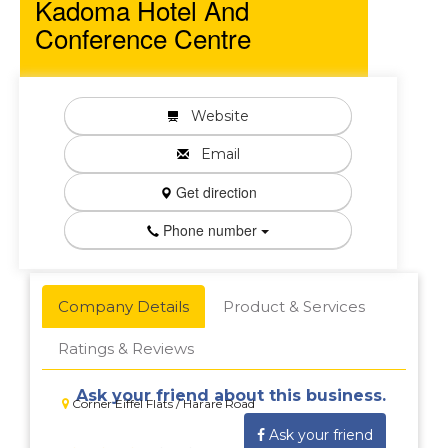
Kadoma Hotel And
Conference Centre
Website
Email
Get direction
Phone number
Company Details
Product & Services
Ratings & Reviews
Ask your friend about this business.
Corner Eiffel Flats / Harare Road
Ask your friend