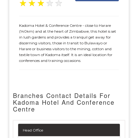
★
★
★
★
★
Kadoma Hotel & Conference Centre - close to Harare
(140km) and at the heart of Zimbabwe, this hotel is set
in lush gardens and provides a tranquil get away for
discerning visitors, those in transit to Bulawayo or
Harare or business visitors to the mining, cotton and
textile town of Kadoma itself. It is an ideal location for
conferences and training occasions.
Branches Contact Details For
Kadoma Hotel And Conference
Centre
Head Office