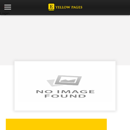
Login