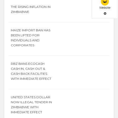
THE RISING INFLATION IN
Website
ZIMBABWE
MAIZE IMPORT BAN HAS
BEEN LIFTED FOR
INDIVIDUALS AND
CORPORATES
RBZ BANS ECOCASH
CASH IN, CASH OUT &
CASH BACK FACILITIES
WITH IMMEDIATE EFFECT
UNITED STATES DOLLAR
NOW ILLEGAL TENDER IN
ZIMBABWE WITH
IMMEDIATE EFFECT