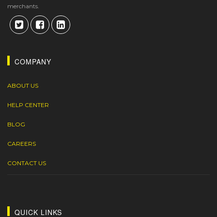
merchants.
COMPANY
ABOUT US
HELP CENTER
BLOG
CAREERS
CONTACT US
QUICK LINKS