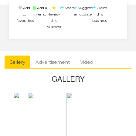
Add
Add a
Share
Suggest
Claim
to
memo
Review
an update
this
favourites
this
business
business
Gallery
Advertisement
Video
GALLERY