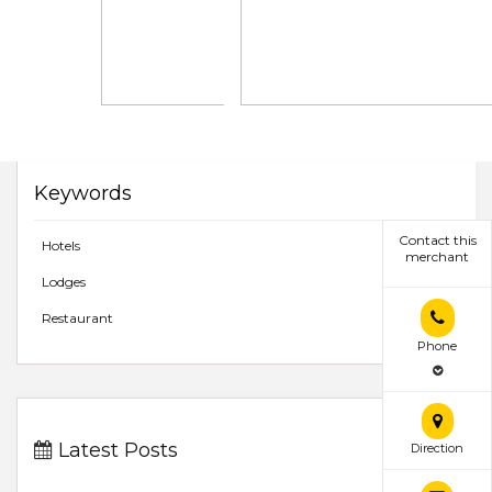
Keywords
Contact this
Hotels
merchant
Lodges
Restaurant
Phone
Latest Posts
Direction