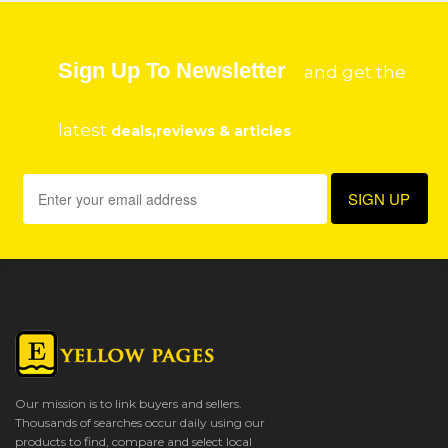
Sign Up To Newsletter
and get the
latest
deals,reviews & articles
Our mission is to link buyers and sellers.
Thousands of searches occur daily using our
products to find, compare and select local