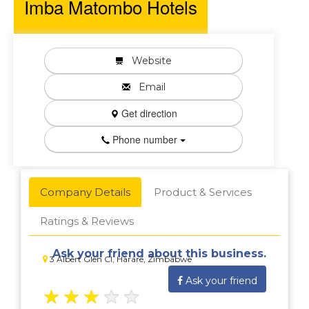
Imba Matombo Hotels
Website
Email
Get direction
Phone number
Company Details
Product & Services
Ratings & Reviews
Ask your friend about this business.
3 Albert Glen Cl, Harare, Zimbabwe
Ask your friend
★
★
★
★
★