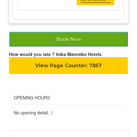
Book Now
How would you rate ? Imba Matombo Hotels
View Page Counter:
7857
OPENING HOURS
No opening detail...!