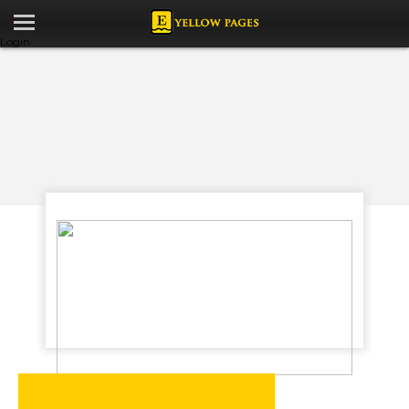
Login