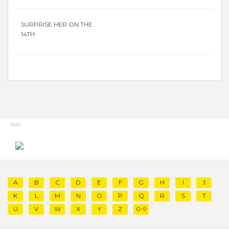
SURPRISE HER ON THE
14TH
Ads
A
B
C
D
E
F
G
H
I
J
K
L
M
N
O
P
Q
R
S
T
U
V
W
X
Y
Z
0-9