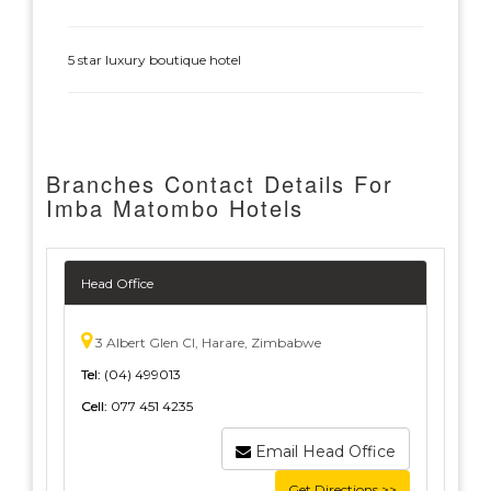
5 star luxury boutique hotel
Branches Contact Details For
Imba Matombo Hotels
Head Office
3 Albert Glen Cl, Harare, Zimbabwe
Tel:
(04) 499013
Cell:
077 451 4235
Email Head Office
Get Directions >>