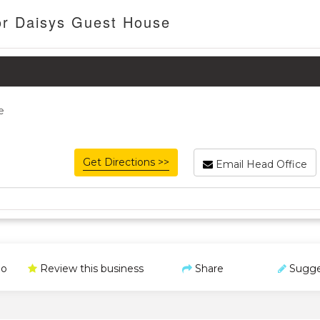
or Daisys Guest House
e
Get Directions >>
Email Head Office
o
Review this business
Share
Sugge