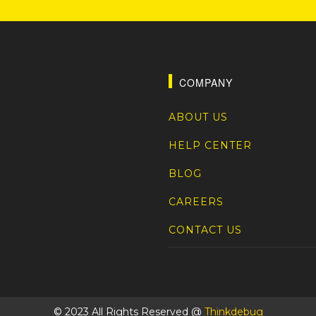
COMPANY
ABOUT US
HELP CENTER
BLOG
CAREERS
CONTACT US
© 2023 All Rights Reserved @
Thinkdebug