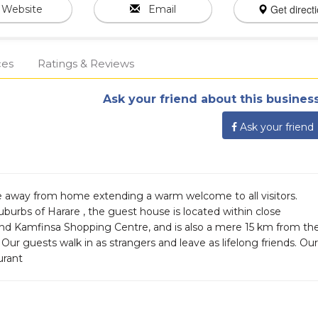
Get direct
Website
Email
ces
Ratings & Reviews
Ask your friend about this business
Ask your friend
e away from home extending a warm welcome to all visitors.
suburbs of Harare , the guest house is located within close
and Kamfinsa Shopping Centre, and is also a mere 15 km from th
ur guests walk in as strangers and leave as lifelong friends. Our
urant