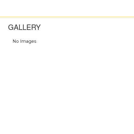
GALLERY
No Images