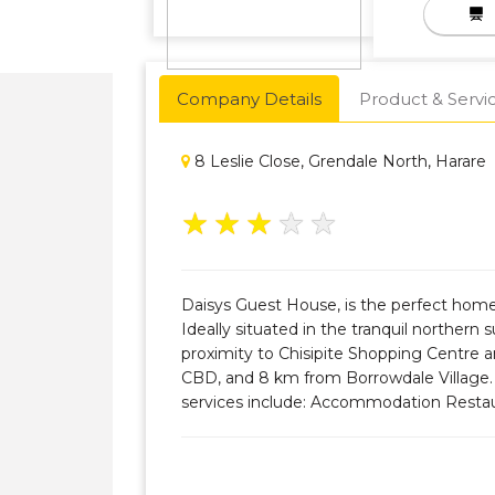
Company Details
Product & Servi
8 Leslie Close, Grendale North, Harare
★
★
★
★
★
Daisys Guest House, is the perfect hom
Ideally situated in the tranquil northern 
proximity to Chisipite Shopping Centre 
CBD, and 8 km from Borrowdale Village. O
services include: Accommodation Resta