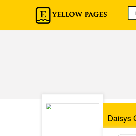
Daisys 