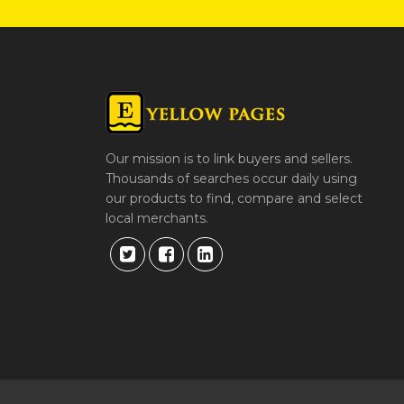
Our mission is to link buyers and sellers.
Thousands of searches occur daily using
our products to find, compare and select
local merchants.