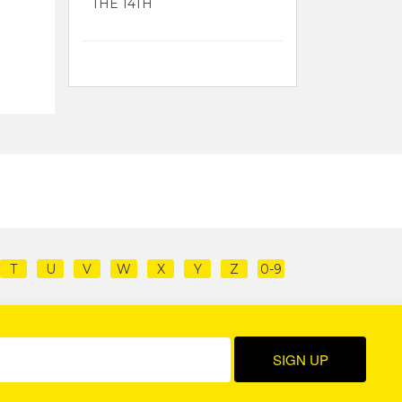
THE 14TH
T
U
V
W
X
Y
Z
0-9