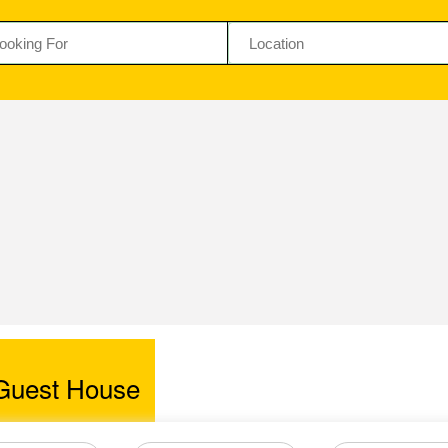
Guest House