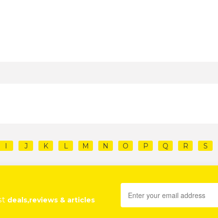
I
J
K
L
M
N
O
P
Q
R
S
st
deals,reviews & articles