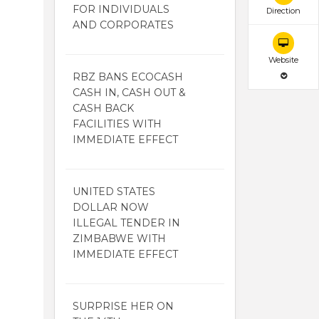
FOR INDIVIDUALS
Direction
AND CORPORATES
Website
RBZ BANS ECOCASH
CASH IN, CASH OUT &
CASH BACK
FACILITIES WITH
IMMEDIATE EFFECT
UNITED STATES
DOLLAR NOW
ILLEGAL TENDER IN
ZIMBABWE WITH
IMMEDIATE EFFECT
SURPRISE HER ON