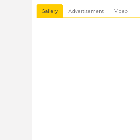
Gallery
Advertisement
Video