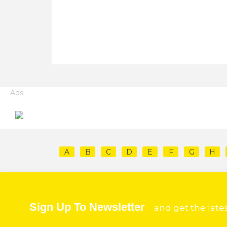
Ads
A
B
C
D
E
F
G
H
Sign Up To Newsletter
and get the late