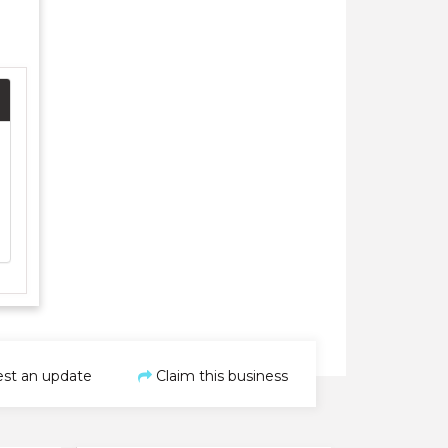
st an update
Claim this business