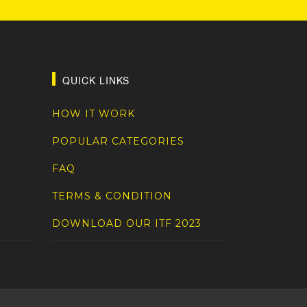
QUICK LINKS
HOW IT WORK
POPULAR CATEGORIES
FAQ
TERMS & CONDITION
DOWNLOAD OUR ITF 2023