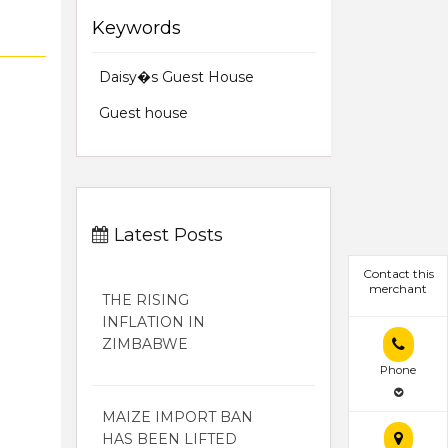
Keywords
Daisy�s Guest House
Guest house
Latest Posts
Contact this
merchant
THE RISING
INFLATION IN
ZIMBABWE
Phone
MAIZE IMPORT BAN
HAS BEEN LIFTED