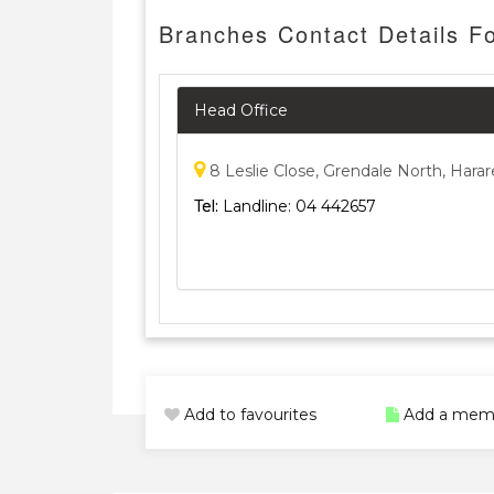
Branches Contact Details F
Head Office
8 Leslie Close, Grendale North, Harar
Tel:
Landline: 04 442657
Add to favourites
Add a mem