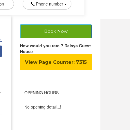
ion
Phone number
Book Now
.
How would you rate ? Daisys Guest
House
View Page Counter:
7315
OPENING HOURS
e
No opening detail...!