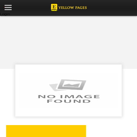
Login