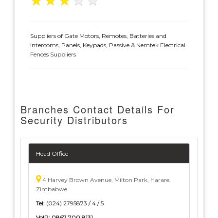
★
★
★
★
★
Suppliers of Gate Motors, Remotes, Batteries and
intercoms, Panels, Keypads, Passive & Nemtek Electrical
Fences Suppliers
Branches Contact Details For
Security Distributors
Head Office
4 Harvey Brown Avenue, Milton Park, Harare,
Zimbabwe
Tel:
(024) 2795873 / 4 / 5
VoIP:
0867 700 8131