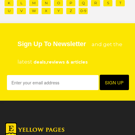
K
L
M
N
O
P
Q
R
S
T
U
V
W
X
Y
Z
0-9
Sign Up To Newsletter
and get the
latest
deals,reviews & articles