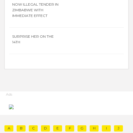
NOW ILLEGAL TENDER IN
ZIMBABWE WITH
IMMEDIATE EFFECT
SURPRISE HER ON THE
14TH
Ads
A
B
C
D
E
F
G
H
I
J