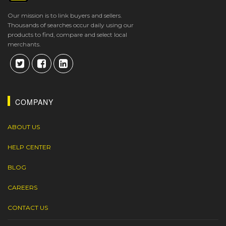
Our mission is to link buyers and sellers.
Thousands of searches occur daily using our
products to find, compare and select local
merchants.
COMPANY
ABOUT US
HELP CENTER
BLOG
CAREERS
CONTACT US