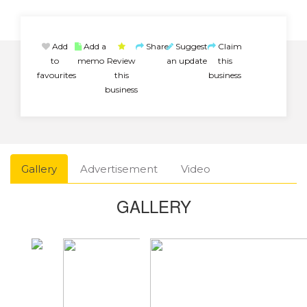
Add
Add a
Share
Suggest
Claim
to
memo
Review
an update
this
favourites
this
business
business
Gallery
Advertisement
Video
GALLERY