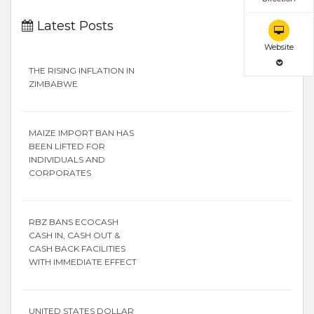
Latest Posts
Website
THE RISING INFLATION IN
ZIMBABWE
MAIZE IMPORT BAN HAS
BEEN LIFTED FOR
INDIVIDUALS AND
CORPORATES
RBZ BANS ECOCASH
CASH IN, CASH OUT &
CASH BACK FACILITIES
WITH IMMEDIATE EFFECT
UNITED STATES DOLLAR