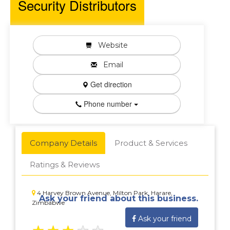
Security Distributors
Website
Email
Get direction
Phone number
Company Details
Product & Services
Ratings & Reviews
4 Harvey Brown Avenue, Milton Park, Harare,
Ask your friend about this business.
Zimbabwe
Ask your friend