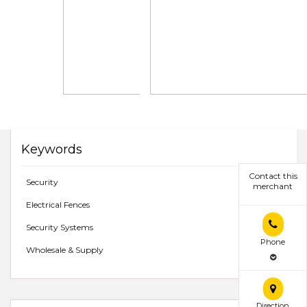
Keywords
Contact this
Security
merchant
Electrical Fences
Security Systems
Phone
Wholesale & Supply
Direction