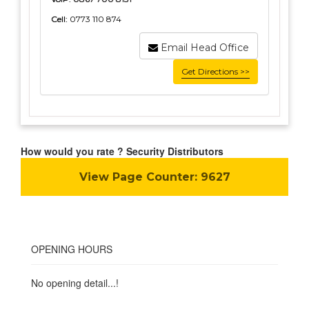
Cell:
0773 110 874
Email Head Office
Get Directions >>
How would you rate ? Security Distributors
View Page Counter:
9627
OPENING HOURS
No opening detail...!