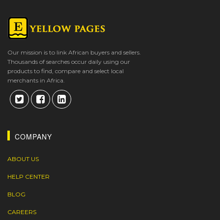
Our mission is to link African buyers and sellers.
Thousands of searches occur daily using our
products to find, compare and select local
merchants in Africa.
COMPANY
ABOUT US
HELP CENTER
BLOG
CAREERS