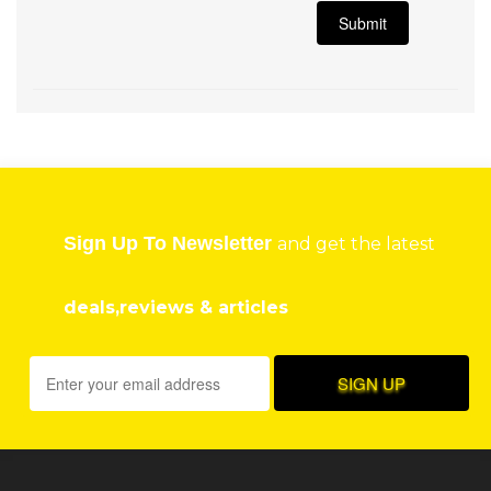
Sign Up To Newsletter
and get the latest
deals,reviews & articles