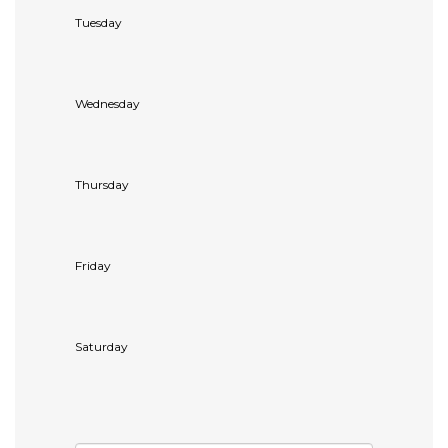
Tuesday
Wednesday
Thursday
Friday
Saturday