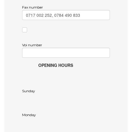
Fax number
Voi number
OPENING HOURS
Sunday
Monday