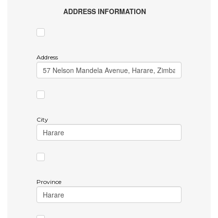
ADDRESS INFORMATION
Address
City
Province