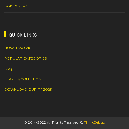
CONTACT US
QUICK LINKS
HOW IT WORKS
POPULAR CATEGORIES
FAQ
TERMS & CONDITION
DOWNLOAD OUR ITF 2023
© 2014-2022 All Rights Reserved @
ThinkDebug