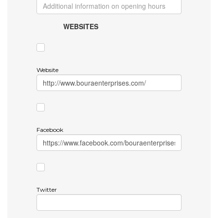
WEBSITES
Website
Facebook
Twitter