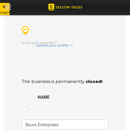
Login
CHECK THE BOXES THAT YOU'D LIKE
TO FLAG AS INACCURATE.
Is this your business?
Update your profile >>
The business is permanently
closed!
NAME