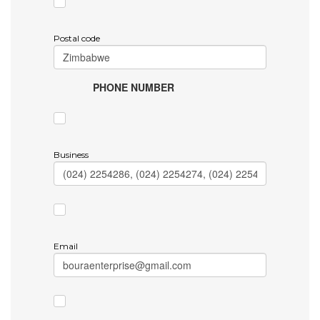
Postal code
PHONE NUMBER
Business
Email