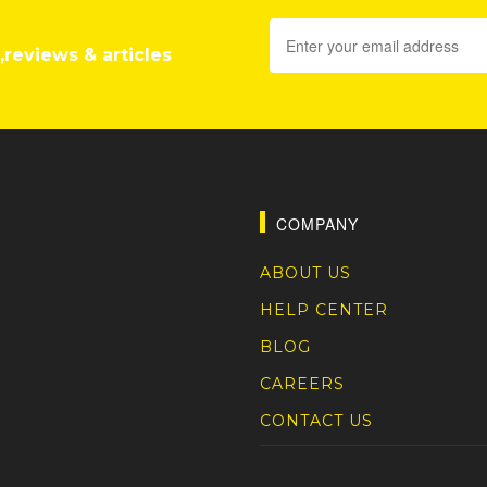
,reviews & articles
COMPANY
ABOUT US
HELP CENTER
BLOG
CAREERS
CONTACT US