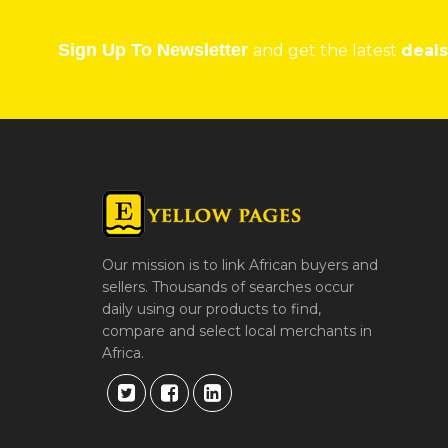
Sign Up To Newsletter
and get the latest
deals
Our mission is to link African buyers and
sellers. Thousands of searches occur
daily using our products to find,
compare and select local merchants in
Africa.