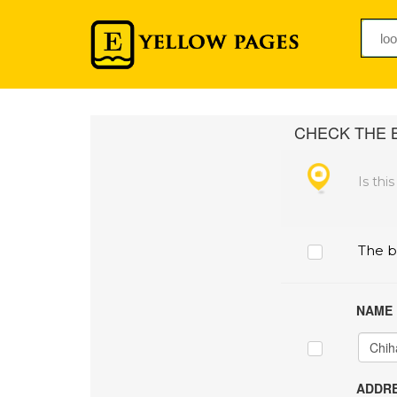
CHECK THE B
Is thi
The b
NAME
ADDRE