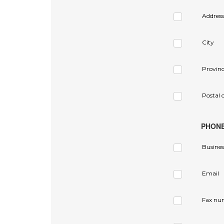
Address
City
Provin
Postal 
PHON
Busines
Email
Fax nu