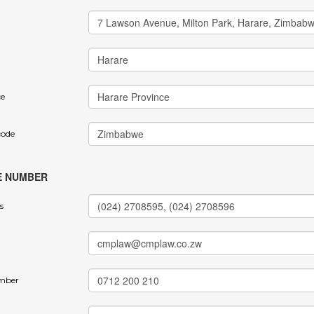
ce
code
E NUMBER
s
mber