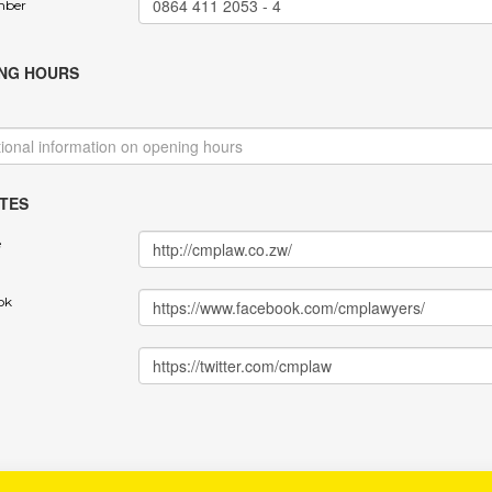
mber
NG HOURS
TES
e
ok