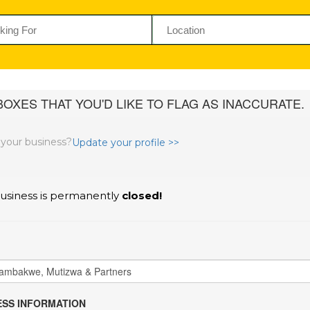
OXES THAT YOU'D LIKE TO FLAG AS INACCURATE.
s your business?
Update your profile >>
usiness is permanently
closed!
SS INFORMATION