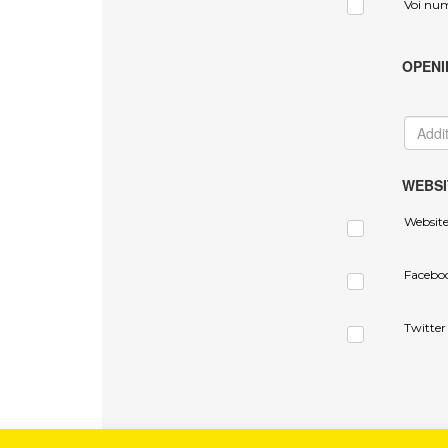
Voi nu
OPENI
WEBSI
Websit
Facebo
Twitter