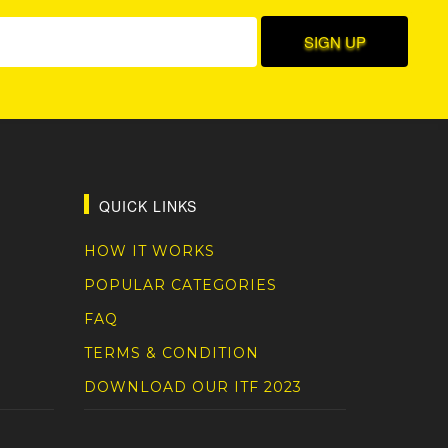
QUICK LINKS
HOW IT WORKS
POPULAR CATEGORIES
FAQ
TERMS & CONDITION
DOWNLOAD OUR ITF 2023