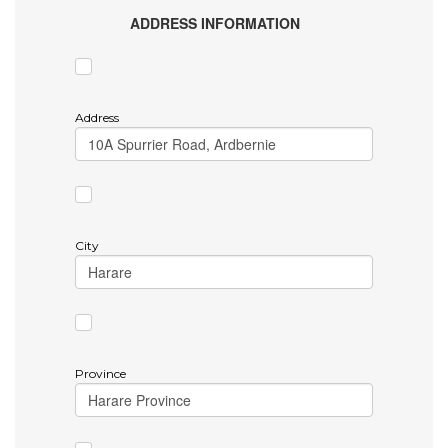
ADDRESS INFORMATION
Address
City
Province