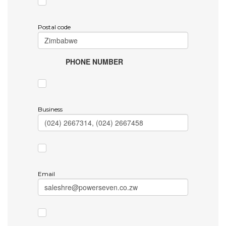
Postal code
PHONE NUMBER
Business
Email