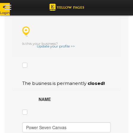
Login
CHECK THE BOXES THAT YOU'D LIKE
TO FLAG AS INACCURATE.
Is this your business?
Update your profile >>
The business is permanently
closed!
NAME