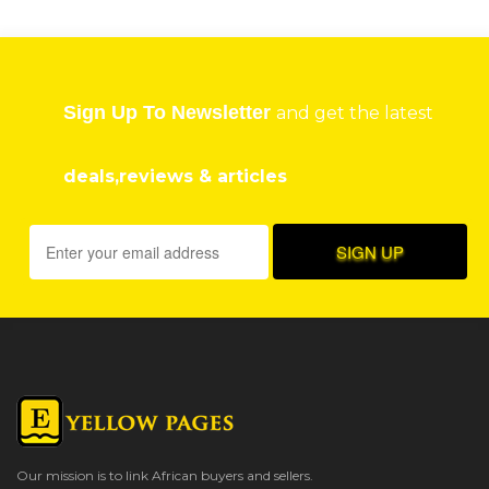
Sign Up To Newsletter
and get the latest
deals,reviews & articles
Our mission is to link African buyers and sellers.