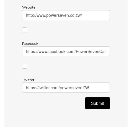
Website
Facebook
Twitter