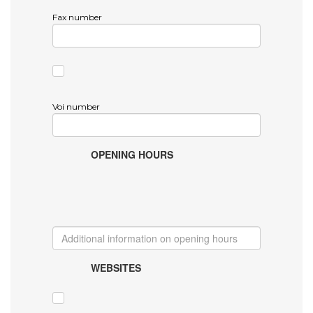
Fax number
Voi number
OPENING HOURS
WEBSITES