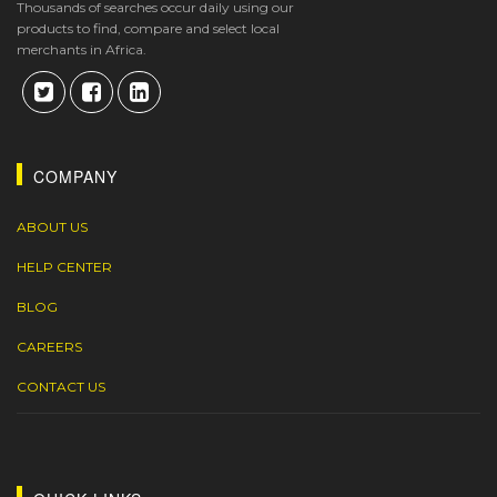
Thousands of searches occur daily using our
products to find, compare and select local
merchants in Africa.
COMPANY
ABOUT US
HELP CENTER
BLOG
CAREERS
CONTACT US