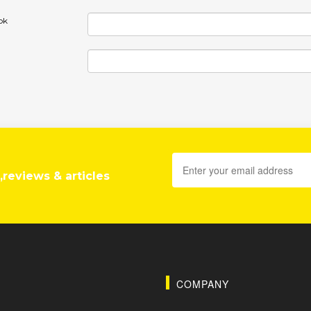
ok
,reviews & articles
COMPANY