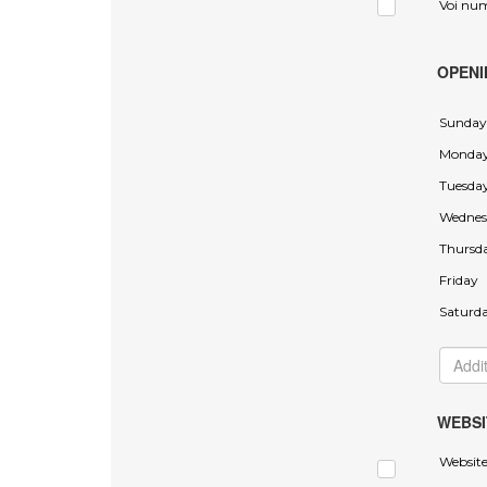
Voi nu
OPENI
Sunday
Monda
Tuesda
Wednes
Thursd
Friday
Saturd
WEBSI
Websit