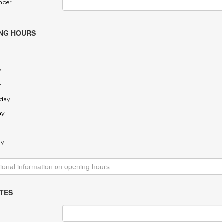
mber
NG HOURS
y
y
day
ay
ay
TES
e