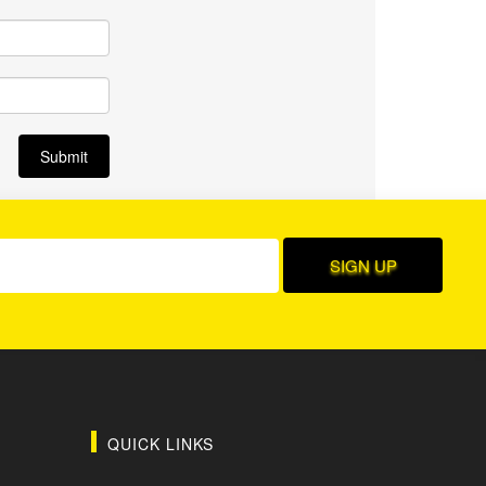
QUICK LINKS