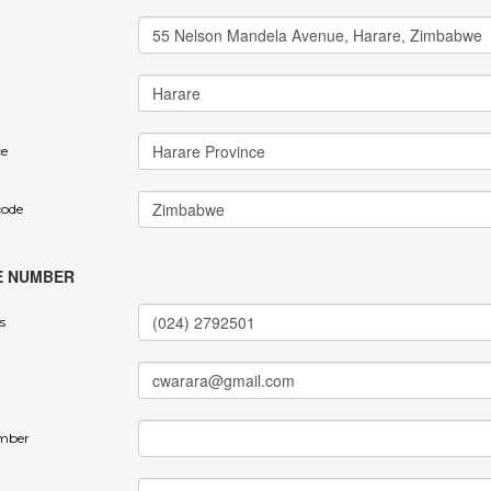
ce
code
E NUMBER
s
mber