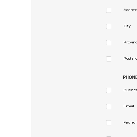
Address
City
Provin
Postal 
PHON
Busines
Email
Fax nu