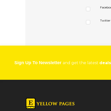
Facebo
Twitter
Sign Up To Newsletter
and get the latest
deals