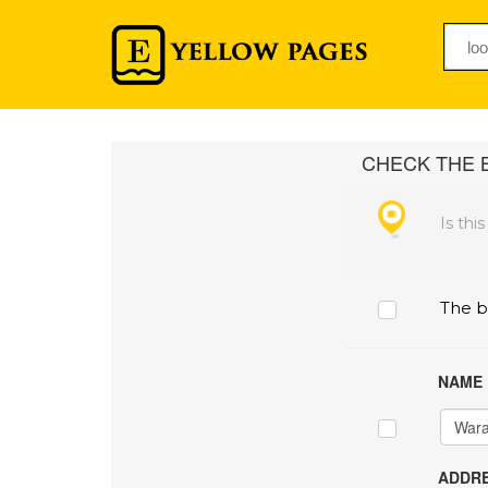
CHECK THE B
Is thi
The b
NAME
ADDRE