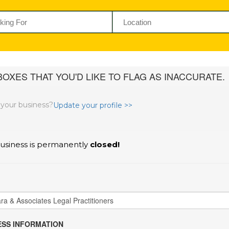
OXES THAT YOU'D LIKE TO FLAG AS INACCURATE.
s your business?
Update your profile >>
usiness is permanently
closed!
SS INFORMATION