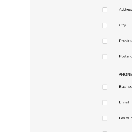
Address
City
Provin
Postal 
PHON
Busines
Email
Fax nu