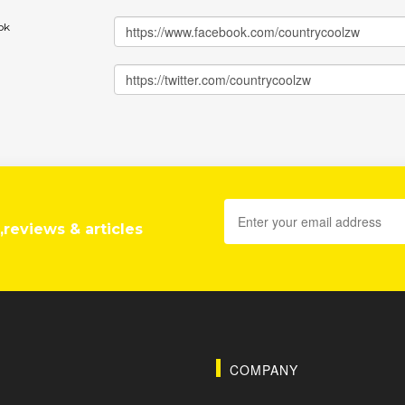
ok
,reviews & articles
COMPANY