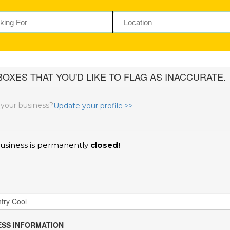
OXES THAT YOU'D LIKE TO FLAG AS INACCURATE.
s your business?
Update your profile >>
usiness is permanently
closed!
SS INFORMATION