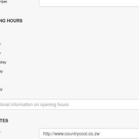
mber
NG HOURS
y
y
day
ay
ay
TES
e