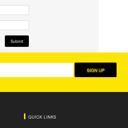
QUICK LINKS