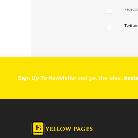
Facebo
Twitter
Sign Up To Newsletter
and get the latest
deals