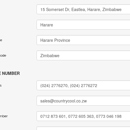
ce
code
E NUMBER
s
mber