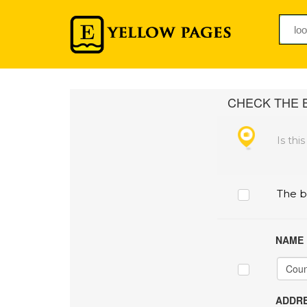
CHECK THE B
Is thi
The b
NAME
ADDRE