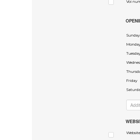
Voi nu
OPENI
Sunday
Monda
Tuesda
Wednes
Thursd
Friday
Saturd
WEBSI
Websit