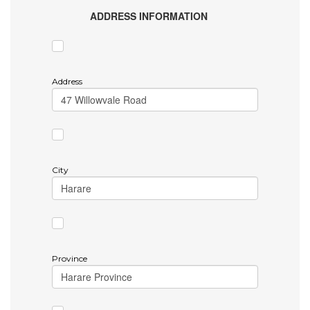
ADDRESS INFORMATION
Address
City
Province