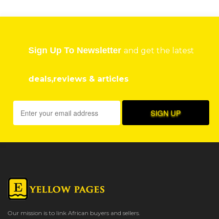
Sign Up To Newsletter
and get the latest
deals,reviews & articles
Our mission is to link African buyers and sellers.