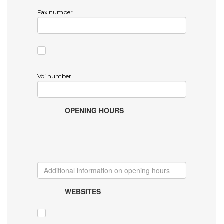
Fax number
Voi number
OPENING HOURS
WEBSITES