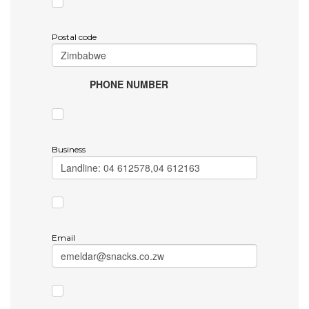
Postal code
PHONE NUMBER
Business
Email