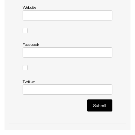
Website
Facebook
Twitter