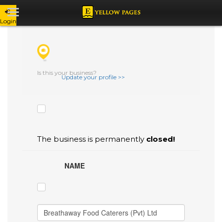
Login
CHECK THE BOXES THAT YOU'D LIKE
TO FLAG AS INACCURATE.
Is this your business?
Update your profile >>
The business is permanently
closed!
NAME