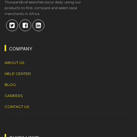
Thousands of searches occur daily using our
products to find, compare and select local
merchants in Africa.
COMPANY
ABOUT US
HELP CENTER
BLOG
CAREERS
CONTACT US