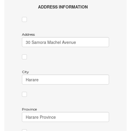
ADDRESS INFORMATION
Address
City
Province