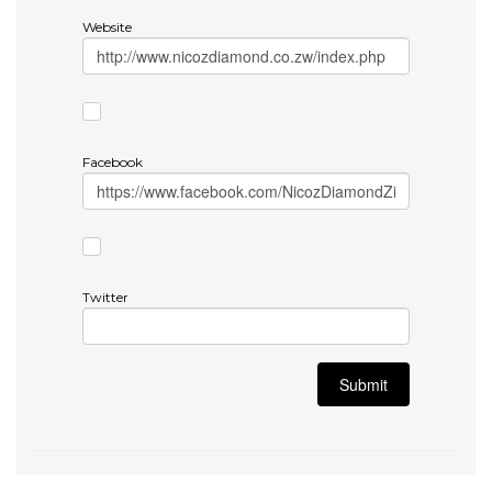
Website
Facebook
Twitter