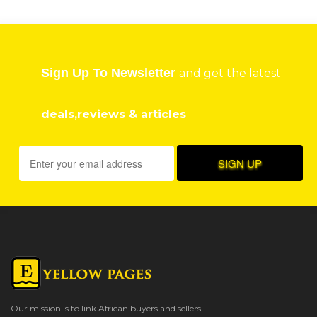
Sign Up To Newsletter
and get the latest
deals,reviews & articles
Our mission is to link African buyers and sellers.