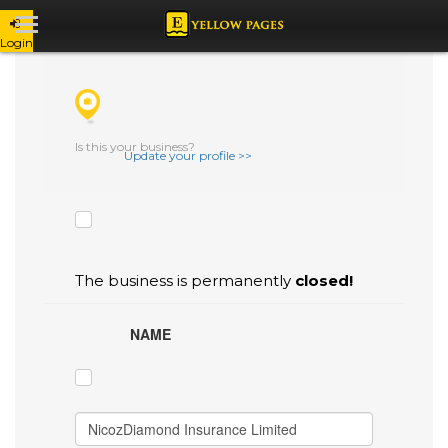
Login
CHECK THE BOXES THAT YOU'D LIKE
TO FLAG AS INACCURATE.
Is this your business?
Update your profile >>
The business is permanently
closed!
NAME