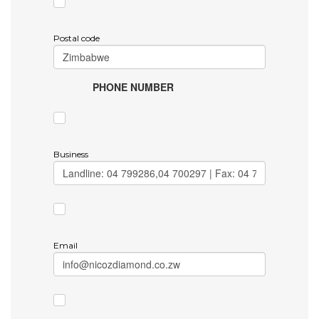
Postal code
PHONE NUMBER
Business
Email