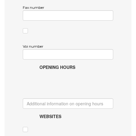
Fax number
Voi number
OPENING HOURS
WEBSITES