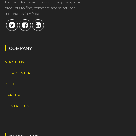
Thousands of searches occur daily using our
products to find, compare and select local
merchants in Africa.
COMPANY
ABOUT US
HELP CENTER
BLOG
CAREERS
CONTACT US