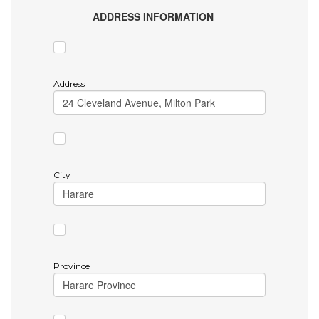
ADDRESS INFORMATION
Address
City
Province