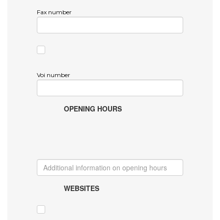
Fax number
Voi number
OPENING HOURS
WEBSITES