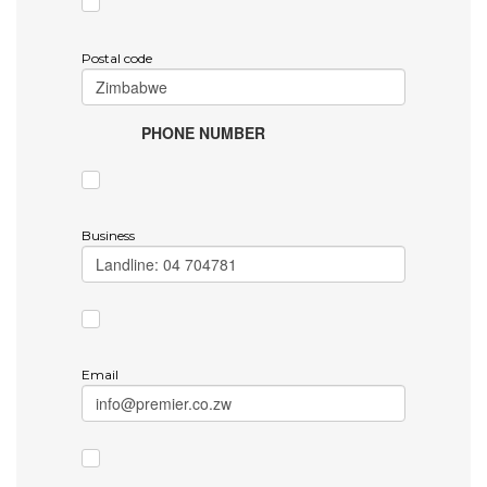
Postal code
PHONE NUMBER
Business
Email