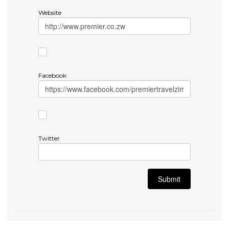
Website
Facebook
Twitter