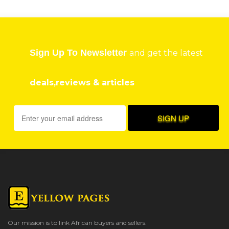
Sign Up To Newsletter
and get the latest
deals,reviews & articles
Our mission is to link African buyers and sellers.