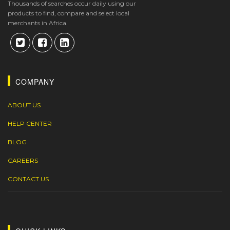
Thousands of searches occur daily using our
products to find, compare and select local
merchants in Africa.
COMPANY
ABOUT US
HELP CENTER
BLOG
CAREERS
CONTACT US