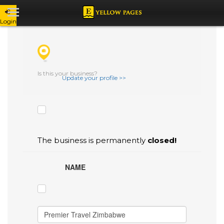
Login
CHECK THE BOXES THAT YOU'D LIKE
TO FLAG AS INACCURATE.
Is this your business?
Update your profile >>
The business is permanently
closed!
NAME