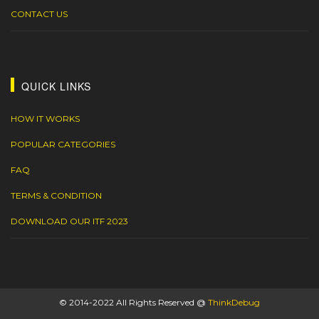
CONTACT US
QUICK LINKS
HOW IT WORKS
POPULAR CATEGORIES
FAQ
TERMS & CONDITION
DOWNLOAD OUR ITF 2023
© 2014-2022 All Rights Reserved @
ThinkDebug