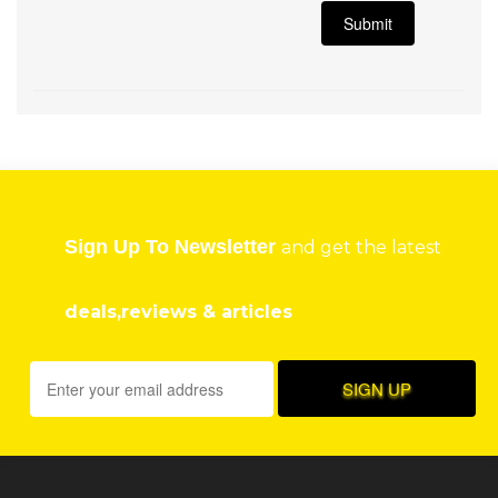
Sign Up To Newsletter
and get the latest
deals,reviews & articles