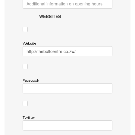
WEBSITES
Website
Facebook
Twitter