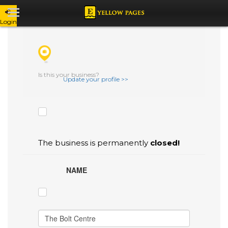
Login
CHECK THE BOXES THAT YOU'D LIKE
TO FLAG AS INACCURATE.
Is this your business?
Update your profile >>
The business is permanently
closed!
NAME