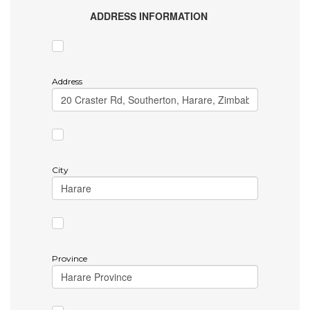
ADDRESS INFORMATION
Address
City
Province