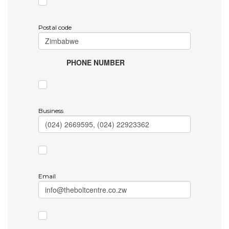
Postal code
PHONE NUMBER
Business
Email