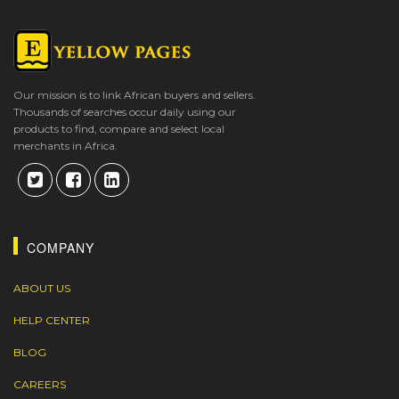
Our mission is to link African buyers and sellers.
Thousands of searches occur daily using our
products to find, compare and select local
merchants in Africa.
COMPANY
ABOUT US
HELP CENTER
BLOG
CAREERS