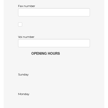
Fax number
Voi number
OPENING HOURS
Sunday
Monday