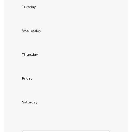
Tuesday
Wednesday
Thursday
Friday
Saturday