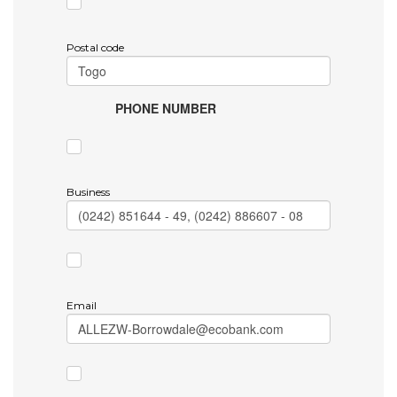
Postal code
PHONE NUMBER
Business
Email