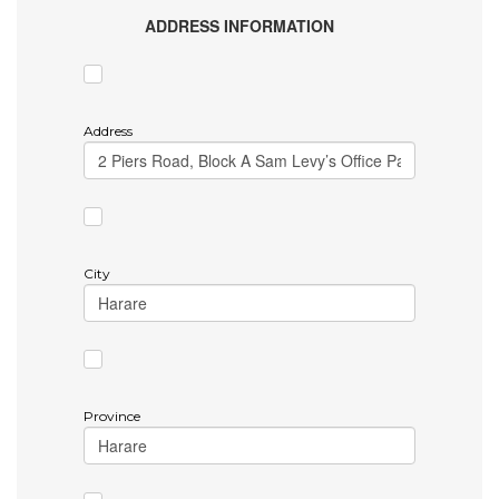
ADDRESS INFORMATION
Address
City
Province