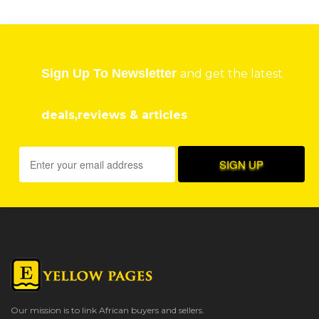
Sign Up To Newsletter
and get the latest
deals,reviews & articles
Our mission is to link African buyers and sellers.