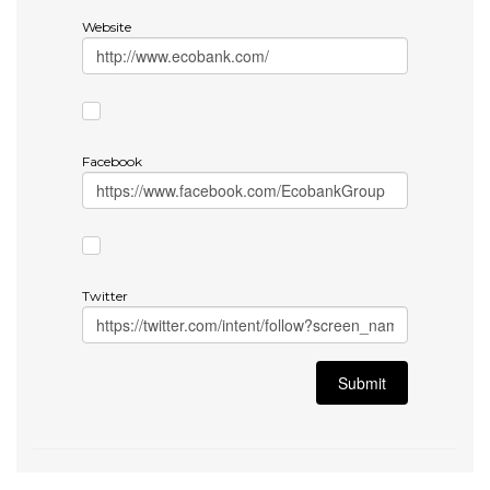
Website
Facebook
Twitter