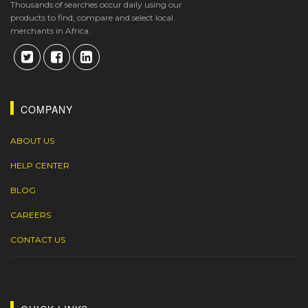
Thousands of searches occur daily using our
products to find, compare and select local
merchants in Africa.
COMPANY
ABOUT US
HELP CENTER
BLOG
CAREERS
CONTACT US