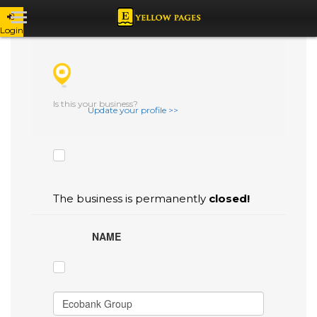
Login
CHECK THE BOXES THAT YOU'D LIKE
TO FLAG AS INACCURATE.
Is this your business?
Update your profile >>
The business is permanently
closed!
NAME