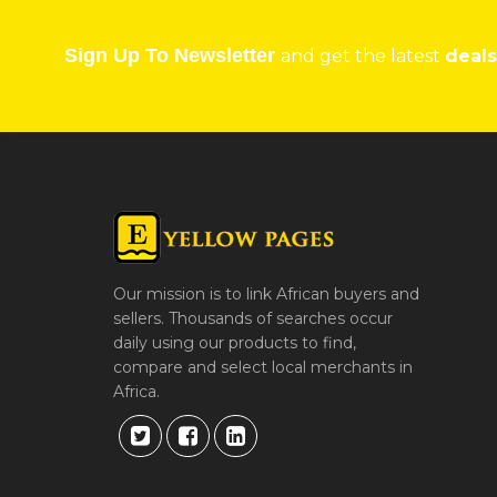
Sign Up To Newsletter
and get the latest
deals
Our mission is to link African buyers and
sellers. Thousands of searches occur
daily using our products to find,
compare and select local merchants in
Africa.