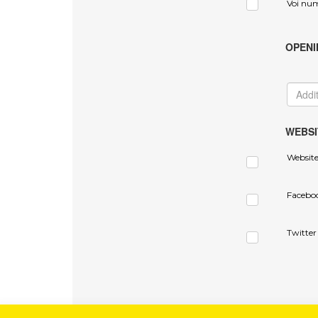
Voi nu
OPENI
WEBSI
Websit
Facebo
Twitter