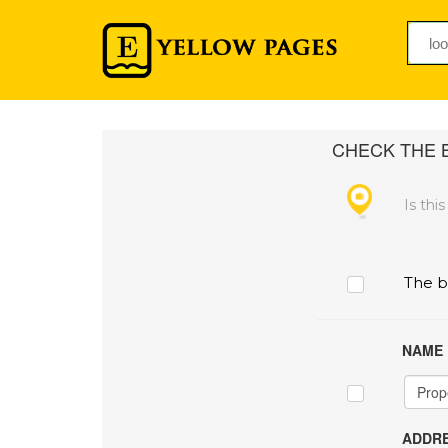
CHECK THE B
Is thi
The b
NAME
ADDRE