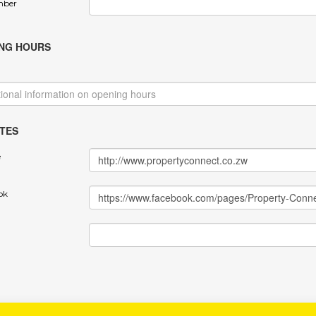
mber
NG HOURS
TES
e
ok