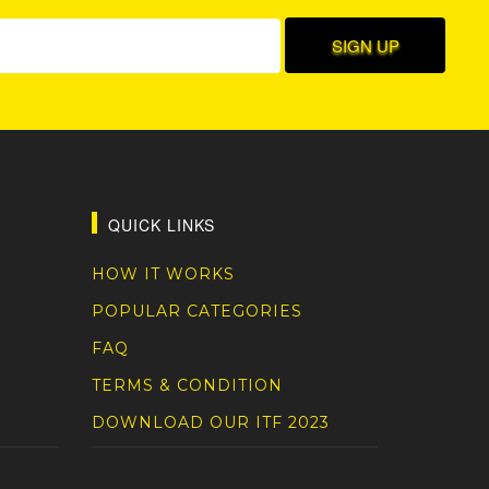
QUICK LINKS
HOW IT WORKS
POPULAR CATEGORIES
FAQ
TERMS & CONDITION
DOWNLOAD OUR ITF 2023