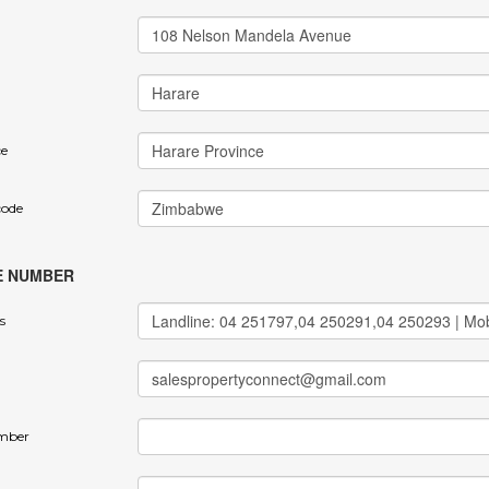
ce
code
E NUMBER
s
mber