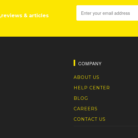
,reviews & articles
COMPANY
ABOUT US
HELP CENTER
BLOG
CAREERS
CONTACT US