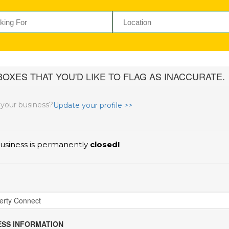
OXES THAT YOU'D LIKE TO FLAG AS INACCURATE.
s your business?
Update your profile >>
usiness is permanently
closed!
SS INFORMATION