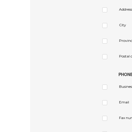
Address
City
Provin
Postal 
PHON
Busines
Email
Fax nu