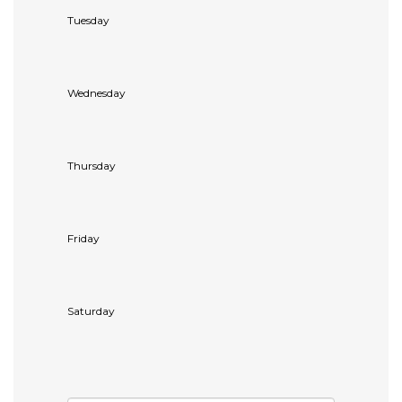
Tuesday
Wednesday
Thursday
Friday
Saturday