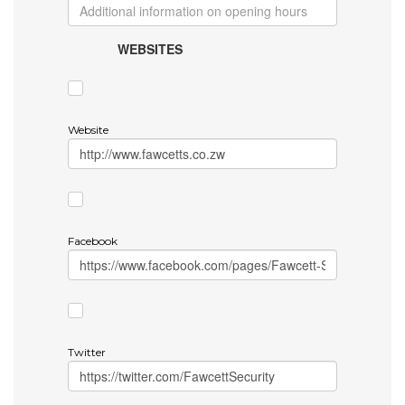
WEBSITES
Website
Facebook
Twitter