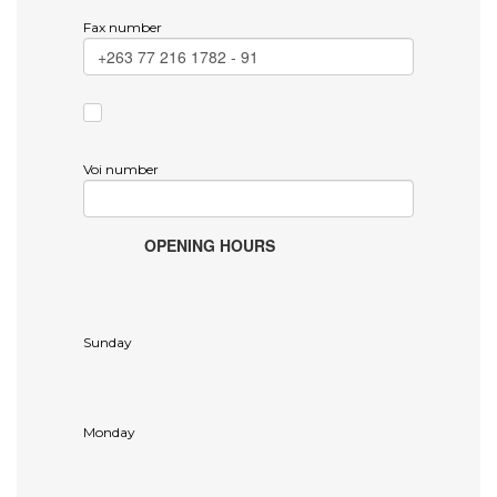
Fax number
Voi number
OPENING HOURS
Sunday
Monday