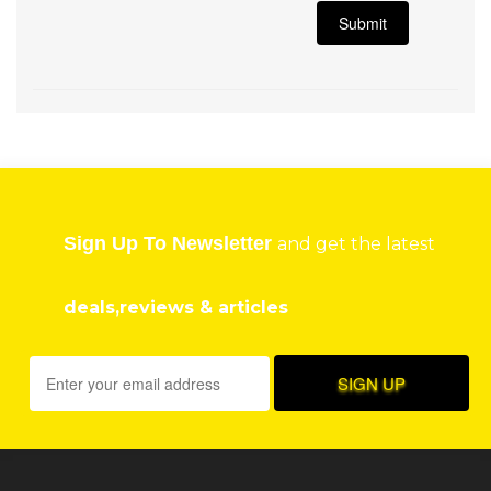
Sign Up To Newsletter
and get the latest
deals,reviews & articles