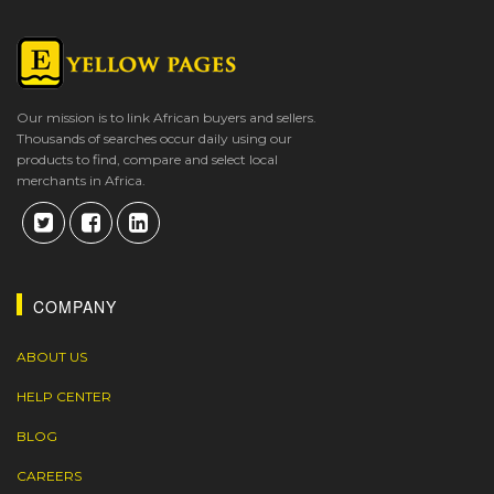
Our mission is to link African buyers and sellers.
Thousands of searches occur daily using our
products to find, compare and select local
merchants in Africa.
COMPANY
ABOUT US
HELP CENTER
BLOG
CAREERS