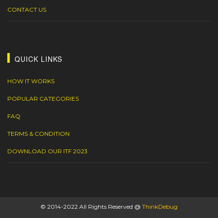
CONTACT US
QUICK LINKS
HOW IT WORKS
POPULAR CATEGORIES
FAQ
TERMS & CONDITION
DOWNLOAD OUR ITF 2023
© 2014-2022 All Rights Reserved @
ThinkDebug