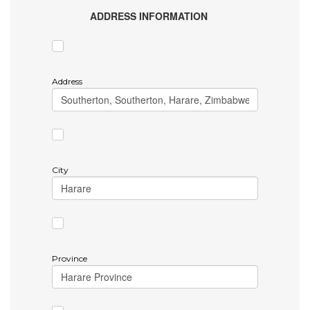
ADDRESS INFORMATION
Address
City
Province