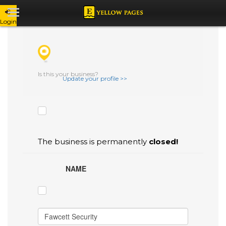
Login
CHECK THE BOXES THAT YOU'D LIKE
TO FLAG AS INACCURATE.
Is this your business?
Update your profile >>
The business is permanently
closed!
NAME