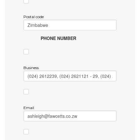
Postal code
PHONE NUMBER
Business
Email