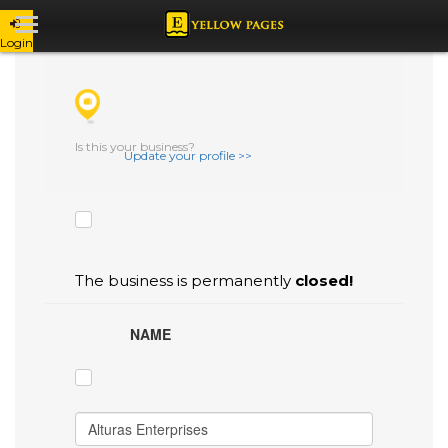
Login
CHECK THE BOXES THAT YOU'D LIKE
TO FLAG AS INACCURATE.
Is this your business?
Update your profile >>
The business is permanently
closed!
NAME