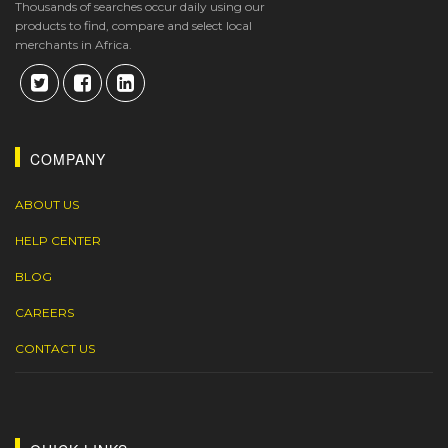
Thousands of searches occur daily using our
products to find, compare and select local
merchants in Africa.
COMPANY
ABOUT US
HELP CENTER
BLOG
CAREERS
CONTACT US