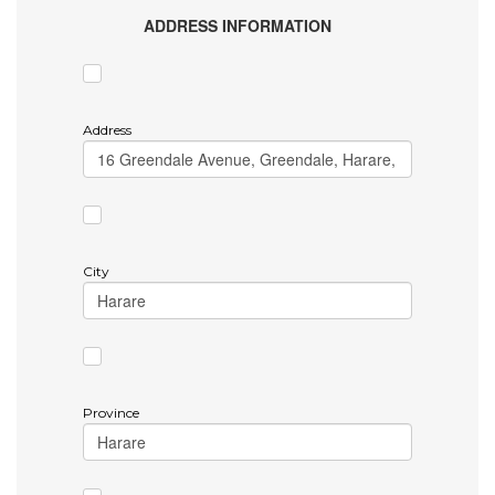
ADDRESS INFORMATION
Address
City
Province