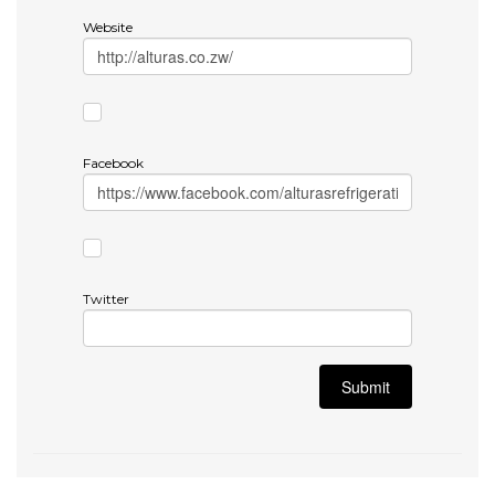
Website
Facebook
Twitter