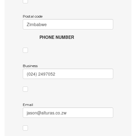
Postal code
PHONE NUMBER
Business
Email