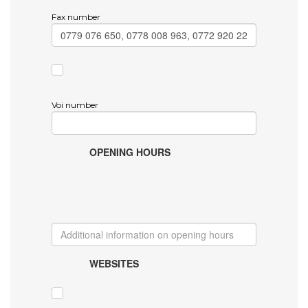
Fax number
Voi number
OPENING HOURS
WEBSITES