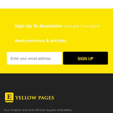
Sign Up To Newsletter
and get the latest
deals,reviews & articles
Our mission is to link African buyers and sellers.